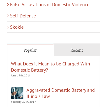
False Accusations of Domestic Violence
Self-Defense
Skokie
Popular
Recent
What Does it Mean to be Charged With
Domestic Battery?
June 19th, 2018
Aggravated Domestic Battery and
Illinois Law
February 20th, 2017