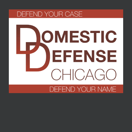
Turrell
,
September 2016
T