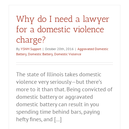
Why do I need a lawyer
for a domestic violence
charge?
By
YSNM Support
|
October 20th, 2016
|
Aggravated Domestic
Battery
,
Domestic Battery
,
Domestic Violence
The state of Illinois takes domestic
violence very seriously—but there’s
more to it than that. Being convicted of
domestic battery or aggravated
domestic battery can result in you
spending time behind bars, paying
hefty fines, and [...]