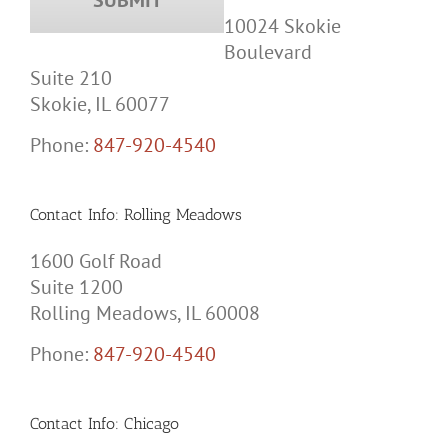
10024 Skokie
Boulevard
Suite 210
Skokie, IL 60077
Phone:
847-920-4540
Contact Info: Rolling Meadows
1600 Golf Road
Suite 1200
Rolling Meadows, IL 60008
Phone:
847-920-4540
Contact Info: Chicago