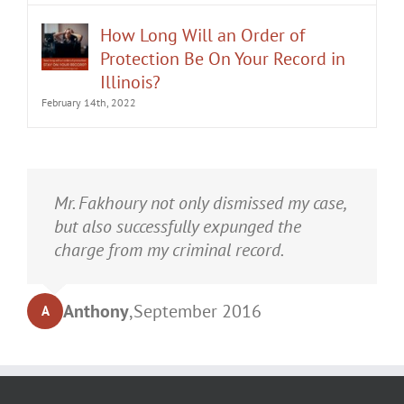
How Long Will an Order of
Protection Be On Your Record in
Illinois?
February 14th, 2022
It was an honor having Matt Fakhoury
Mr. Fakhoury not only dismissed my case,
represent me. He and is staff were very
but also successfully expunged the
professional, attentive, and gave really
charge from my criminal record.
good advice. I've learned a bit about
law...and he was direct and to the point.
Anthony
,
September 2016
A
My case was dismissed! Go in with Matt
with confidence.