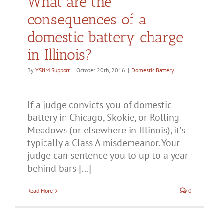
What are the
consequences of a
domestic battery charge
in Illinois?
By
YSNM Support
|
October 20th, 2016
|
Domestic Battery
If a judge convicts you of domestic
battery in Chicago, Skokie, or Rolling
Meadows (or elsewhere in Illinois), it’s
typically a Class A misdemeanor. Your
judge can sentence you to up to a year
behind bars [...]
Read More
0