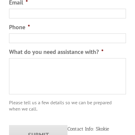
Email
*
Phone
*
What do you need assistance with?
*
Please tell us a few details so we can be prepared
when we call.
Contact Info: Skokie