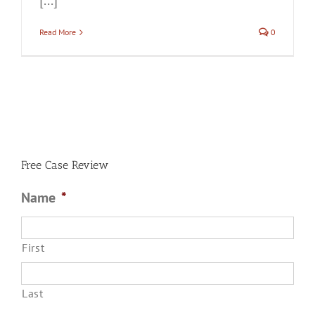
[...]
Read More
0
Free Case Review
Name
*
First
Last