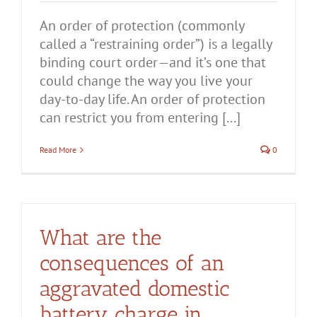
An order of protection (commonly
called a “restraining order”) is a legally
binding court order—and it’s one that
could change the way you live your
day-to-day life. An order of protection
can restrict you from entering [...]
Read More
0
What are the
consequences of an
aggravated domestic
battery charge in