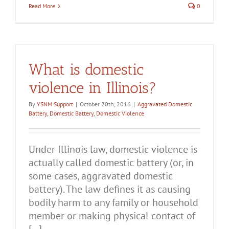
Read More
0
What is domestic
violence in Illinois?
By
YSNM Support
|
October 20th, 2016
|
Aggravated Domestic
Battery
,
Domestic Battery
,
Domestic Violence
Under Illinois law, domestic violence is
actually called domestic battery (or, in
some cases, aggravated domestic
battery). The law defines it as causing
bodily harm to any family or household
member or making physical contact of