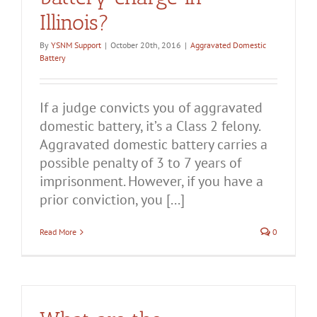
Illinois?
By
YSNM Support
|
October 20th, 2016
|
Aggravated Domestic
Battery
If a judge convicts you of aggravated
domestic battery, it’s a Class 2 felony.
Aggravated domestic battery carries a
possible penalty of 3 to 7 years of
imprisonment. However, if you have a
prior conviction, you [...]
Read More
0