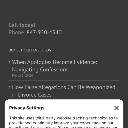
Call today!
Phone:
847-920-4540
DOMESTIC DEFENSE BLOG
When Apologies Become Evidence:
Navigating Confessions
March 2, 2026
How False Allegations Can Be Weaponized
in Divorce Cases
February 23, 2026
The Hidden Risks of Contacting Your
Domestic Battery Accuser After Arrest
February 16, 2026