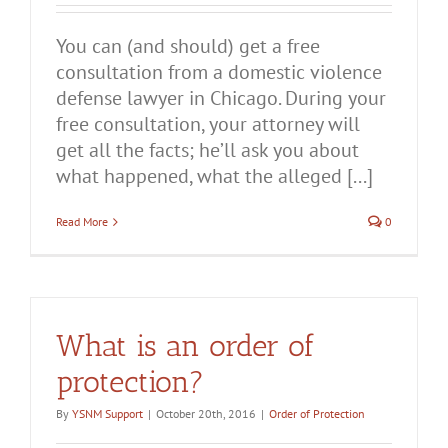
You can (and should) get a free
consultation from a domestic violence
defense lawyer in Chicago. During your
free consultation, your attorney will
get all the facts; he’ll ask you about
what happened, what the alleged [...]
Read More
0
What is an order of
protection?
By
YSNM Support
|
October 20th, 2016
|
Order of Protection