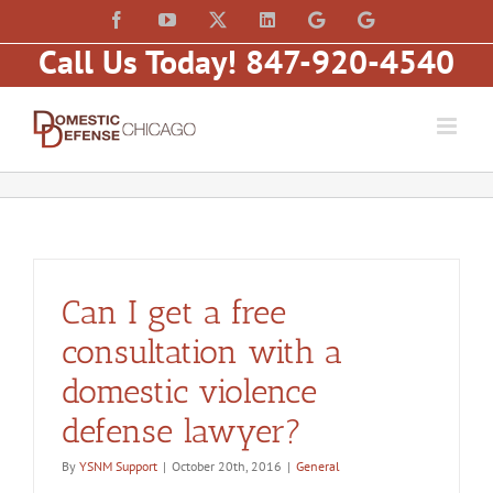
Skip
content
Facebook
YouTube
X
LinkedIn
Law
Law
to
Offices
Offices
Call Us Today! 847-920-4540
of
of
content
Matt
Matt
Fakhoury,
Fakhoury
LLC
(W
(Skokie
Hubbard)
Blvd)
Can I get a free
consultation with a
domestic violence
defense lawyer?
By
YSNM Support
|
October 20th, 2016
|
General