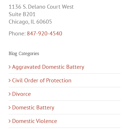
1136 S. Delano Court West
Suite B201
Chicago, IL 60605
Phone:
847-920-4540
Blog Categories
Aggravated Domestic Battery
Civil Order of Protection
Divorce
Domestic Battery
Domestic Violence