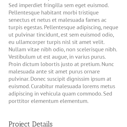
Sed imperdiet fringilla sem eget euismod.
Pellentesque habitant morbi tristique
senectus et netus et malesuada fames ac
turpis egestas. Pellentesque adipiscing, neque
ut pulvinar tincidunt, est sem euismod odio,
eu ullamcorper turpis nisl sit amet velit.
Nullam vitae nibh odio, non scelerisque nibh.
Vestibulum ut est augue, in varius purus.
Proin dictum lobortis justo at pretium. Nunc
malesuada ante sit amet purus ornare
pulvinar. Donec suscipit dignissim ipsum at
euismod. Curabitur malesuada lorems metus
adipiscing in vehicula quam commodo. Sed
porttitor elementum elementum.
Project Details