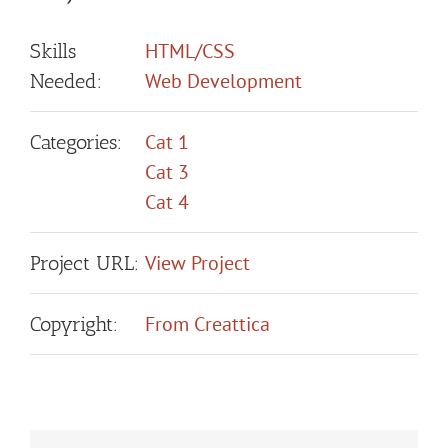
HTML/CSS
Skills
Web Development
Needed:
Cat 1
Categories:
Cat 3
Cat 4
View Project
Project URL:
From Creattica
Copyright: