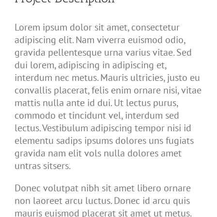
Lorem ipsum dolor sit amet, consectetur
adipiscing elit. Nam viverra euismod odio,
gravida pellentesque urna varius vitae. Sed
dui lorem, adipiscing in adipiscing et,
interdum nec metus. Mauris ultricies, justo eu
convallis placerat, felis enim ornare nisi, vitae
mattis nulla ante id dui. Ut lectus purus,
commodo et tincidunt vel, interdum sed
lectus. Vestibulum adipiscing tempor nisi id
elementu sadips ipsums dolores uns fugiats
gravida nam elit vols nulla dolores amet
untras sitsers.
Donec volutpat nibh sit amet libero ornare
non laoreet arcu luctus. Donec id arcu quis
mauris euismod placerat sit amet ut metus.