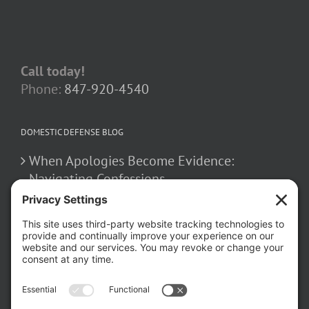
Call today!
Phone:
847-920-4540
DOMESTIC DEFENSE BLOG
When Apologies Become Evidence:
Navigating Confessions
March 2, 2026
How False Allegations Can Be Weaponized
in Divorce Cases
February 23, 2026
The Hidden Risks of Contacting Your
Domestic Battery Accuser After Arrest