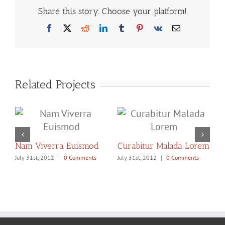
Share this story. Choose your platform!
Facebook
X
Reddit
LinkedIn
Tumblr
Pinterest
Vk
Email
Related Projects
Nam Viverra Euismod
Curabitur Malada Lorem
S
July 31st, 2012
|
0 Comments
July 31st, 2012
|
0 Comments
J