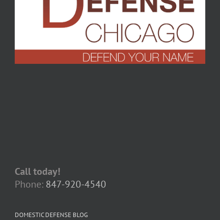
Call today!
Phone:
847-920-4540
DOMESTIC DEFENSE BLOG