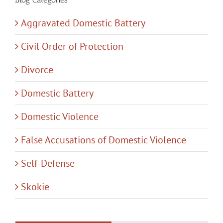
Aggravated Domestic Battery
Civil Order of Protection
Divorce
Domestic Battery
Domestic Violence
False Accusations of Domestic Violence
Self-Defense
Skokie