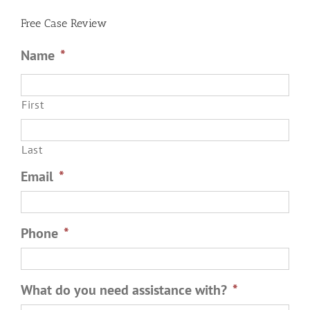
Battery?
Free Case Review
Name
*
First
Last
Email
*
Phone
*
What do you need assistance with?
*