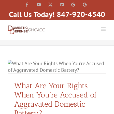
Skip
content
Facebook
YouTube
X
LinkedIn
Law
Law
to
Offices
Offices
Call Us Today! 847-920-4540
of
of
content
Matt
Matt
Fakhoury,
Fakhoury
LLC
(W
(Skokie
Hubbard)
Blvd)
What Are Your Rights
When You’re Accused of
Aggravated Domestic
Battery?