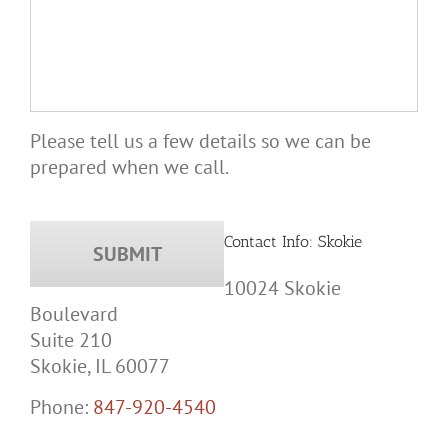
Please tell us a few details so we can be
prepared when we call.
Contact Info: Skokie
10024 Skokie
Boulevard
Suite 210
Skokie, IL 60077
Phone:
847-920-4540