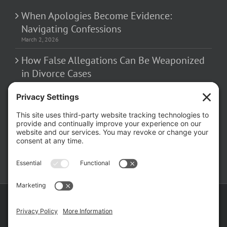
When Apologies Become Evidence:
Navigating Confessions
March 2, 2026
How False Allegations Can Be Weaponized
in Divorce Cases
February 23, 2026
The Hidden Risks of Contacting Your
Domestic Battery Accuser After Arrest
February 16, 2026
Copyright ©
2026 Matthew Fakhoury | The Law Offices of Matthew M.
Fakhoury, LLC | All Rights Reserved |
Privacy Policy
|
Cookie Policy
|
Wordpress Websites
by
|
Sitemap
|
Law Offices of Matt
Fakhoury, LLC (Skokie Blvd)
|
Law Offices of Matt Fakhoury (W. Hubbard)
|