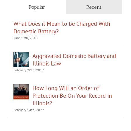
Popular
Recent
What Does it Mean to be Charged With
Domestic Battery?
June 19th, 2018
Aggravated Domestic Battery and
Illinois Law
February 20th, 2017
How Long Will an Order of
Protection Be On Your Record in
Illinois?
February 14th, 2022