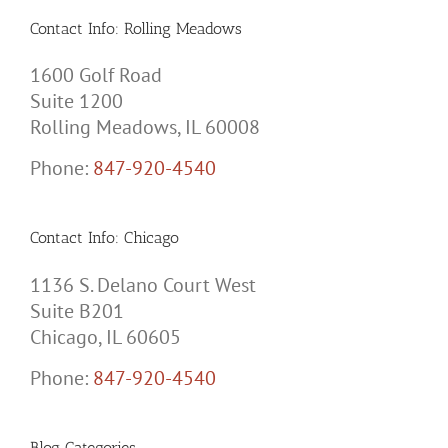
Contact Info: Rolling Meadows
1600 Golf Road
Suite 1200
Rolling Meadows, IL 60008
Phone:
847-920-4540
Contact Info: Chicago
1136 S. Delano Court West
Suite B201
Chicago, IL 60605
Phone:
847-920-4540
Blog Categories