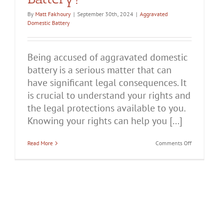
By
Matt Fakhoury
|
September 30th, 2024
|
Aggravated
Domestic Battery
Being accused of aggravated domestic
battery is a serious matter that can
have significant legal consequences. It
is crucial to understand your rights and
the legal protections available to you.
Knowing your rights can help you [...]
on
Read More
Comments Off
What
Are
Your
Rights
When
You’re
Accused
of
Aggravated
Domestic