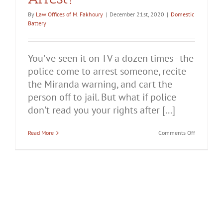
By
Law Offices of M. Fakhoury
|
December 21st, 2020
|
Domestic
Battery
You've seen it on TV a dozen times - the
police come to arrest someone, recite
the Miranda warning, and cart the
person off to jail. But what if police
don't read you your rights after [...]
on
Read More
Comments Off
What
if
Police
Don’t
Read
You
Your
Rights
After
a
Domestic
Violence