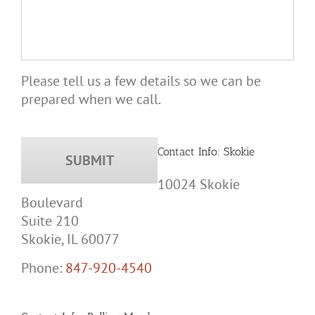
Please tell us a few details so we can be
prepared when we call.
Contact Info: Skokie
10024 Skokie
Boulevard
Suite 210
Skokie, IL 60077
Phone:
847-920-4540