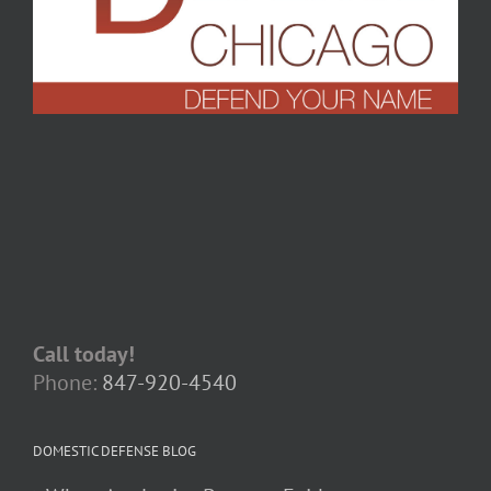
Call today!
Phone:
847-920-4540
DOMESTIC DEFENSE BLOG