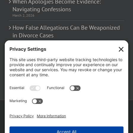
When Apologies Become Evidence:
Navigating Confessions
March 2, 2026
How False Allegations Can Be Weaponized
in Divorce Cases
February 23, 2026
The Hidden Risks of Contacting Your
Domestic Battery Accuser After Arrest
February 16, 2026
Copyright ©
2026 Matthew Fakhoury | The Law Offices of Matthew M.
Fakhoury, LLC | All Rights Reserved |
Privacy Policy
|
Cookie Policy
|
Wordpress Websites
by
|
Sitemap
|
Law Offices of Matt
Fakhoury, LLC (Skokie Blvd)
|
Law Offices of Matt Fakhoury (W. Hubbard)
|
Domestic Violence Defense Chicago