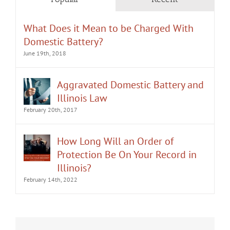
What Does it Mean to be Charged With
Domestic Battery?
June 19th, 2018
Aggravated Domestic Battery and
Illinois Law
February 20th, 2017
How Long Will an Order of
Protection Be On Your Record in
Illinois?
February 14th, 2022