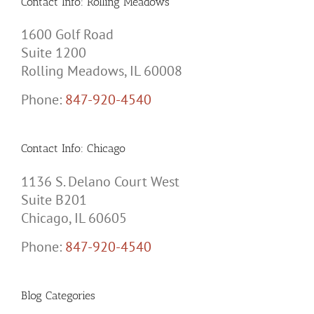
Contact Info: Rolling Meadows
1600 Golf Road
Suite 1200
Rolling Meadows, IL 60008
Phone:
847-920-4540
Contact Info: Chicago
1136 S. Delano Court West
Suite B201
Chicago, IL 60605
Phone:
847-920-4540
Blog Categories