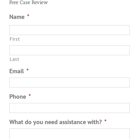
Free Case Review
Arrest?
Name
*
First
Last
Email
*
Phone
*
What do you need assistance with?
*