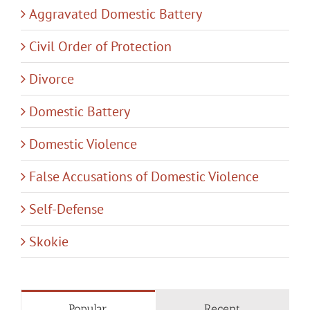
Aggravated Domestic Battery
Civil Order of Protection
Divorce
Domestic Battery
Domestic Violence
False Accusations of Domestic Violence
Self-Defense
Skokie
Popular
Recent