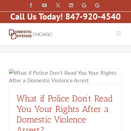
Skip
content
Facebook
YouTube
X
LinkedIn
Law
Law
to
Offices
Offices
Call Us Today! 847-920-4540
of
of
content
Matt
Matt
Fakhoury,
Fakhoury
LLC
(W
(Skokie
Hubbard)
Blvd)
What if Police Don’t Read
You Your Rights After a
Domestic Violence
Arrest?