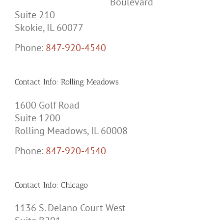
Boulevard
Suite 210
Skokie, IL 60077
Phone:
847-920-4540
Contact Info: Rolling Meadows
1600 Golf Road
Suite 1200
Rolling Meadows, IL 60008
Phone:
847-920-4540
Contact Info: Chicago
1136 S. Delano Court West