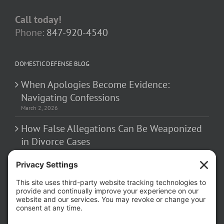
Call today!
Phone:
847-920-4540
DOMESTIC DEFENSE BLOG
When Apologies Become Evidence:
Navigating Confessions
March 2, 2026
How False Allegations Can Be Weaponized
in Divorce Cases
February 23, 2026
The Hidden Risks of Contacting Your
Domestic Battery Accuser After Arrest
February 16, 2026