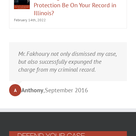
Protection Be On Your Record in
Illinois?
February 14th, 2022
It was an honor having Matt Fakhoury
Mr. Fakhoury not only dismissed my case,
represent me. He and is staff were very
but also successfully expunged the
professional, attentive, and gave really
charge from my criminal record.
good advice. I've learned a bit about
law...and he was direct and to the point.
Anthony
,
September 2016
A
My case was dismissed! Go in with Matt
with confidence.
Turrell
,
September 2016
T