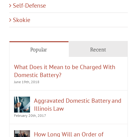
Self-Defense
Skokie
Popular
Recent
What Does it Mean to be Charged With
Domestic Battery?
June 19th, 2018
Aggravated Domestic Battery and
Illinois Law
February 20th, 2017
How Long Will an Order of