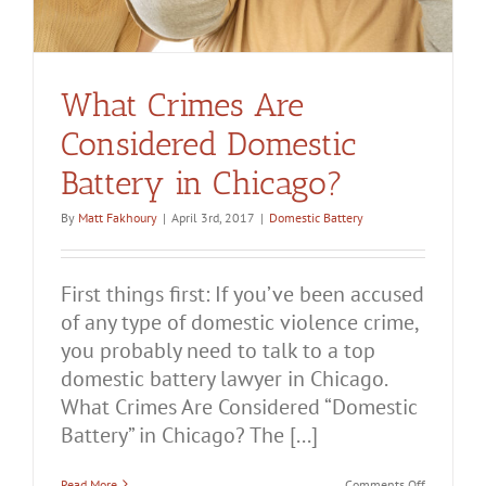
What Crimes Are
Considered Domestic
Battery in Chicago?
By
Matt Fakhoury
|
April 3rd, 2017
|
Domestic Battery
First things first: If you’ve been accused
of any type of domestic violence crime,
you probably need to talk to a top
domestic battery lawyer in Chicago.
What Crimes Are Considered “Domestic
Battery” in Chicago? The [...]
on
Read More
Comments Off