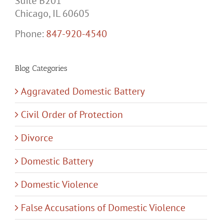
Suite B201
Chicago, IL 60605
Phone:
847-920-4540
Blog Categories
Aggravated Domestic Battery
Civil Order of Protection
Divorce
Domestic Battery
Domestic Violence
False Accusations of Domestic Violence