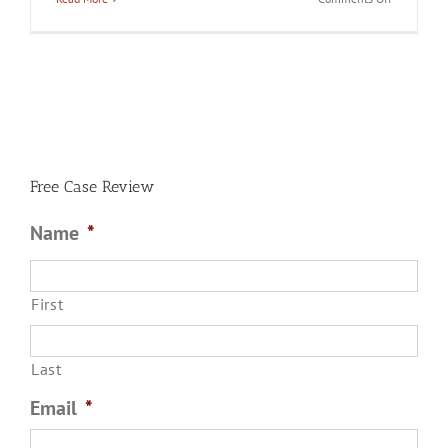
What
Crimes
Are
Considered
Domestic
Battery
in
Chicago?
Free Case Review
Name
*
First
Last
Email
*