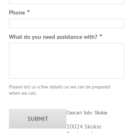
Phone
*
What do you need assistance with?
*
Please tell us a few details so we can be prepared
when we call.
Contact Info: Skokie
10024 Skokie