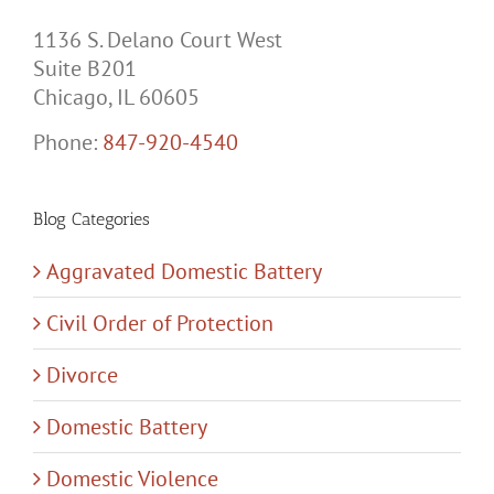
1136 S. Delano Court West
Suite B201
Chicago, IL 60605
Phone:
847-920-4540
Blog Categories
Aggravated Domestic Battery
Civil Order of Protection
Divorce
Domestic Battery
Domestic Violence