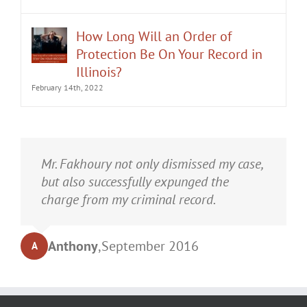
How Long Will an Order of
Protection Be On Your Record in
Illinois?
February 14th, 2022
It was an honor having Matt Fakhoury
Mr. Fakhoury not only dismissed my case,
represent me. He and is staff were very
but also successfully expunged the
professional, attentive, and gave really
charge from my criminal record.
good advice. I've learned a bit about
law...and he was direct and to the point.
Anthony
,
September 2016
A
My case was dismissed! Go in with Matt
with confidence.