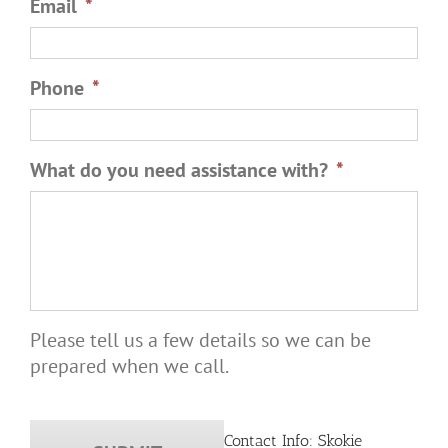
Email
*
Phone
*
What do you need assistance with?
*
Please tell us a few details so we can be
prepared when we call.
Contact Info: Skokie