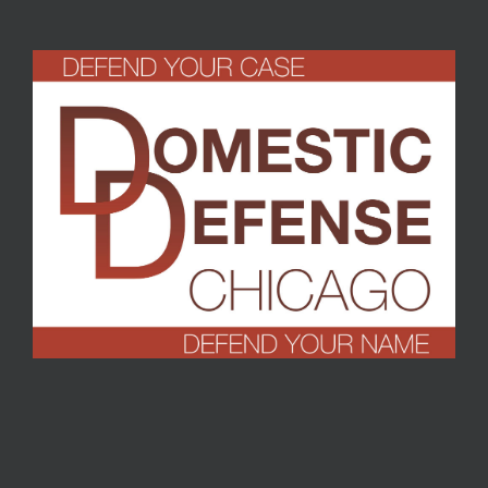
Turrell
,
September 2016
T