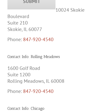
10024 Skokie
Boulevard
Suite 210
Skokie, IL 60077
Phone:
847-920-4540
Contact Info: Rolling Meadows
1600 Golf Road
Suite 1200
Rolling Meadows, IL 60008
Phone:
847-920-4540
Contact Info: Chicago