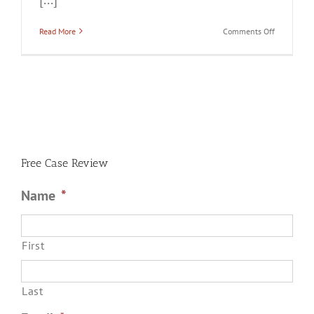
on
Read More
Comments Off
Do
All
Domestic
Violence
Cases
Go
to
Trial?
Free Case Review
Name
*
First
Last