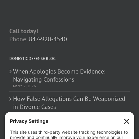
Call today!
Phone:
847-920-4540
DOMESTIC DEFENSE BLOG
When Apologies Become Evidence:
Navigating Confessions
March 2, 2026
How False Allegations Can Be Weaponized
in Divorce Cases
February 23, 2026
The Hidden Risks of Contacting Your
Domestic Battery Accuser After Arrest