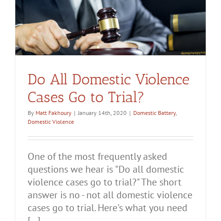
Do All Domestic Violence
Cases Go to Trial?
By
Matt Fakhoury
|
January 14th, 2020
|
Domestic Battery
,
Domestic Violence
One of the most frequently asked
questions we hear is "Do all domestic
violence cases go to trial?" The short
answer is no - not all domestic violence
cases go to trial. Here's what you need
[...]