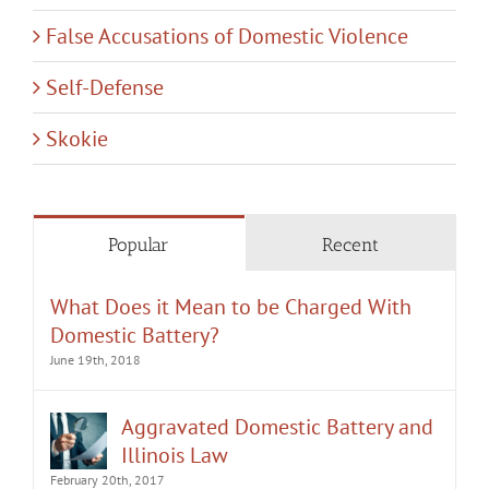
False Accusations of Domestic Violence
Self-Defense
Skokie
Popular
Recent
What Does it Mean to be Charged With
Domestic Battery?
June 19th, 2018
Aggravated Domestic Battery and
Illinois Law
February 20th, 2017