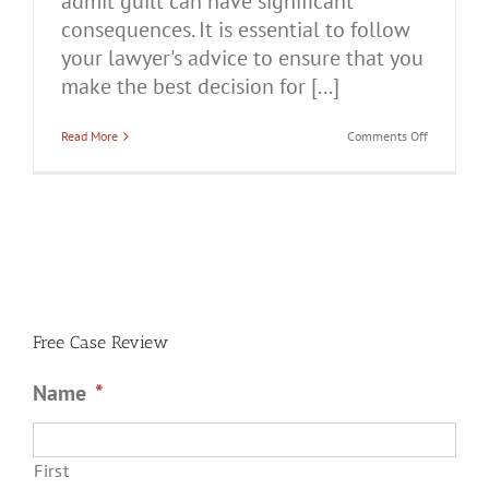
admit guilt can have significant
consequences. It is essential to follow
your lawyer's advice to ensure that you
make the best decision for [...]
on
Read More
Comments Off
Should
You
Admit
Guilt
in
a
Domestic
Battery
Case?
Free Case Review
Name
*
First