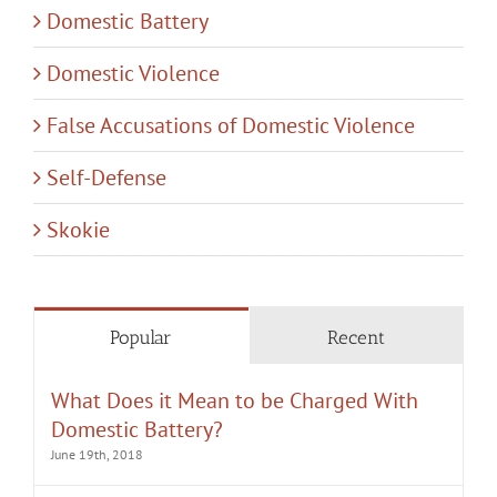
Domestic Battery
Domestic Violence
False Accusations of Domestic Violence
Self-Defense
Skokie
Popular
Recent
What Does it Mean to be Charged With
Domestic Battery?
June 19th, 2018