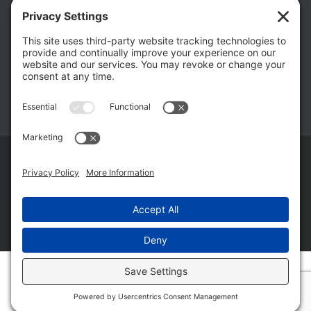
The Hidden Risks of Contacting Your
Domestic Battery Accuser After Arrest
February 16, 2026
Copyright ©
2026 Matthew Fakhoury | The Law Offices of Matthew M.
Fakhoury, LLC | All Rights Reserved |
Privacy Policy
|
Cookie Policy
|
Wordpress Websites
by
|
Sitemap
|
Law Offices of Matt
Fakhoury, LLC (Skokie Blvd)
|
Law Offices of Matt Fakhoury (W. Hubbard)
|
Domestic Violence Defense Chicago
Facebook
YouTube
X
LinkedIn
Law
Law
Offices
Offices
of
of
Matt
Matt
Fakhoury,
Fakhoury
LLC
(W
(Skokie
Hubbard)
Blvd)