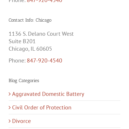
Phone:
847-920-4540
Contact Info: Chicago
1136 S. Delano Court West
Suite B201
Chicago, IL 60605
Phone:
847-920-4540
Blog Categories
Aggravated Domestic Battery
Civil Order of Protection
Divorce