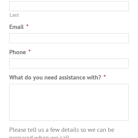
Last
Email
*
Phone
*
What do you need assistance with?
*
Please tell us a few details so we can be
prepared when we call.