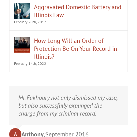
Aggravated Domestic Battery and
Illinois Law
February 20th, 2017
How Long Will an Order of
Protection Be On Your Record in
Illinois?
February 14th, 2022
It was an honor having Matt Fakhoury
Mr. Fakhoury not only dismissed my case,
represent me. He and is staff were very
but also successfully expunged the
professional, attentive, and gave really
charge from my criminal record.
good advice. I've learned a bit about
law...and he was direct and to the point.
Anthony
,
September 2016
A