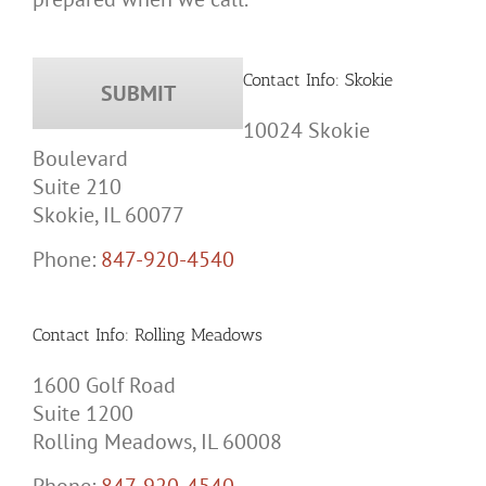
Contact Info: Skokie
10024 Skokie
Boulevard
Suite 210
Skokie, IL 60077
Phone:
847-920-4540
Contact Info: Rolling Meadows
1600 Golf Road
Suite 1200
Rolling Meadows, IL 60008