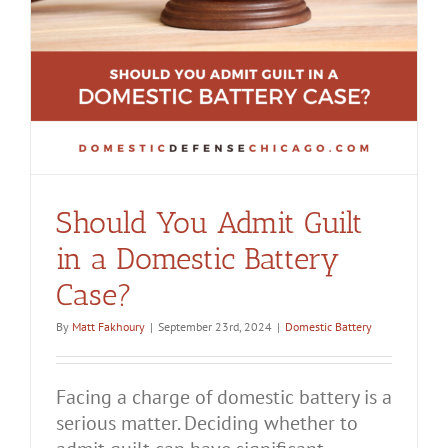
Should You Admit Guilt
in a Domestic Battery
Case?
By
Matt Fakhoury
|
September 23rd, 2024
|
Domestic Battery
Facing a charge of domestic battery is a
serious matter. Deciding whether to