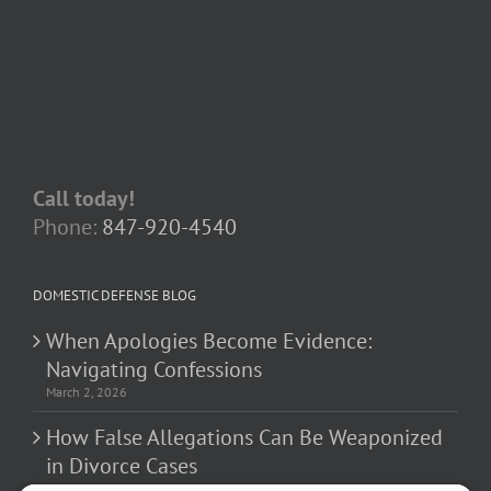
Call today!
Phone:
847-920-4540
DOMESTIC DEFENSE BLOG
When Apologies Become Evidence:
Navigating Confessions
March 2, 2026
How False Allegations Can Be Weaponized
in Divorce Cases
February 23, 2026