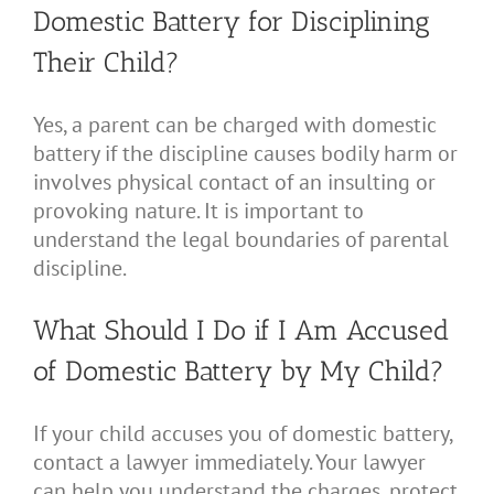
Domestic Battery for Disciplining
Their Child?
Yes, a parent can be charged with domestic
battery if the discipline causes bodily harm or
involves physical contact of an insulting or
provoking nature. It is important to
understand the legal boundaries of parental
discipline.
What Should I Do if I Am Accused
of Domestic Battery by My Child?
If your child accuses you of domestic battery,
contact a lawyer immediately. Your lawyer
can help you understand the charges, protect