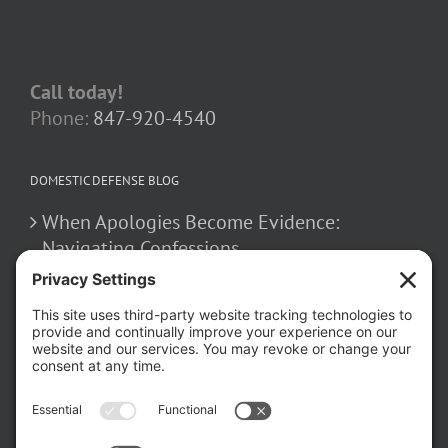
Call today!
Phone:
847-920-4540
DOMESTIC DEFENSE BLOG
When Apologies Become Evidence:
Navigating Confessions
March 2, 2026
How False Allegations Can Be Weaponized
in Divorce Cases
February 23, 2026
The Hidden Risks of Contacting Your
Domestic Battery Accuser After Arrest
February 16, 2026