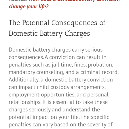
change your life?
The Potential Consequences of
Domestic Battery Charges
Domestic battery charges carry serious
consequences. A conviction can result in
penalties such as jail time, fines, probation,
mandatory counseling, and a criminal record.
Additionally, a domestic battery conviction
can impact child custody arrangements,
employment opportunities, and personal
relationships. It is essential to take these
charges seriously and understand the
potential impact on your life. The specific
penalties can vary based on the severity of