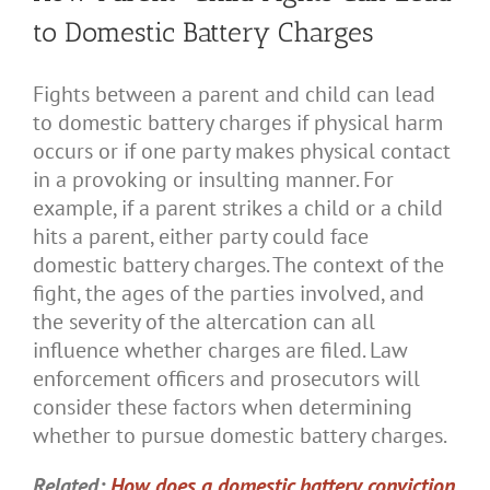
to Domestic Battery Charges
Fights between a parent and child can lead
to domestic battery charges if physical harm
occurs or if one party makes physical contact
in a provoking or insulting manner. For
example, if a parent strikes a child or a child
hits a parent, either party could face
domestic battery charges. The context of the
fight, the ages of the parties involved, and
the severity of the altercation can all
influence whether charges are filed. Law
enforcement officers and prosecutors will
consider these factors when determining
whether to pursue domestic battery charges.
Related:
How does a domestic battery conviction