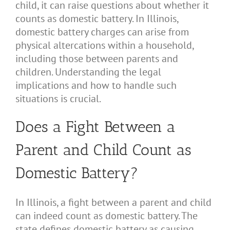
child, it can raise questions about whether it
counts as domestic battery. In Illinois,
domestic battery charges can arise from
physical altercations within a household,
including those between parents and
children. Understanding the legal
implications and how to handle such
situations is crucial.
Does a Fight Between a
Parent and Child Count as
Domestic Battery?
In Illinois, a fight between a parent and child
can indeed count as domestic battery. The
state defines domestic battery as causing