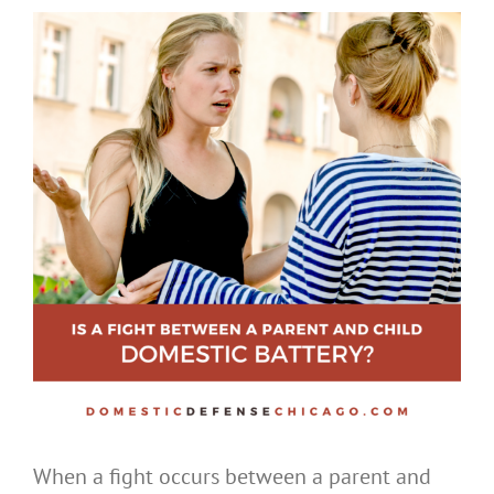
When a fight occurs between a parent and