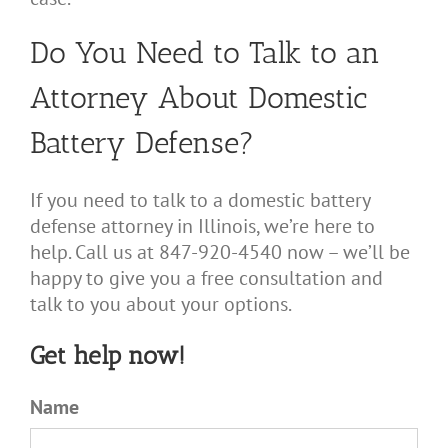
Do You Need to Talk to an
Attorney About Domestic
Battery Defense?
If you need to talk to a domestic battery
defense attorney in Illinois, we’re here to
help. Call us at 847-920-4540 now – we’ll be
happy to give you a free consultation and
talk to you about your options.
Get help now!
Name