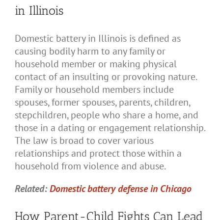
in Illinois
Domestic battery in Illinois is defined as
causing bodily harm to any family or
household member or making physical
contact of an insulting or provoking nature.
Family or household members include
spouses, former spouses, parents, children,
stepchildren, people who share a home, and
those in a dating or engagement relationship.
The law is broad to cover various
relationships and protect those within a
household from violence and abuse.
Related:
Domestic battery defense in Chicago
How Parent-Child Fights Can Lead