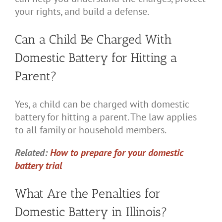
your rights, and build a defense.
Can a Child Be Charged With
Domestic Battery for Hitting a
Parent?
Yes, a child can be charged with domestic
battery for hitting a parent. The law applies
to all family or household members.
Related:
How to prepare for your domestic
battery trial
What Are the Penalties for
Domestic Battery in Illinois?