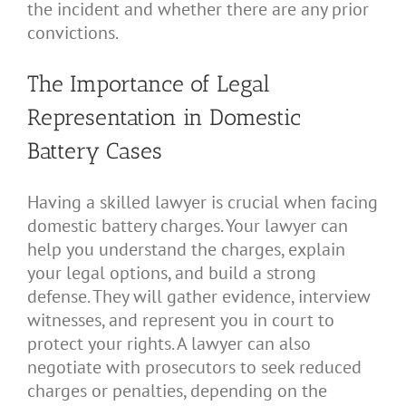
the incident and whether there are any prior
convictions.
The Importance of Legal
Representation in Domestic
Battery Cases
Having a skilled lawyer is crucial when facing
domestic battery charges. Your lawyer can
help you understand the charges, explain
your legal options, and build a strong
defense. They will gather evidence, interview
witnesses, and represent you in court to
protect your rights. A lawyer can also
negotiate with prosecutors to seek reduced
charges or penalties, depending on the