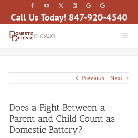
Skip
content
Facebook
YouTube
X
LinkedIn
Law
Law
to
Offices
Offices
Call Us Today! 847-920-4540
of
of
content
Matt
Matt
Fakhoury,
Fakhoury
LLC
(W
(Skokie
Hubbard)
Blvd)
Previous
Next
Does a Fight Between a
Parent and Child Count as
Domestic Battery?