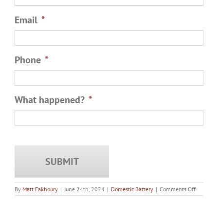
Email
*
Phone
*
What happened?
*
on
By
Matt Fakhoury
|
June 24th, 2024
|
Domestic Battery
|
Comments Off
Does
a
Fight
Between