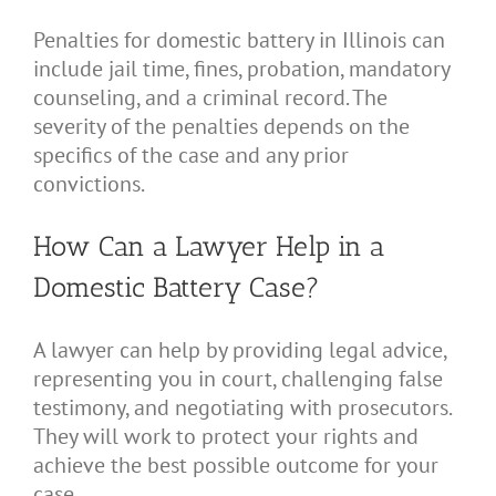
Penalties for domestic battery in Illinois can
include jail time, fines, probation, mandatory
counseling, and a criminal record. The
severity of the penalties depends on the
specifics of the case and any prior
convictions.
How Can a Lawyer Help in a
Domestic Battery Case?
A lawyer can help by providing legal advice,
representing you in court, challenging false
testimony, and negotiating with prosecutors.
They will work to protect your rights and
achieve the best possible outcome for your
case.