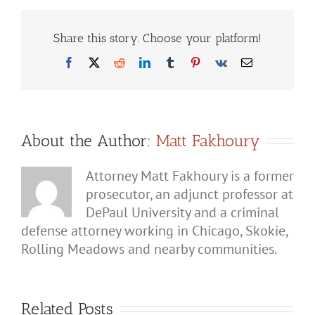
a
Parent
and
Share this story. Choose your platform!
Child
Count
Facebook
X
Reddit
LinkedIn
Tumblr
Pinterest
Vk
Email
as
Domestic
Battery?
About the Author:
Matt Fakhoury
Attorney Matt Fakhoury is a former
prosecutor, an adjunct professor at
DePaul University and a criminal
defense attorney working in Chicago, Skokie,
Rolling Meadows and nearby communities.
Related Posts