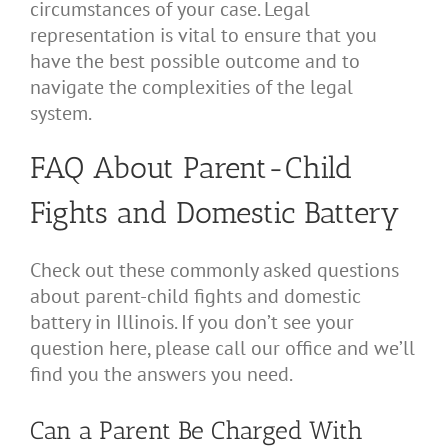
circumstances of your case. Legal
representation is vital to ensure that you
have the best possible outcome and to
navigate the complexities of the legal
system.
FAQ About Parent-Child
Fights and Domestic Battery
Check out these commonly asked questions
about parent-child fights and domestic
battery in Illinois. If you don’t see your
question here, please call our office and we’ll
find you the answers you need.
Can a Parent Be Charged With