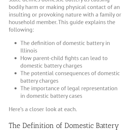
bodily harm or making physical contact of an
insulting or provoking nature with a family or
household member. This guide explains the
following:
The definition of domestic battery in
Illinois
How parent-child fights can lead to
domestic battery charges
The potential consequences of domestic
battery charges
The importance of legal representation
in domestic battery cases
Here’s a closer look at each.
The Definition of Domestic Battery