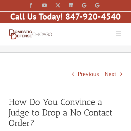
Skip
content
Facebook
YouTube
X
LinkedIn
Law
Law
to
Offices
Offices
Call Us Today! 847-920-4540
of
of
content
Matt
Matt
Fakhoury,
Fakhoury
LLC
(W
(Skokie
Hubbard)
Blvd)
Previous
Next
How Do You Convince a
Judge to Drop a No Contact
Order?