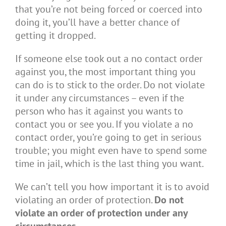
that you’re not being forced or coerced into
doing it, you’ll have a better chance of
getting it dropped.
If someone else took out a no contact order
against you, the most important thing you
can do is to stick to the order. Do not violate
it under any circumstances – even if the
person who has it against you wants to
contact you or see you. If you violate a no
contact order, you’re going to get in serious
trouble; you might even have to spend some
time in jail, which is the last thing you want.
We can’t tell you how important it is to avoid
violating an order of protection.
Do not
violate an order of protection under any