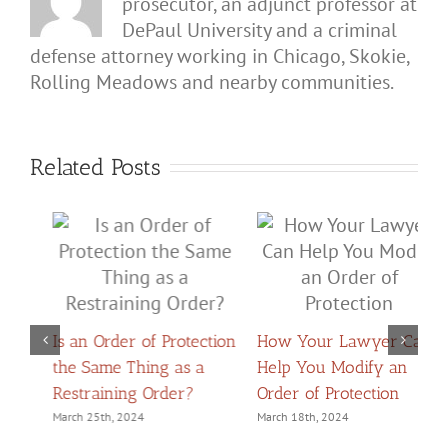
prosecutor, an adjunct professor at
DePaul University and a criminal
defense attorney working in Chicago, Skokie,
Rolling Meadows and nearby communities.
Related Posts
on
How Your Lawyer Can
Help You Modify an
H
What Should You Do if
Order of Protection
D
Someone Gets an Order
Y
March 18th, 2024
of Protection Against
o