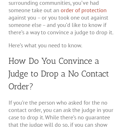
surrounding communities, you’ve had
someone take out an
order of protection
against you – or you took one out against
someone else – and you’d like to know if
there’s a way to convince a judge to drop it.
Here’s what you need to know.
How Do You Convince a
Judge to Drop a No Contact
Order?
If you’re the person who asked for the no
contact order, you can ask the judge in your
case to drop it. While there’s no guarantee
that the judge will do so, if you can show