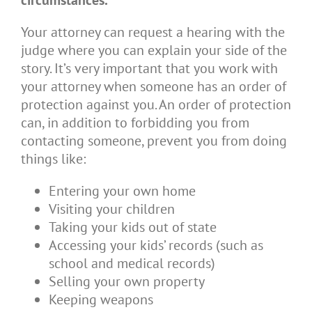
circumstances.
Your attorney can request a hearing with the
judge where you can explain your side of the
story. It’s very important that you work with
your attorney when someone has an order of
protection against you. An order of protection
can, in addition to forbidding you from
contacting someone, prevent you from doing
things like:
Entering your own home
Visiting your children
Taking your kids out of state
Accessing your kids’ records (such as
school and medical records)
Selling your own property
Keeping weapons