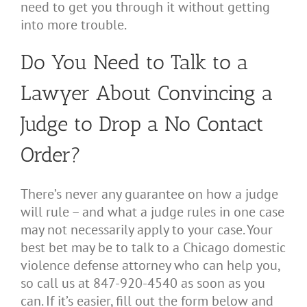
need to get you through it without getting
into more trouble.
Do You Need to Talk to a
Lawyer About Convincing a
Judge to Drop a No Contact
Order?
There’s never any guarantee on how a judge
will rule – and what a judge rules in one case
may not necessarily apply to your case. Your
best bet may be to talk to a Chicago domestic
violence defense attorney who can help you,
so call us at 847-920-4540 as soon as you
can. If it’s easier, fill out the form below and