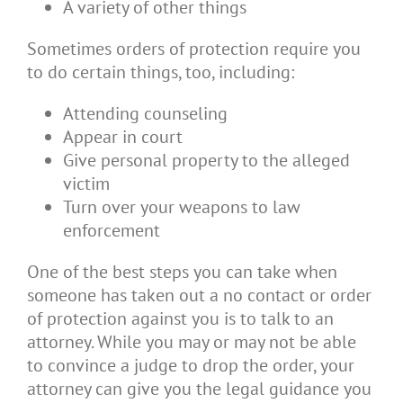
A variety of other things
Sometimes orders of protection require you
to do certain things, too, including:
Attending counseling
Appear in court
Give personal property to the alleged
victim
Turn over your weapons to law
enforcement
One of the best steps you can take when
someone has taken out a no contact or order
of protection against you is to talk to an
attorney. While you may or may not be able
to convince a judge to drop the order, your
attorney can give you the legal guidance you