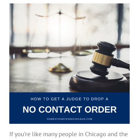
If you’re like many people in Chicago and the