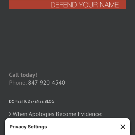
Call today!
Phone:
847-920-4540
DOMESTIC DEFENSE BLOG
When Apologies Become Evidence:
Navigating Confessions
March 2, 2026