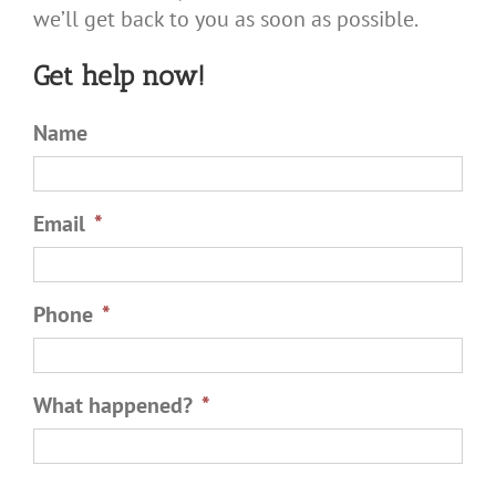
we’ll get back to you as soon as possible.
Get help now!
Name
Email
*
Phone
*
What happened?
*