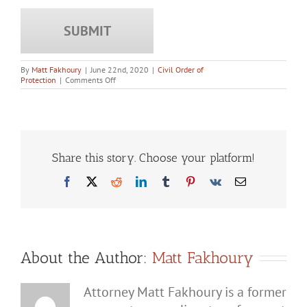
By
Matt Fakhoury
|
June 22nd, 2020
|
Civil Order of
on
Protection
|
Comments Off
How
Do
You
Convince
a
Judge
to
Share this story. Choose your platform!
Drop
a
Facebook
X
Reddit
LinkedIn
Tumblr
Pinterest
Vk
Email
No
Contact
Order?
About the Author:
Matt Fakhoury
Attorney Matt Fakhoury is a former