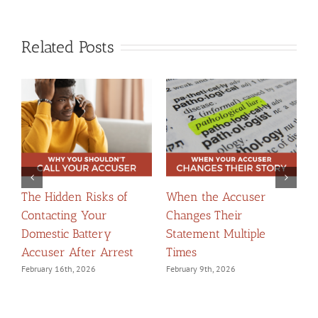
Related Posts
The Hidden Risks of
When the Accuser
T
Contacting Your
Changes Their
t
Domestic Battery
Statement Multiple
W
Accuser After Arrest
Times
F
February 16th, 2026
February 9th, 2026