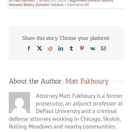
By
Matt Fakhoury
|
January 8th, 2019
|
Aggravated Domestic Battery
,
on
Domestic Battery
,
Domestic Violence
|
Comments Off
Spousal
Abuse
Charges
in
Illinois:
What
You
Share this story. Choose your platform!
Need
to
Facebook
X
Reddit
LinkedIn
Tumblr
Pinterest
Vk
Email
Know
About the Author:
Matt Fakhoury
Attorney Matt Fakhoury is a former
prosecutor, an adjunct professor at
DePaul University and a criminal
defense attorney working in Chicago, Skokie,
Rolling Meadows and nearby communities.