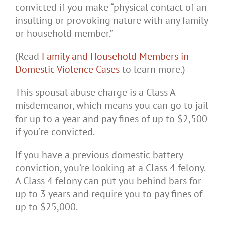
convicted if you make “physical contact of an
insulting or provoking nature with any family
or household member.”
(Read
Family and Household Members in
Domestic Violence Cases
to learn more.)
This spousal abuse charge is a Class A
misdemeanor, which means you can go to jail
for up to a year and pay fines of up to $2,500
if you’re convicted.
If you have a previous domestic battery
conviction, you’re looking at a Class 4 felony.
A Class 4 felony can put you behind bars for
up to 3 years and require you to pay fines of
up to $25,000.