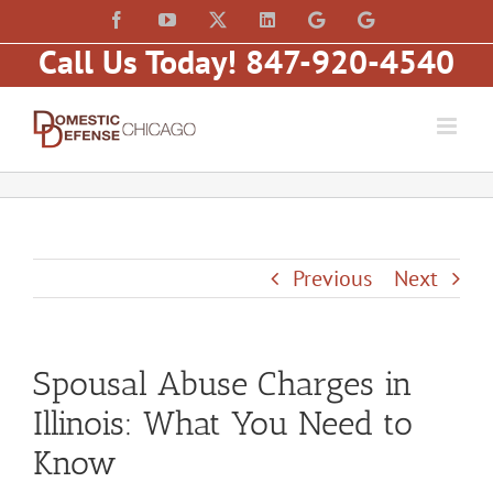
Skip
content
Facebook
YouTube
X
LinkedIn
Law
Law
to
Offices
Offices
Call Us Today! 847-920-4540
of
of
content
Matt
Matt
Fakhoury,
Fakhoury
LLC
(W
(Skokie
Hubbard)
Blvd)
Previous
Next
Spousal Abuse Charges in
Illinois: What You Need to
Know