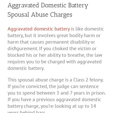
Aggravated Domestic Battery
Spousal Abuse Charges
Aggravated domestic battery
is like domestic
battery, but it involves great bodily harm or
harm that causes permanent disability or
disfigurement. If you choked the victim or
blocked his or her ability to breathe, the law
requires you to be charged with aggravated
domestic battery.
This spousal abuse charge is a Class 2 felony.
If you’re convicted, the judge can sentence
you to spend between 3 and 7 years in prison.
If you have a previous aggravated domestic
battery charge, you’re looking at up to 14
years behind bars.