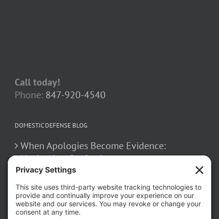
Call today!
Phone:
847-920-4540
DOMESTIC DEFENSE BLOG
When Apologies Become Evidence:
Navigating Confessions
March 2, 2026
How False Allegations Can Be Weaponized
in Divorce Cases
February 23, 2026