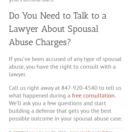
Do You Need to Talk to a
Lawyer About Spousal
Abuse Charges?
If you’ve been accused of any type of spousal
abuse, you have the right to consult with a
lawyer.
Call us right away at 847-920-4540 to tell us
what happened during a
free consultation
.
We’ll ask you a few questions and start
building a defense that gets you the best
possible outcome in your spousal abuse case.