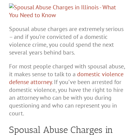
Spousal abuse charges are extremely serious
– and if you’re convicted of a domestic
violence crime, you could spend the next
several years behind bars.
For most people charged with spousal abuse,
it makes sense to talk to a
domestic violence
defense attorney
. If you’ve been arrested for
domestic violence, you have the right to hire
an attorney who can be with you during
questioning and who can represent you in
court.
Spousal Abuse Charges in