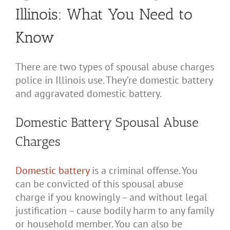
Illinois: What You Need to
Know
There are two types of spousal abuse charges
police in Illinois use. They’re domestic battery
and aggravated domestic battery.
Domestic Battery Spousal Abuse
Charges
Domestic battery
is a criminal offense. You
can be convicted of this spousal abuse
charge if you knowingly – and without legal
justification – cause bodily harm to any family
or household member. You can also be