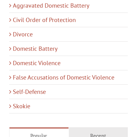
Aggravated Domestic Battery
Civil Order of Protection
Divorce
Domestic Battery
Domestic Violence
False Accusations of Domestic Violence
Self-Defense
Skokie
Popular
Recent