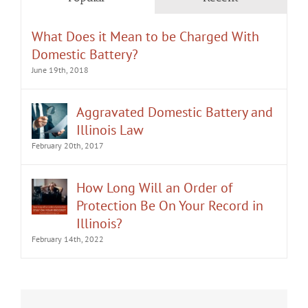
What Does it Mean to be Charged With
Domestic Battery?
June 19th, 2018
Aggravated Domestic Battery and
Illinois Law
February 20th, 2017
How Long Will an Order of
Protection Be On Your Record in
Illinois?
February 14th, 2022