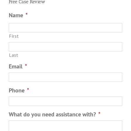
Free Case Review
Name
*
First
Last
Email
*
Phone
*
What do you need assistance with?
*