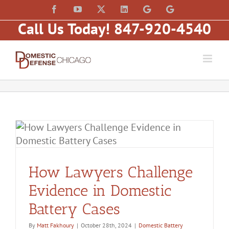
Skip
content
Facebook
YouTube
X
LinkedIn
Law
Law
to
Offices
Offices
Call Us Today! 847-920-4540
of
of
content
Matt
Matt
Fakhoury,
Fakhoury
LLC
(W
(Skokie
Hubbard)
Blvd)
How Lawyers Challenge
Evidence in Domestic
Battery Cases
By
Matt Fakhoury
|
October 28th, 2024
|
Domestic Battery