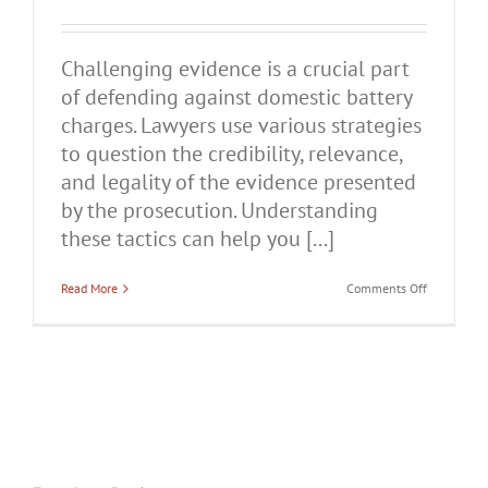
Challenging evidence is a crucial part
of defending against domestic battery
charges. Lawyers use various strategies
to question the credibility, relevance,
and legality of the evidence presented
by the prosecution. Understanding
these tactics can help you [...]
on
Read More
Comments Off
How
Lawyers
Challenge
Evidence
in
Domestic
Battery
Cases