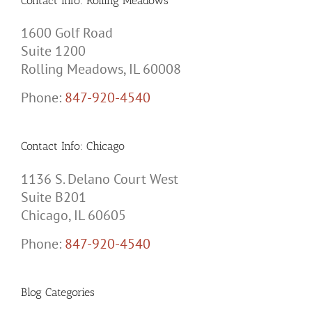
Contact Info: Rolling Meadows
1600 Golf Road
Suite 1200
Rolling Meadows, IL 60008
Phone:
847-920-4540
Contact Info: Chicago
1136 S. Delano Court West
Suite B201
Chicago, IL 60605
Phone:
847-920-4540
Blog Categories