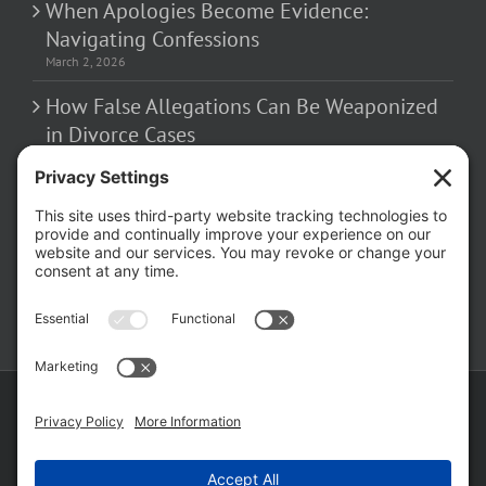
When Apologies Become Evidence:
Navigating Confessions
March 2, 2026
How False Allegations Can Be Weaponized
in Divorce Cases
February 23, 2026
The Hidden Risks of Contacting Your
Domestic Battery Accuser After Arrest
February 16, 2026
Copyright ©
2026 Matthew Fakhoury | The Law Offices of Matthew M.
Fakhoury, LLC | All Rights Reserved |
Privacy Policy
|
Cookie Policy
|
Wordpress Websites
by
|
Sitemap
|
Law Offices of Matt
Fakhoury, LLC (Skokie Blvd)
|
Law Offices of Matt Fakhoury (W. Hubbard)
|
Domestic Violence Defense Chicago