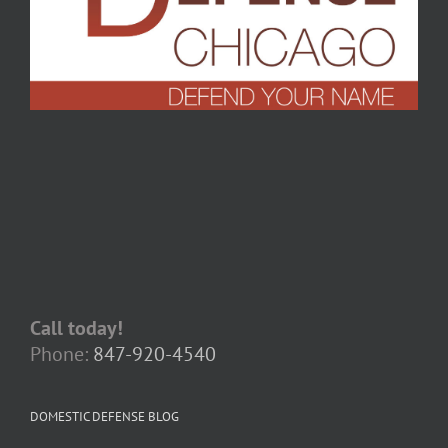
Call today!
Phone:
847-920-4540
DOMESTIC DEFENSE BLOG