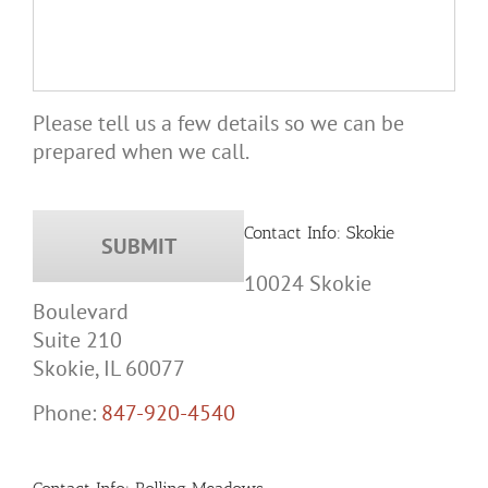
Please tell us a few details so we can be
prepared when we call.
Contact Info: Skokie
10024 Skokie
Boulevard
Suite 210
Skokie, IL 60077
Phone:
847-920-4540