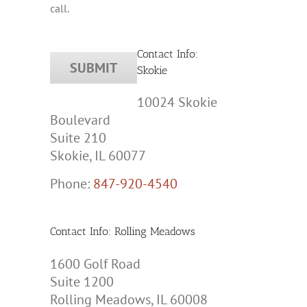
call.
Contact Info:
Skokie
10024 Skokie
Boulevard
Suite 210
Skokie, IL 60077
Phone:
847-920-4540
Contact Info: Rolling Meadows
1600 Golf Road
Suite 1200
Rolling Meadows, IL 60008