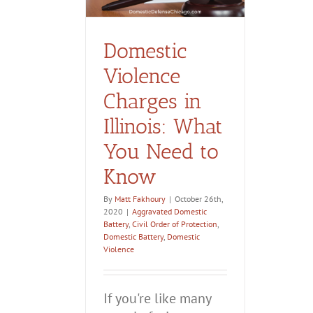
estic Violence
Domestic
Violence
Charges in
Illinois: What
You Need to
Know
By
Matt Fakhoury
|
October 26th,
2020
|
Aggravated Domestic
Battery
,
Civil Order of Protection
,
Domestic Battery
,
Domestic
Violence
If you're like many