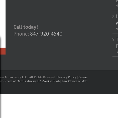
M
Call today!
F
Phone:
847-920-4540
D
F
w M. Fakhoury, LLC | All Rights Reserved |
Privacy Policy
|
Cookie
w Offices of Matt Fakhoury, LLC (Skokie Blvd)
|
Law Offices of Matt