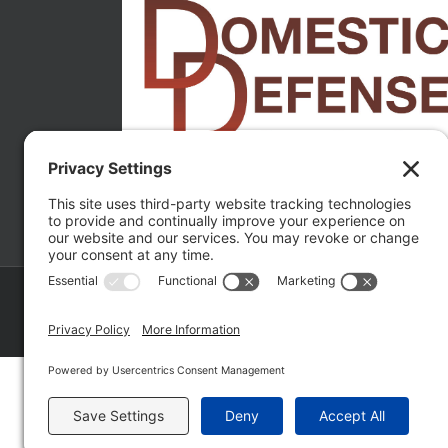
Copyright ©
2026 Matthew Fakhoury | The Law Offices of Matthe
Policy
|
Wordpress Websites
by
|
Sitemap
|
La
Fakhoury (W. Hubbard)
| Domestic Violence Defense Chicago