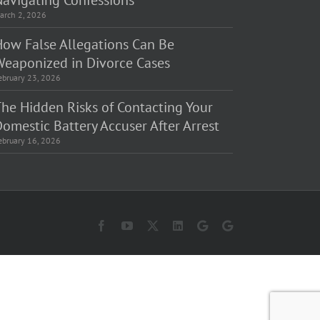
Navigating Confessions
arch 2, 2026
How False Allegations Can Be
Weaponized in Divorce Cases
ebruary 23, 2026
The Hidden Risks of Contacting Your
omestic Battery Accuser After Arrest
ebruary 16, 2026
Facebook
YouTube
X
LinkedIn
Law
Law
Offices
Offices
of
of
Matt
Matt
Fakhoury,
Fakhoury
LLC
(W
(Skokie
Hubbard)
Blvd)