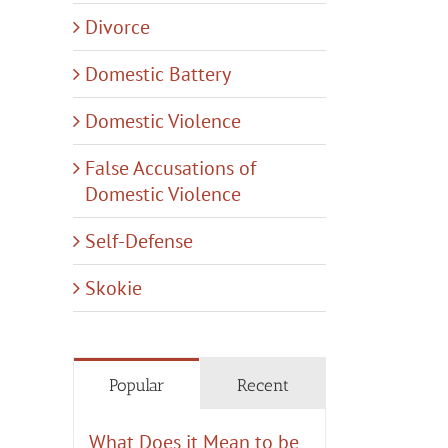
Divorce
Domestic Battery
Domestic Violence
False Accusations of
Domestic Violence
Self-Defense
Skokie
Popular
Recent
What Does it Mean to be