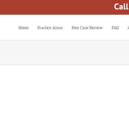
Cal
Home
Practice Areas
Free Case Review
FAQ