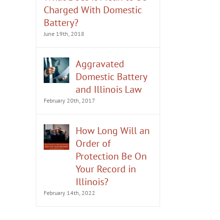
Charged With Domestic
Battery?
June 19th, 2018
Aggravated
Domestic Battery
and Illinois Law
February 20th, 2017
How Long Will an
Order of
Protection Be On
Your Record in
Illinois?
February 14th, 2022