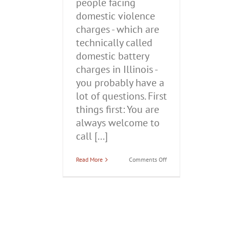
people facing
domestic violence
charges - which are
technically called
domestic battery
charges in Illinois -
you probably have a
lot of questions. First
things first: You are
always welcome to
call [...]
on
Read More
Comments Off
Domestic
Violence
Charges
in
Illinois:
What
You
Need
to