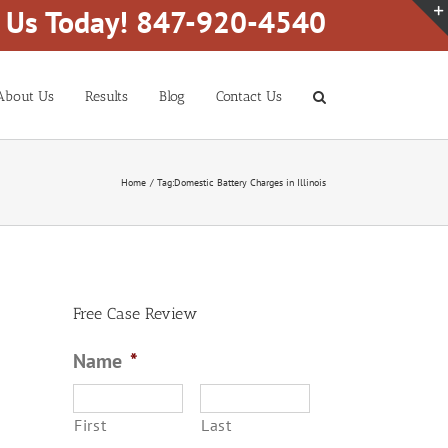
l Us Today! 847-920-4540
About Us
Results
Blog
Contact Us
Home
Tag:
Domestic Battery Charges in Illinois
Free Case Review
Name
*
First
Last