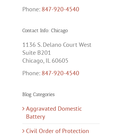
Phone:
847-920-4540
Contact Info: Chicago
1136 S. Delano Court West
Suite B201
Chicago, IL 60605
Phone:
847-920-4540
Blog Categories
Aggravated Domestic
Battery
Civil Order of Protection