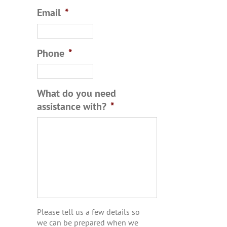
Email
*
Phone
*
What do you need
assistance with?
*
Please tell us a few details so
we can be prepared when we