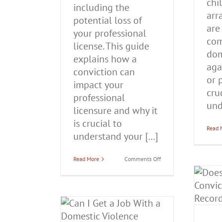
chi
including the
arr
potential loss of
are
your professional
com
license. This guide
dom
explains how a
aga
conviction can
or p
impact your
cru
professional
und
licensure and why it
is crucial to
Read 
understand your [...]
on
Read More
Comments Off
Will
Does a Domestic Battery
You
Lose
Conviction Stay On
Your
Professional
Your Record Forever in
License
Illinois?
if
 a Job With a
You’re