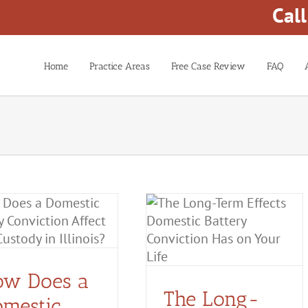
Cal
Home
Practice Areas
Free Case Review
FAQ
The Long-Term Effects
Domestic Battery
Conviction Has on Your
Life
ow Does a
Domestic Battery
The Long-
mestic