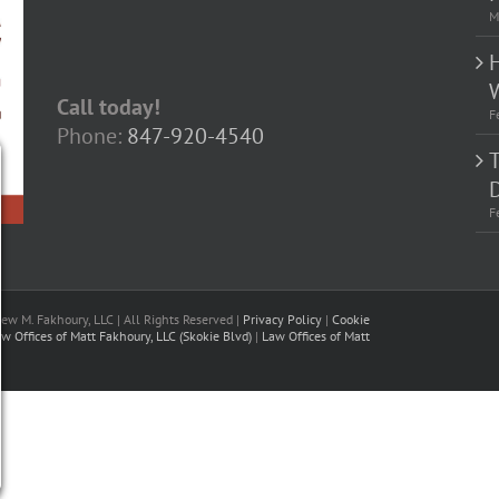
M
Call today!
F
Phone:
847-920-4540
D
F
w M. Fakhoury, LLC | All Rights Reserved |
Privacy Policy
|
Cookie
w Offices of Matt Fakhoury, LLC (Skokie Blvd)
|
Law Offices of Matt