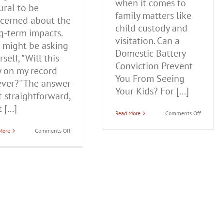
when it comes to
ural to be
family matters like
cerned about the
child custody and
g-term impacts.
visitation. Can a
 might be asking
Domestic Battery
self, "Will this
Conviction Prevent
y on my record
You From Seeing
ever?" The answer
Your Kids? For [...]
't straightforward,
 [...]
on
Read More
Comments Off
Can
a
on
More
Comments Off
Domes
Does
Batter
a
Convic
Domestic
Preve
Battery
You
Conviction
From
Stay
Seeing
On
Your
Your
Kids?
Record
Forever
in