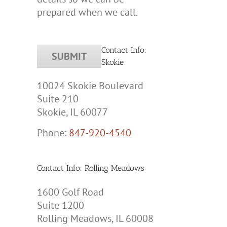
prepared when we call.
Contact Info:
Skokie
10024 Skokie Boulevard
Suite 210
Skokie, IL 60077
Phone:
847-920-4540
tic
y
Contact Info: Rolling Meadows
tion
1600 Golf Road
Suite 1200
Rolling Meadows, IL 60008