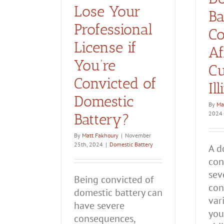
Lose Your
Ba
Professional
Co
License if
Af
You’re
Cu
Convicted of
Il
Domestic
By
Ma
2024
Battery?
By
Matt Fakhoury
|
November
25th, 2024
|
Domestic Battery
A d
con
sev
Being convicted of
con
domestic battery can
var
have severe
you
consequences,