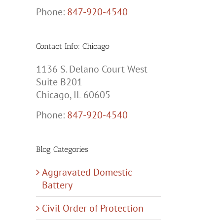
Phone:
847-920-4540
Contact Info: Chicago
1136 S. Delano Court West
Suite B201
Chicago, IL 60605
Phone:
847-920-4540
Blog Categories
Aggravated Domestic
Battery
Civil Order of Protection