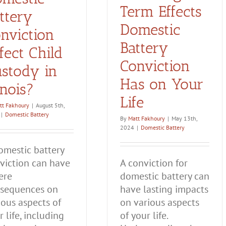
Term Effects
ttery
Domestic
nviction
Battery
fect Child
Conviction
stody in
Has on Your
linois?
Life
tt Fakhoury
|
August 5th,
|
Domestic Battery
By
Matt Fakhoury
|
May 13th,
2024
|
Domestic Battery
omestic battery
viction can have
A conviction for
ere
domestic battery can
sequences on
have lasting impacts
ious aspects of
on various aspects
r life, including
of your life.