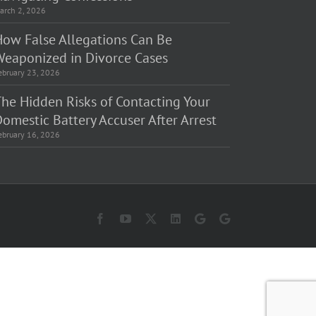
arch 2, 2026
How False Allegations Can Be
Weaponized in Divorce Cases
ebruary 23, 2026
The Hidden Risks of Contacting Your
omestic Battery Accuser After Arrest
ebruary 16, 2026
Facebook
YouTube
X
LinkedIn
Law
Law
Offices
Offices
of
of
Matt
Matt
Fakhoury,
Fakhoury
LLC
(W
(Skokie
Hubbard)
Blvd)