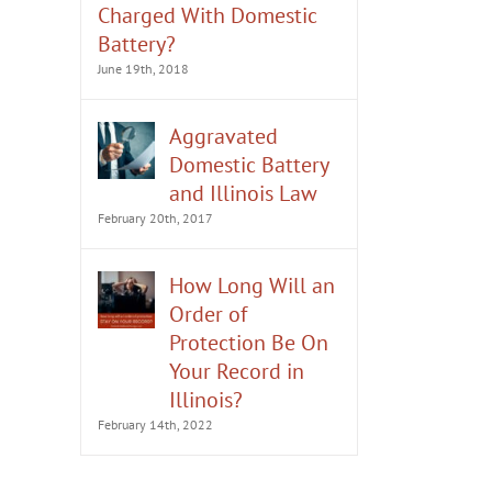
Charged With Domestic
Battery?
June 19th, 2018
Aggravated
Domestic Battery
and Illinois Law
February 20th, 2017
How Long Will an
Order of
Protection Be On
Your Record in
Illinois?
February 14th, 2022