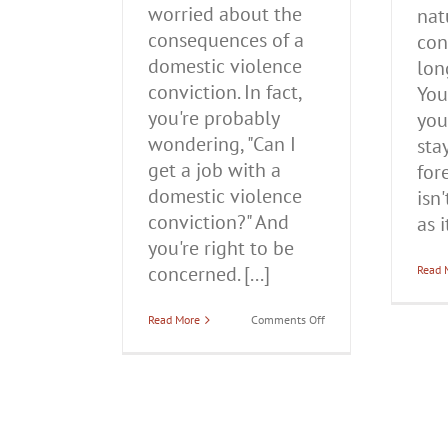
worried about the
nat
consequences of a
con
domestic violence
lon
conviction. In fact,
You
you're probably
your
wondering, "Can I
sta
get a job with a
for
domestic violence
isn
conviction?" And
as it
you're right to be
concerned. [...]
Read 
on
Read More
Comments Off
Can
I
Get
a
Job
With
a
Domestic