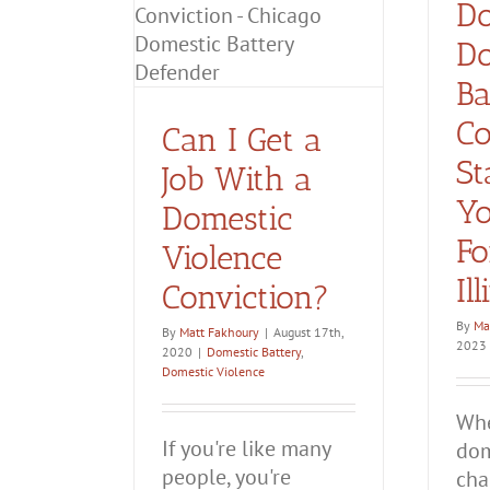
Domestic Battery
Do
Convicted
c Violence
of
Domestic
Do
iction?
Battery?
ttery
Domestic
Ba
olence
Co
Can I Get a
St
Job With a
Yo
Domestic
Fo
Violence
Il
Conviction?
By
Ma
By
Matt Fakhoury
|
August 17th,
2023
2020
|
Domestic Battery
,
Domestic Violence
Whe
If you're like many
dom
people, you're
char