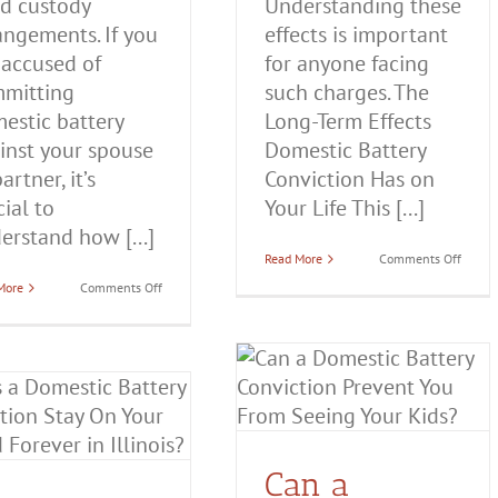
ld custody
Understanding these
angements. If you
effects is important
 accused of
for anyone facing
mitting
such charges. The
estic battery
Long-Term Effects
inst your spouse
Domestic Battery
artner, it’s
Conviction Has on
cial to
Your Life This [...]
erstand how [...]
on
Read More
Comments Off
The
on
More
Comments Off
Long-
How
Term
Does
Effects
a
Domes
Domestic
Batter
Can a Domestic Battery
Battery
Convic
Conviction
Has
Conviction Prevent You
Affect
on
Child
Your
From Seeing Your Kids?
Custody
Life
in
Domestic Battery
Illinois?
Can a