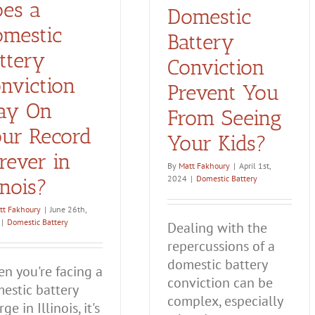
es a
Domestic
mestic
Battery
ttery
Conviction
nviction
Prevent You
ay On
From Seeing
ur Record
Your Kids?
rever in
By
Matt Fakhoury
|
April 1st,
2024
|
Domestic Battery
linois?
tt Fakhoury
|
June 26th,
|
Domestic Battery
Dealing with the
repercussions of a
domestic battery
n you're facing a
conviction can be
estic battery
complex, especially
ge in Illinois, it's