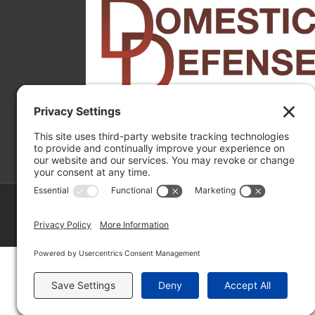
Copyright ©
2026 Matthew Fakhoury | The Law Offices of Matthe
Policy
|
Wordpress Websites
by
|
Sitemap
|
La
Fakhoury (W. Hubbard)
| Domestic Violence Defense Chicago