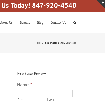
l Us Today! 847-920-4540
About Us
Results
Blog
Contact Us
Home
Tag:
Domestic Battery Conviction
Free Case Review
Name
*
First
Last