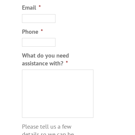
Email
*
Phone
*
What do you need
assistance with?
*
Please tell us a few
details so we can be