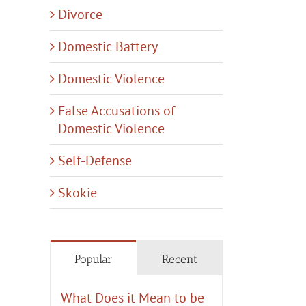
Divorce
Domestic Battery
Domestic Violence
False Accusations of
Domestic Violence
Self-Defense
Skokie
tic
y
tion
nt
Popular
Recent
What Does it Mean to be