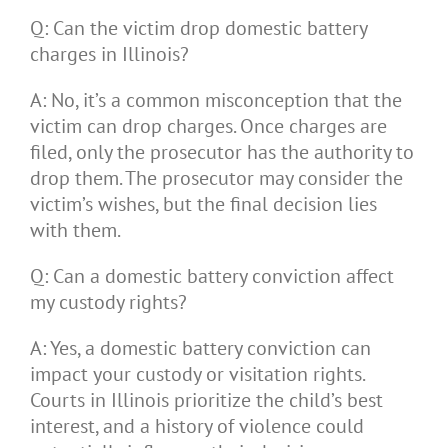
Q: Can the victim drop domestic battery
charges in Illinois?
A: No, it’s a common misconception that the
victim can drop charges. Once charges are
filed, only the prosecutor has the authority to
drop them. The prosecutor may consider the
victim’s wishes, but the final decision lies
with them.
Q: Can a domestic battery conviction affect
my custody rights?
A: Yes, a domestic battery conviction can
impact your custody or visitation rights.
Courts in Illinois prioritize the child’s best
interest, and a history of violence could