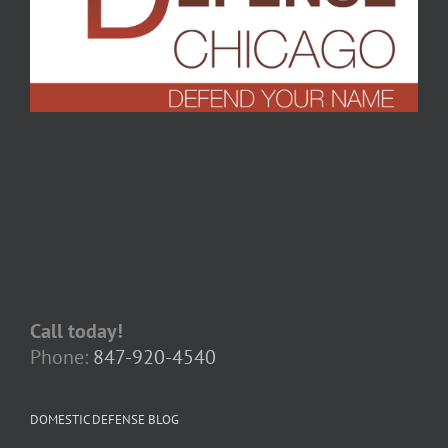
Call today!
Phone:
847-920-4540
DOMESTIC DEFENSE BLOG
When Apologies Become Evidence: