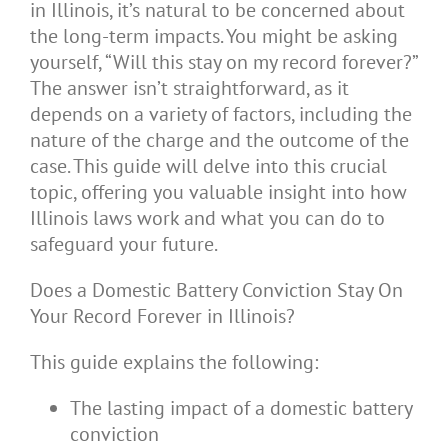
in Illinois, it’s natural to be concerned about
the long-term impacts. You might be asking
yourself, “Will this stay on my record forever?”
The answer isn’t straightforward, as it
depends on a variety of factors, including the
nature of the charge and the outcome of the
case. This guide will delve into this crucial
topic, offering you valuable insight into how
Illinois laws work and what you can do to
safeguard your future.
Does a Domestic Battery Conviction Stay On
Your Record Forever in Illinois?
This guide explains the following:
The lasting impact of a domestic battery
conviction