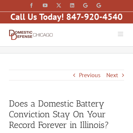
Skip
content
Facebook
YouTube
X
LinkedIn
Law
Law
to
Offices
Offices
Call Us Today! 847-920-4540
of
of
content
Matt
Matt
Fakhoury,
Fakhoury
LLC
(W
(Skokie
Hubbard)
Blvd)
Previous
Next
Does a Domestic Battery
Conviction Stay On Your
Record Forever in Illinois?