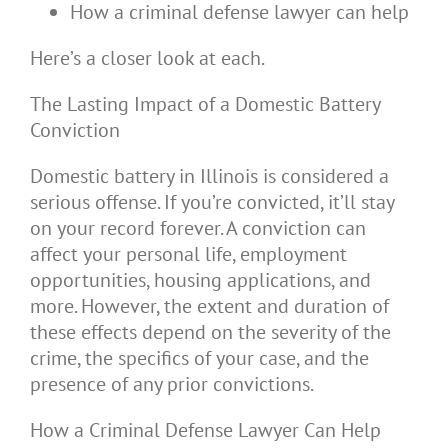
How a criminal defense lawyer can help
Here’s a closer look at each.
The Lasting Impact of a Domestic Battery
Conviction
Domestic battery in Illinois is considered a
serious offense. If you’re convicted, it’ll stay
on your record forever. A conviction can
affect your personal life, employment
opportunities, housing applications, and
more. However, the extent and duration of
these effects depend on the severity of the
crime, the specifics of your case, and the
presence of any prior convictions.
How a Criminal Defense Lawyer Can Help