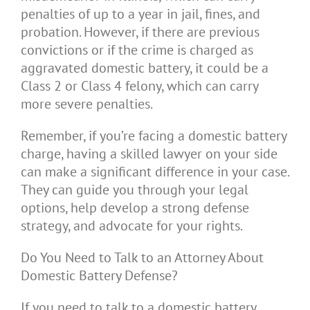
penalties of up to a year in jail, fines, and
probation. However, if there are previous
convictions or if the crime is charged as
aggravated domestic battery, it could be a
Class 2 or Class 4 felony, which can carry
more severe penalties.
Remember, if you’re facing a domestic battery
charge, having a skilled lawyer on your side
can make a significant difference in your case.
They can guide you through your legal
options, help develop a strong defense
strategy, and advocate for your rights.
Do You Need to Talk to an Attorney About
Domestic Battery Defense?
If you need to talk to a domestic battery