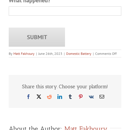
What happened?
*
on
By
Matt Fakhoury
|
June 26th, 2023
|
Domestic Battery
|
Comments Off
Does
a
Domestic
Battery
Convicti
Stay
On
Share this story. Choose your platform!
Your
Record
Facebook
X
Reddit
LinkedIn
Tumblr
Pinterest
Vk
Email
Forever
in
Illinois?
About the Author:
Matt Fakhoury