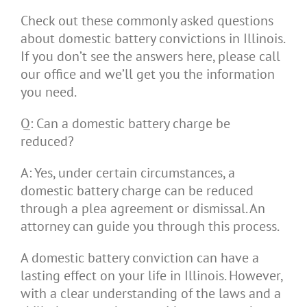
Check out these commonly asked questions
about domestic battery convictions in Illinois.
If you don’t see the answers here, please call
our office and we’ll get you the information
you need.
Q: Can a domestic battery charge be
reduced?
A: Yes, under certain circumstances, a
domestic battery charge can be reduced
through a plea agreement or dismissal. An
attorney can guide you through this process.
A domestic battery conviction can have a
lasting effect on your life in Illinois. However,
with a clear understanding of the laws and a