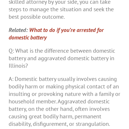
skilled attorney by your side, you can take
steps to manage the situation and seek the
best possible outcome.
Related:
What to do if you’re arrested for
domestic battery
Q: What is the difference between domestic
battery and aggravated domestic battery in
Illinois?
A: Domestic battery usually involves causing
bodily harm or making physical contact of an
insulting or provoking nature with a family or
household member. Aggravated domestic
battery, on the other hand, often involves
causing great bodily harm, permanent
disability, disfigurement, or strangulation.