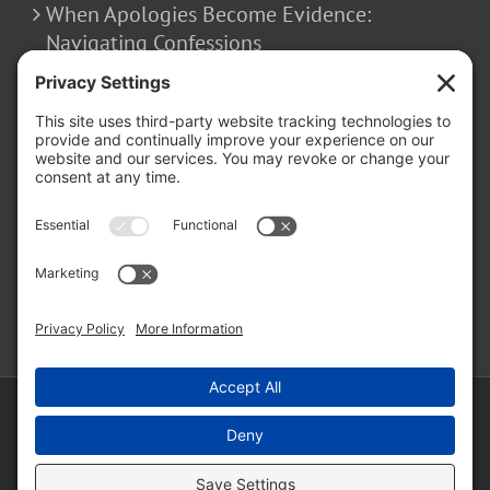
Navigating Confessions
March 2, 2026
How False Allegations Can Be Weaponized
in Divorce Cases
February 23, 2026
The Hidden Risks of Contacting Your
Domestic Battery Accuser After Arrest
February 16, 2026
Copyright ©
2026 Matthew Fakhoury | The Law Offices of Matthew M.
Fakhoury, LLC | All Rights Reserved |
Privacy Policy
|
Cookie Policy
|
Wordpress Websites
by
|
Sitemap
|
Law Offices of Matt
Fakhoury, LLC (Skokie Blvd)
|
Law Offices of Matt Fakhoury (W. Hubbard)
|
Domestic Violence Defense Chicago