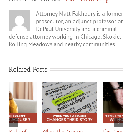
Attorney Matt Fakhoury is a former
prosecutor, an adjunct professor at
DePaul University and a criminal
defense attorney working in Chicago, Skokie,
Rolling Meadows and nearby communities.
Related Posts
The Dangers of Trying
When Apologies
H