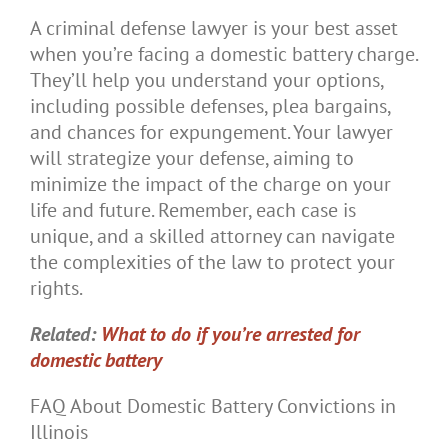
A criminal defense lawyer is your best asset
when you’re facing a domestic battery charge.
They’ll help you understand your options,
including possible defenses, plea bargains,
and chances for expungement. Your lawyer
will strategize your defense, aiming to
minimize the impact of the charge on your
life and future. Remember, each case is
unique, and a skilled attorney can navigate
the complexities of the law to protect your
rights.
Related:
What to do if you’re arrested for
domestic battery
FAQ About Domestic Battery Convictions in
Illinois