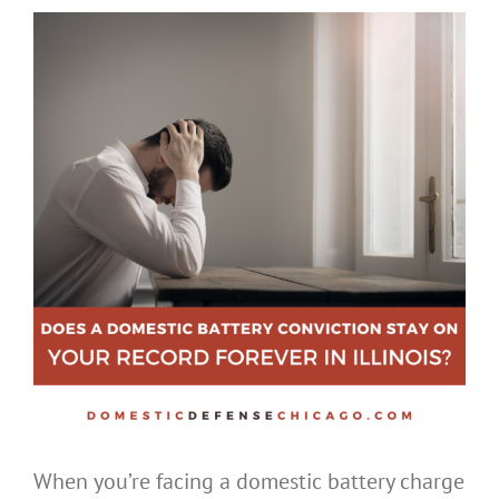
When you’re facing a domestic battery charge