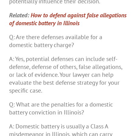
potentially influence their decision.
Related:
How to defend against false allegations
of domestic battery in Illinois
Q: Are there defenses available for a
domestic battery charge?
A: Yes, potential defenses can include self-
defense, defense of others, false allegations,
or lack of evidence. Your lawyer can help
evaluate the best defense strategy for your
specific case.
Q: What are the penalties for a domestic
battery conviction in Illinois?
A: Domestic battery is usually a Class A
misdemeanor in Illinois, which can carry