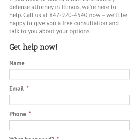
defense attorney in Illinois, we’re here to
help. Call us at 847-920-4540 now – we’ll be
happy to give you a free consultation and
talk to you about your options.
Get help now!
Name
Email
*
Phone
*