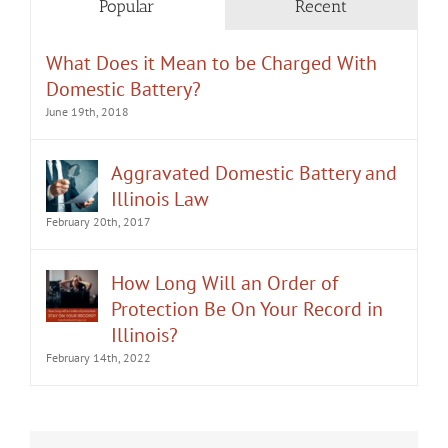
Popular
Recent
What Does it Mean to be Charged With
Domestic Battery?
June 19th, 2018
Aggravated Domestic Battery and
Illinois Law
February 20th, 2017
How Long Will an Order of
Protection Be On Your Record in
Illinois?
February 14th, 2022