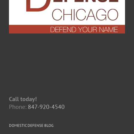
Call today!
Phone:
847-920-4540
DOMESTIC DEFENSE BLOG