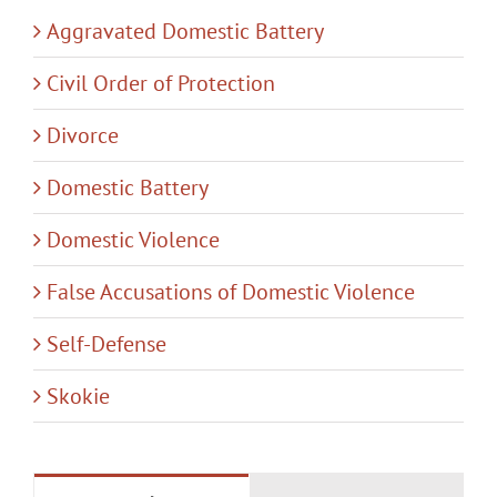
Aggravated Domestic Battery
Civil Order of Protection
Divorce
Domestic Battery
Domestic Violence
False Accusations of Domestic Violence
Self-Defense
Skokie