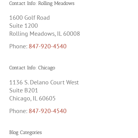
Contact Info: Rolling Meadows
1600 Golf Road
Suite 1200
Rolling Meadows, IL 60008
Phone:
847-920-4540
Contact Info: Chicago
1136 S. Delano Court West
Suite B201
Chicago, IL 60605
Phone:
847-920-4540
Blog Categories