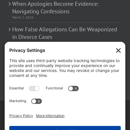
When Apologies Become Evidence:
Navigating Confessions
March 2, 2026
How False Allegations Can Be Weaponized
in Divorce Cases
February 23, 2026
The Hidden Risks of Contacting Your
Domestic Battery Accuser After Arrest
February 16, 2026
Copyright ©
2026 Matthew Fakhoury | The Law Offices of Matthew M.
Fakhoury, LLC | All Rights Reserved |
Privacy Policy
|
Cookie Policy
|
Wordpress Websites
by
|
Sitemap
|
Law Offices of Matt
Fakhoury, LLC (Skokie Blvd)
|
Law Offices of Matt Fakhoury (W. Hubbard)
|
Domestic Violence Defense Chicago