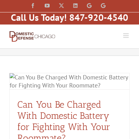
Skip
content
Facebook
YouTube
X
LinkedIn
Law
Law
to
Offices
Offices
Call Us Today! 847-920-4540
of
of
content
Matt
Matt
Fakhoury,
Fakhoury
LLC
(W
(Skokie
Hubbard)
Blvd)
y
Can You Be Charged
With Domestic Battery
for Fighting With Your
Roommate?