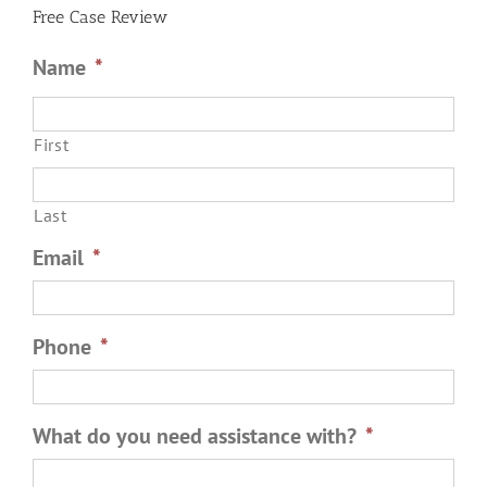
Roommate
Free Case Review
Name
*
First
Last
Email
*
Phone
*
What do you need assistance with?
*