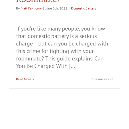
By
Matt Fakhoury
|
June 6th, 2022
|
Domestic Battery
If you’re like many people, you know
that domestic battery is a serious
charge – but can you be charged with
this crime for fighting with your
roommate? This guide explains. Can
You Be Charged With [...]
on
Read More
Comments Off
Can
You
Be
Charged
With
Domestic
Battery
for
Fighting
With
Your