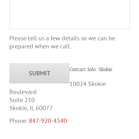
Please tell us a few details so we can be
prepared when we call.
Contact Info: Skokie
10024 Skokie
Boulevard
Suite 210
Skokie, IL 60077
Phone:
847-920-4540