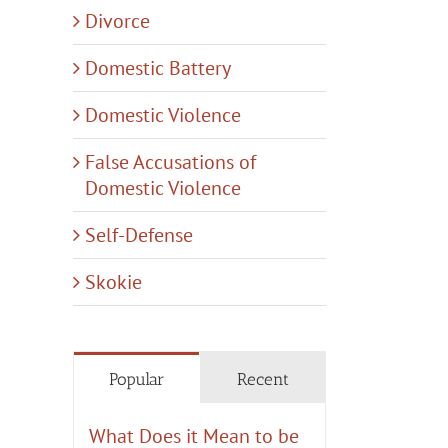
Divorce
Domestic Battery
Domestic Violence
tic
y
False Accusations of
Domestic Violence
:
hing
Self-Defense
Skokie
Popular
Recent
What Does it Mean to be