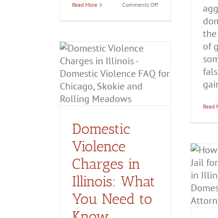
on
Read More
Comments Off
agg
Is
dom
Emotional
Abuse
the
Considered
Domestic
of 
Battery?
som
c Violence
fal
Illinois: What
gain
ed to Know
estic Battery
Civil
tection
Domestic
Read 
estic Violence
Domestic
Violence
Charges in
How Long Do You Go to
Jail for Domestic
Illinois: What
Violence in Illinois?
You Need to
Domestic Battery
Domestic
Violence
Know