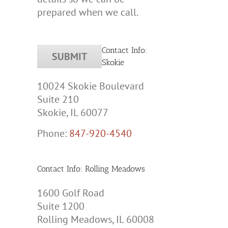
prepared when we call.
Contact Info:
Skokie
tic
10024 Skokie Boulevard
ion,
Suite 210
les
Skokie, IL 60077
Phone:
847-920-4540
Contact Info: Rolling Meadows
1600 Golf Road
Suite 1200
Rolling Meadows, IL 60008