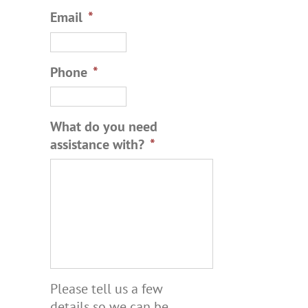
Email
*
Phone
*
What do you need
assistance with?
*
Please tell us a few
details so we can be