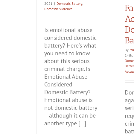
2021
|
Domestic Battery
,
Fa
Domestic Violence
Ac
Do
Is emotional abuse
considered domestic
Ba
battery? Here’s what
By
Ma
you need to know
14th,
about this serious
Domes
Batter
criminal charge. Is
Accus
Emotional Abuse
Considered
Domestic Battery?
Dom
Emotional abuse is
aga
not domestic battery
ser
– although it can be
req
another type [...]
cri
bat