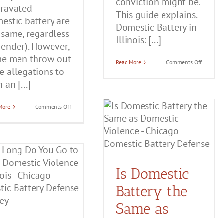
conviction might be.
ravated
This guide explains.
estic battery are
Domestic Battery in
 same, regardless
Illinois: [...]
gender). However,
e men throw out
on
Read More
Comments Off
se allegations to
Domes
Batter
 an [...]
in
Illinois
Everyt
You
on
More
Comments Off
Is Domestic Battery the
Need
When
to
Women
Same as Domestic
Know
Are
Falsely
Violence?
Accused
of
Domestic Battery
Domestic
Domestic
Violence
Battery
Is Domestic
Battery the
Same as