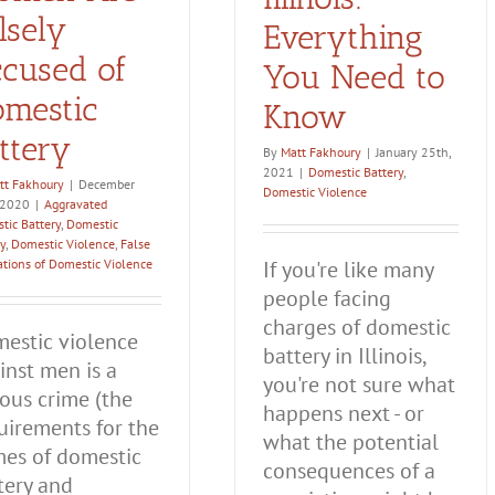
lsely
Everything
cused of
You Need to
mestic
Know
ttery
By
Matt Fakhoury
|
January 25th,
2021
|
Domestic Battery
,
tt Fakhoury
|
December
Domestic Violence
 2020
|
Aggravated
tic Battery
,
Domestic
y
,
Domestic Violence
,
False
ations of Domestic Violence
If you're like many
people facing
charges of domestic
estic violence
battery in Illinois,
inst men is a
you're not sure what
ious crime (the
happens next - or
uirements for the
what the potential
mes of domestic
consequences of a
tery and