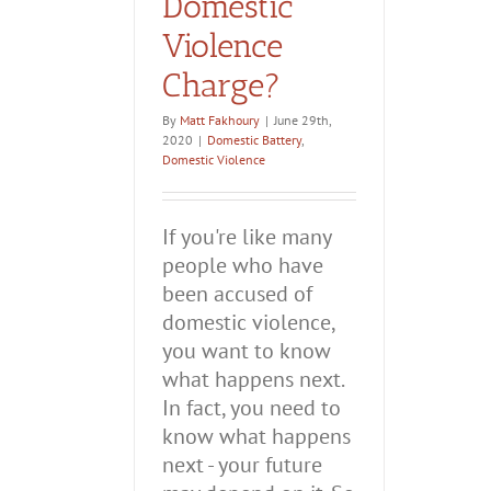
Domestic
Violence
Charge?
By
Matt Fakhoury
|
June 29th,
2020
|
Domestic Battery
,
Domestic Violence
If you're like many
people who have
been accused of
domestic violence,
you want to know
what happens next.
In fact, you need to
know what happens
next - your future