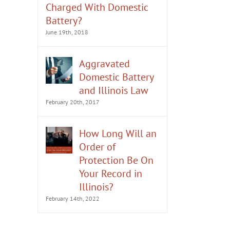
Charged With Domestic
Battery?
June 19th, 2018
Aggravated
Domestic Battery
and Illinois Law
February 20th, 2017
How Long Will an
Order of
Protection Be On
Your Record in
Illinois?
February 14th, 2022