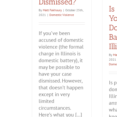
Dismissed?
Is
By
Matt Fakhoury
|
October 25th,
2021
|
Domestic Violence
Yo
Do
If you’ve been
Ba
accused of domestic
Il
violence (the formal
charge in Illinois is
By
Ma
domestic battery), it
2021
Domes
may be possible to
have your case
dismissed. However,
Is 
that doesn’t happen
dom
except in very
Ill
limited
ans
circumstances.
wha
Here’s what you [...]
kno