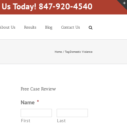
l Us Today! 847-920-4540
About Us
Results
Blog
Contact Us
Home
Tag:
Domestic Violence
Free Case Review
Name
*
First
Last