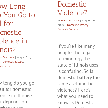
Domestic
ow Long
Violence?
 You Go to
By
Matt Fakhoury
|
August 31st,
il for
2020
|
Domestic Battery
,
Domestic Violence
mestic
olence in
If you're like many
linois?
people, the legal
tt Fakhoury
|
August 3rd,
terminology the
|
Domestic Battery
,
state of Illinois uses
tic Violence
is confusing. So is
domestic battery the
 long do you go
same as domestic
jail for domestic
violence? Here's
lence in Illinois?
what you need to
t depends on
know. Is Domestic