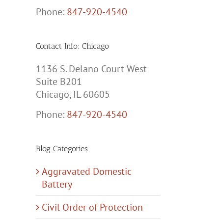
Phone:
847-920-4540
Contact Info: Chicago
1136 S. Delano Court West
Suite B201
Chicago, IL 60605
Phone:
847-920-4540
Blog Categories
Aggravated Domestic
Battery
Civil Order of Protection