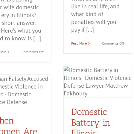
like in real life, and
r wife domestic
what kind of
ery in Illinois?
penalties will you
 short answer:
pay if [...]
. Here's what you
 to know. Is [...]
on
Read More
Comments Off
Domes
on
More
Comments Off
Abuse:
Is
Definit
Pushing
Examp
Your
and
Wife
More
Domestic
Domestic Battery in
Battery
Illinois: Everything You
in
Illinois?
Need to Know
Domestic Battery
Domestic
Violence
Domestic
hen
Battery in
omen Are
Illinois: