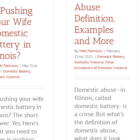
Abuse:
 Pushing
Definition,
ur Wife
Examples
mestic
and More
ttery in
By
Matt Fakhoury
|
February
linois?
22nd, 2021
|
Domestic Battery
,
Domestic Violence
,
False
tt Fakhoury
|
May 31st,
Accusations of Domestic Violence
|
Domestic Battery
,
tic Violence
Domestic abuse - in
Illinois, called
pushing your wife
domestic battery - is
estic battery in
a crime. But what's
inois? The short
the definition of
wer: Yes. Here's
domestic abuse,
t you need to
what does it look
w. Is pushing