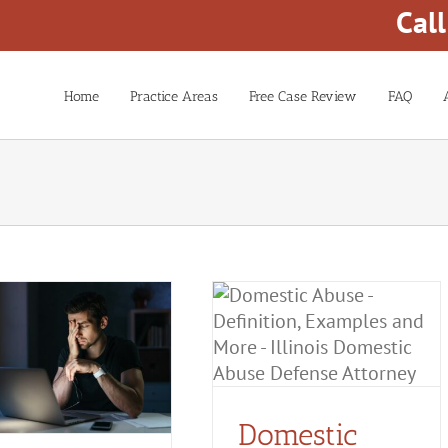
Cal
Home
Practice Areas
Free Case Review
FAQ
Domestic Abuse:
Definition, Examples and
More
Domestic Battery
Domestic
Violence
False Accusations of
Domestic Violence
Domestic