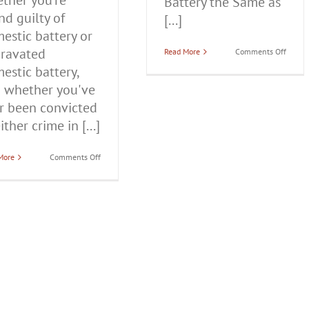
ther you're
Battery the Same as
nd guilty of
[...]
estic battery or
ravated
on
Read More
Comments Off
Is
estic battery,
Domes
Batter
 whether you've
the
Same
r been convicted
as
ither crime in [...]
Domes
Violen
on
More
Comments Off
How
Long
Do
You
Go
to
Jail
for
Domestic
Violence
in
Illinois?