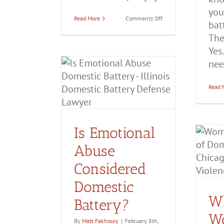
you
on
Read More
Comments Off
batt
Can
You
The
Get
a
Yes
DV
need
Case
ional Abuse
Dismissed?
ed Domestic
Read 
ttery?
ttery
Domestic
olence
Is Emotional
When Women Are
Falsely Accused of
Abuse
Domestic Battery
Considered
Aggravated Domestic Battery
Domestic Battery
Domestic
Domestic
Violence
False Accusations of
Domestic Violence
W
Battery?
W
By
Matt Fakhoury
|
February 8th,