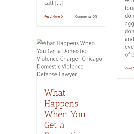
whe
call [...]
fou
dom
on
Read More
Comments Off
Domestic
agg
Violence
Charges
dom
in
and
Illinois:
What
eve
You
ppens When
Need
of e
to
 a Domestic
Know
ce Charge?
Read 
ttery
Domestic
olence
What
Happens
When You
Get a