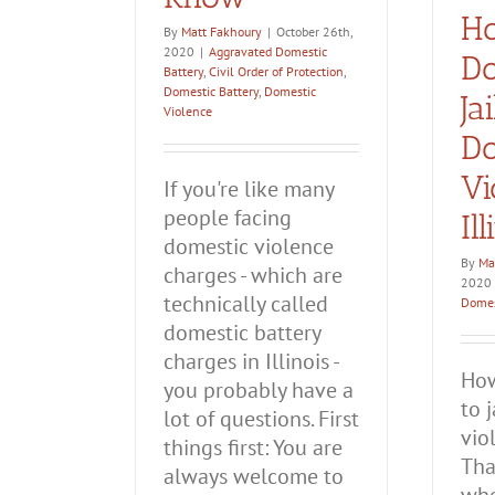
H
By
Matt Fakhoury
|
October 26th,
2020
|
Aggravated Domestic
Do
Battery
,
Civil Order of Protection
,
Domestic Battery
,
Domestic
Ja
Violence
Do
Vi
If you're like many
people facing
Il
domestic violence
By
Ma
charges - which are
2020
technically called
Domes
domestic battery
charges in Illinois -
How
you probably have a
to 
lot of questions. First
vio
things first: You are
Tha
always welcome to