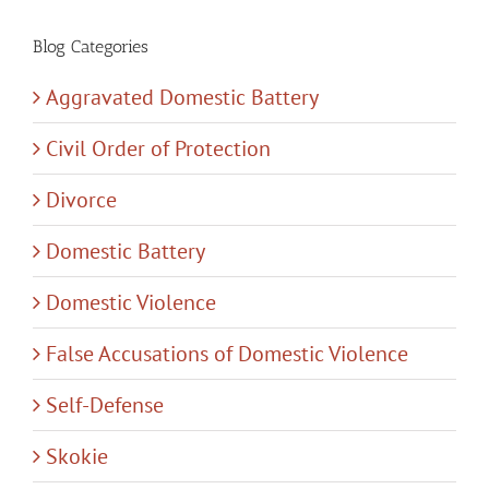
Blog Categories
Aggravated Domestic Battery
Civil Order of Protection
Divorce
Domestic Battery
Domestic Violence
False Accusations of Domestic Violence
Self-Defense
Skokie