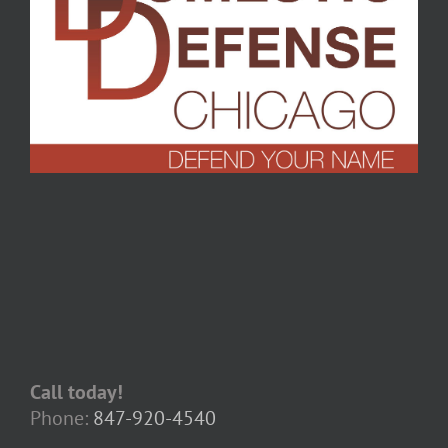
Call today!
Phone:
847-920-4540