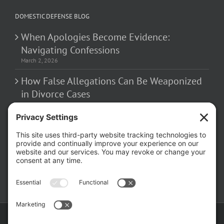
DOMESTIC DEFENSE BLOG
When Apologies Become Evidence:
Navigating Confessions
March 2, 2026
How False Allegations Can Be Weaponized
in Divorce Cases
February 23, 2026
The Hidden Risks of Contacting Your
Domestic Battery Accuser After Arrest
February 16, 2026
Copyright ©
2026 Matthew Fakhoury | The Law Offices of Matthew M.
Fakhoury, LLC | All Rights Reserved |
Privacy Policy
|
Cookie Policy
|