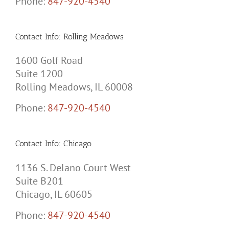
Phone:
847-920-4540
Contact Info: Rolling Meadows
1600 Golf Road
Suite 1200
Rolling Meadows, IL 60008
Phone:
847-920-4540
Contact Info: Chicago
1136 S. Delano Court West
Suite B201
Chicago, IL 60605
Phone:
847-920-4540