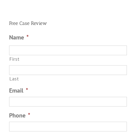
an
Order
of
Protection
Free Case Review
Name
*
First
Last
Email
*
Phone
*