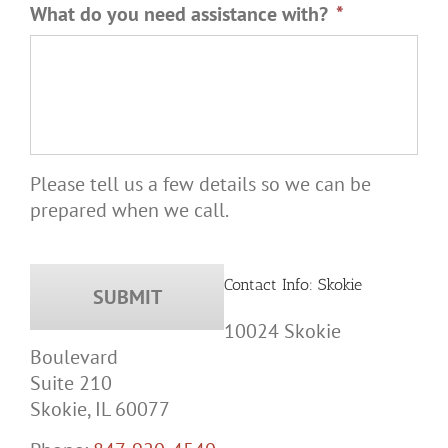
What do you need assistance with?
*
Please tell us a few details so we can be
prepared when we call.
Contact Info: Skokie
10024 Skokie
Boulevard
Suite 210
Skokie, IL 60077