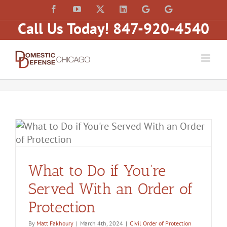
Skip
content
Facebook
YouTube
X
LinkedIn
Law
Law
to
Offices
Offices
Call Us Today! 847-920-4540
of
of
content
Matt
Matt
Fakhoury,
Fakhoury
LLC
(W
(Skokie
Hubbard)
Blvd)
r
What to Do if You’re
Served With an Order of
Protection
By
Matt Fakhoury
|
March 4th, 2024
|
Civil Order of Protection