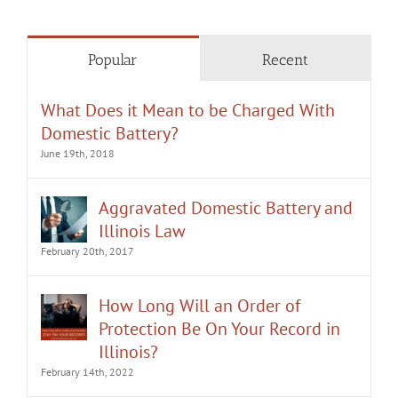
Popular
Recent
What Does it Mean to be Charged With
Domestic Battery?
June 19th, 2018
Aggravated Domestic Battery and
Illinois Law
February 20th, 2017
How Long Will an Order of
Protection Be On Your Record in
Illinois?
February 14th, 2022