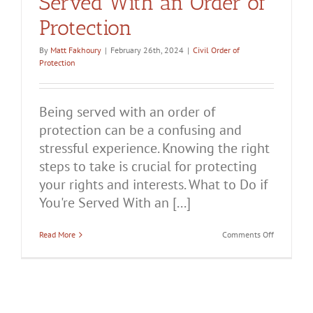
Served With an Order of
Protection
By
Matt Fakhoury
|
February 26th, 2024
|
Civil Order of
Protection
Being served with an order of
protection can be a confusing and
stressful experience. Knowing the right
steps to take is crucial for protecting
your rights and interests. What to Do if
You're Served With an [...]
on
Read More
Comments Off
What
to
Do
if
You’re
Served
With