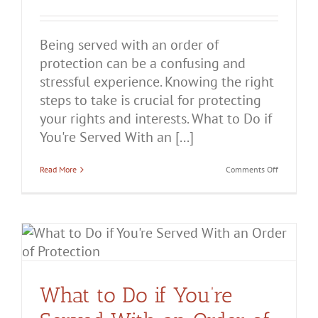
Being served with an order of
protection can be a confusing and
stressful experience. Knowing the right
steps to take is crucial for protecting
your rights and interests. What to Do if
You're Served With an [...]
on
Read More
Comments Off
What
to
Do
if
You’re
Served
r
With
an
Order
of
Protection
What to Do if You’re