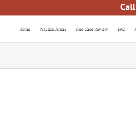
Cal
Home
Practice Areas
Free Case Review
FAQ