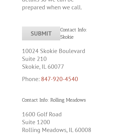
prepared when we call.
Contact Info:
Skokie
10024 Skokie Boulevard
Suite 210
Skokie, IL 60077
Phone:
847-920-4540
Contact Info: Rolling Meadows
1600 Golf Road
Suite 1200
Rolling Meadows, IL 60008