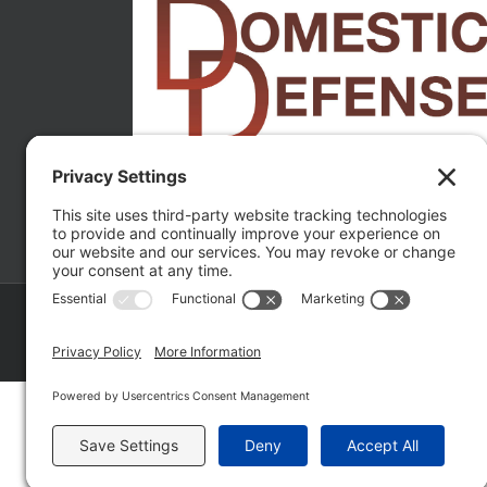
Copyright ©
2026 Matthew Fakhoury | The Law Offices of Matthe
Policy
|
Wordpress Websites
by
|
Sitemap
|
La
Fakhoury (W. Hubbard)
| Domestic Violence Defense Chicago