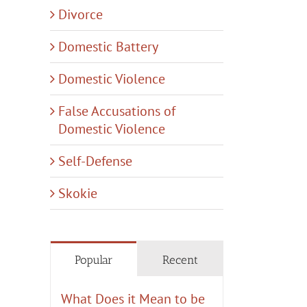
Divorce
Domestic Battery
Domestic Violence
False Accusations of
Domestic Violence
Self-Defense
Skokie
Popular
Recent
What Does it Mean to be