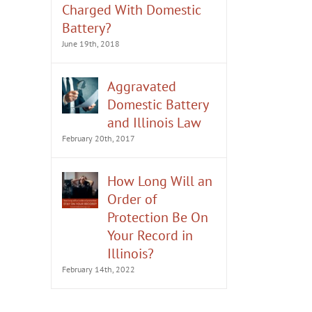
Charged With Domestic
Battery?
June 19th, 2018
Aggravated
Domestic Battery
and Illinois Law
February 20th, 2017
How Long Will an
Order of
Protection Be On
Your Record in
Illinois?
February 14th, 2022