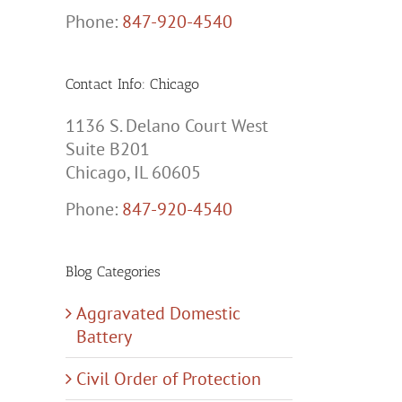
Phone:
847-920-4540
Contact Info: Chicago
1136 S. Delano Court West
Suite B201
Chicago, IL 60605
Phone:
847-920-4540
Blog Categories
Aggravated Domestic
Battery
Civil Order of Protection