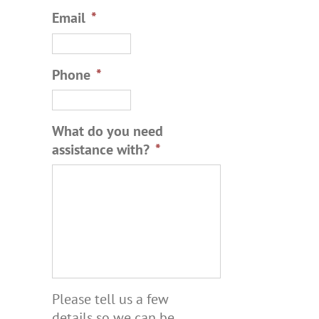
Email
*
Phone
*
What do you need
assistance with?
*
Please tell us a few
details so we can be