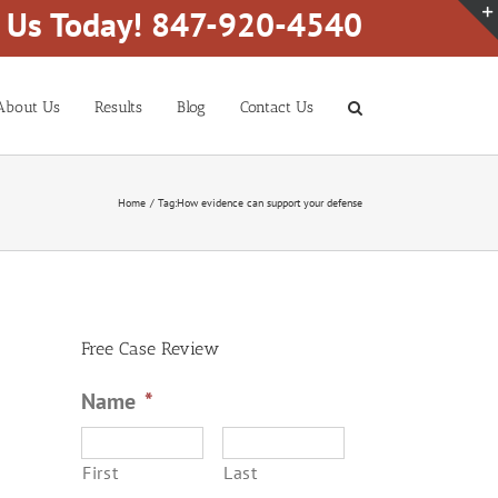
l Us Today! 847-920-4540
About Us
Results
Blog
Contact Us
Home
Tag:
How evidence can support your defense
Free Case Review
Name
*
First
Last