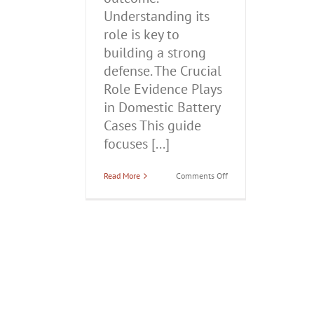
Understanding its
role is key to
building a strong
defense. The Crucial
Role Evidence Plays
in Domestic Battery
Cases This guide
focuses [...]
on
Read More
Comments Off
The
Crucial
Role
Evidence
Plays
in
Domestic
Battery
Cases