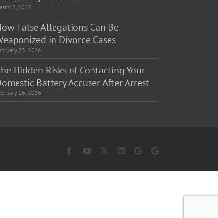
arch 2, 2026
How False Allegations Can Be
Weaponized in Divorce Cases
ebruary 23, 2026
The Hidden Risks of Contacting Your
omestic Battery Accuser After Arrest
ebruary 16, 2026
Facebook
YouTube
X
LinkedIn
Law
Law
Offices
Offices
of
of
Matt
Matt
Fakhoury,
Fakhoury
LLC
(W
(Skokie
Hubbard)
Blvd)