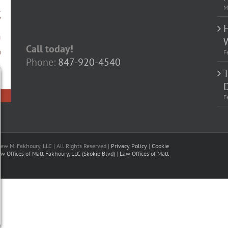
M
Call today!
F
Phone:
847-920-4540
D
F
w M. Fakhoury, LLC | All Rights Reserved |
Privacy Policy
|
Cookie
w Offices of Matt Fakhoury, LLC (Skokie Blvd)
|
Law Offices of Matt