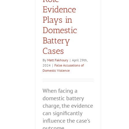
Evidence
Plays in
Domestic
Battery
Cases
By
Matt Fakhoury
|
April 29th,
2024
|
False Accusations of
Domestic Violence
When facing a
domestic battery
charge, the evidence
can significantly
influence the case's
outcome.