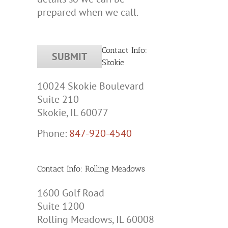
prepared when we call.
Contact Info:
Skokie
10024 Skokie Boulevard
Suite 210
Skokie, IL 60077
Phone:
847-920-4540
Contact Info: Rolling Meadows
1600 Golf Road
Suite 1200
Rolling Meadows, IL 60008