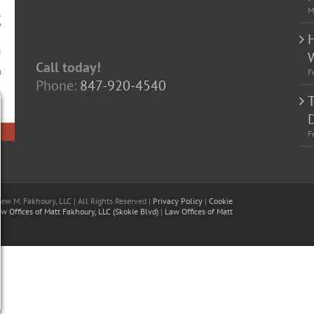
M
Call today!
F
Phone:
847-920-4540
D
F
w M. Fakhoury, LLC | All Rights Reserved |
Privacy Policy
|
Cookie
w Offices of Matt Fakhoury, LLC (Skokie Blvd)
|
Law Offices of Matt