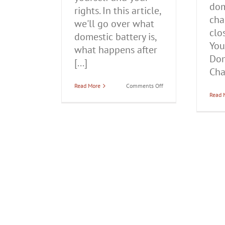
dom
rights. In this article,
cha
we'll go over what
clo
domestic battery is,
You
what happens after
Dom
[...]
Char
on
Read More
Comments Off
What
Read 
to
Do
if
You’re
Arrested
for
Domestic
Battery