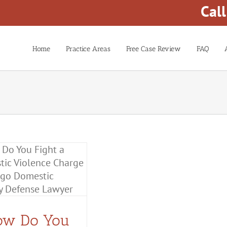
Cal
Home
Practice Areas
Free Case Review
FAQ
ow Do You