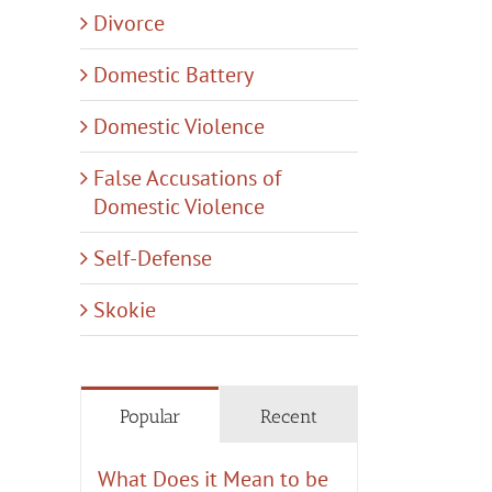
Divorce
Domestic Battery
Domestic Violence
False Accusations of
Domestic Violence
Self-Defense
Skokie
Popular
Recent
What Does it Mean to be