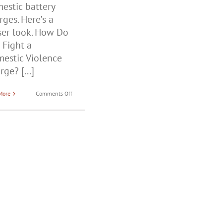
estic battery
rges. Here’s a
ser look. How Do
 Fight a
estic Violence
ge? [...]
on
More
Comments Off
How
Do
You
Fight
a
Domestic
Violence
Charge?