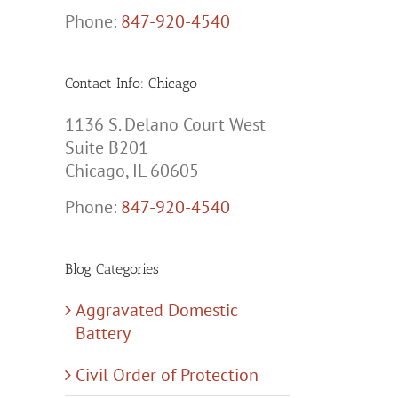
Phone:
847-920-4540
Contact Info: Chicago
1136 S. Delano Court West
Suite B201
Chicago, IL 60605
Phone:
847-920-4540
Blog Categories
Aggravated Domestic
Battery
Civil Order of Protection