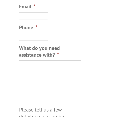
Email
*
Phone
*
What do you need
assistance with?
*
Please tell us a few
details so we can be