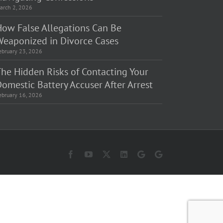
arch 2, 2026
How False Allegations Can Be
Weaponized in Divorce Cases
ebruary 23, 2026
The Hidden Risks of Contacting Your
omestic Battery Accuser After Arrest
ebruary 16, 2026
Facebook
YouTube
X
LinkedIn
Law
Law
Offices
Offices
of
of
Matt
Matt
Fakhoury,
Fakhoury
LLC
(W
(Skokie
Hubbard)
Blvd)