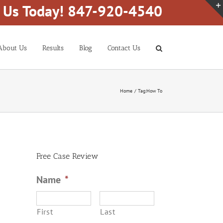
l Us Today! 847-920-4540
About Us
Results
Blog
Contact Us
Home
Tag:
How To
Free Case Review
Name
*
First
Last