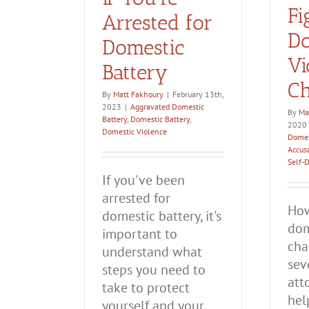
Fi
Arrested for
Do
Domestic
Vi
Battery
Ch
By
Matt Fakhoury
|
February 13th,
2023
|
Aggravated Domestic
By
Ma
Battery
,
Domestic Battery
,
2020
Domestic Violence
Domes
Accus
Self-
If you've been
arrested for
How
domestic battery, it's
dom
important to
cha
understand what
sev
steps you need to
att
take to protect
hel
yourself and your