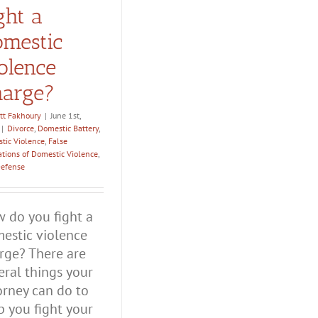
ght a
mestic
olence
arge?
tt Fakhoury
|
June 1st,
|
Divorce
,
Domestic Battery
,
tic Violence
,
False
ations of Domestic Violence
,
Defense
 do you fight a
estic violence
rge? There are
eral things your
orney can do to
p you fight your