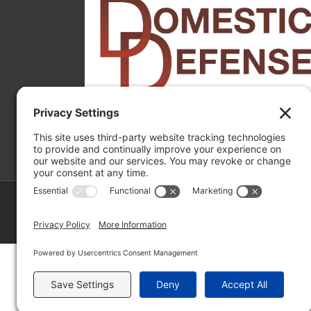
Copyright ©
2026 Matthew Fakhoury | The Law Offices of Matthe
Policy
|
Wordpress Websites
by
|
Sitemap
|
La
Fakhoury (W. Hubbard)
| Domestic Violence Defense Chicago