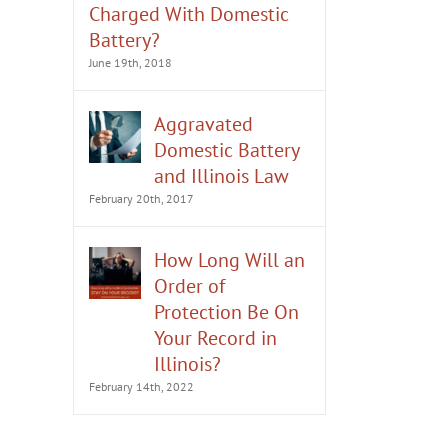
Charged With Domestic
Battery?
June 19th, 2018
Aggravated
Domestic Battery
and Illinois Law
February 20th, 2017
How Long Will an
Order of
Protection Be On
Your Record in
Illinois?
February 14th, 2022