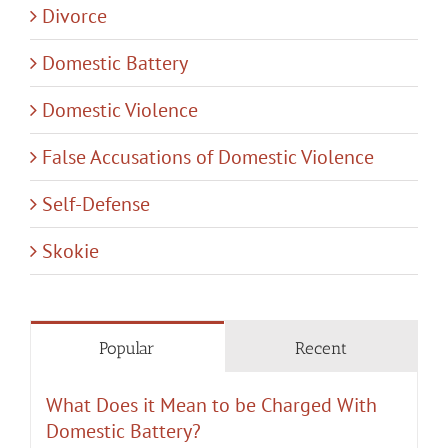
Divorce
Domestic Battery
Domestic Violence
False Accusations of Domestic Violence
Self-Defense
Skokie
Popular
Recent
What Does it Mean to be Charged With
Domestic Battery?