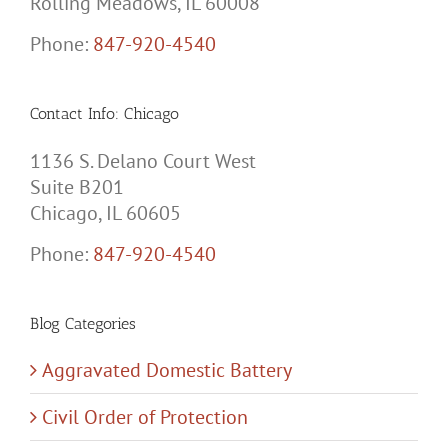
Rolling Meadows, IL 60008
Phone:
847-920-4540
Contact Info: Chicago
1136 S. Delano Court West
Suite B201
Chicago, IL 60605
Phone:
847-920-4540
Blog Categories
Aggravated Domestic Battery
Civil Order of Protection