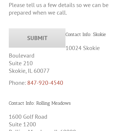
Please tell us a few details so we can be
prepared when we call.
Contact Info: Skokie
10024 Skokie
Boulevard
Suite 210
Skokie, IL 60077
Phone:
847-920-4540
Contact Info: Rolling Meadows
1600 Golf Road
Suite 1200