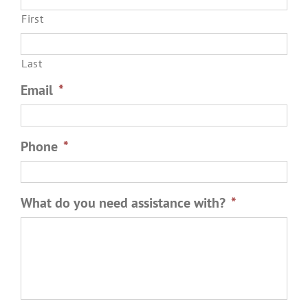
First
Last
Email
*
Phone
*
What do you need assistance with?
*