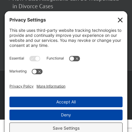
in Divorce Cases
February 23, 2026
The Hidden Risks of Contacting Your
Domestic Battery Accuser After Arrest
February 16, 2026
Copyright ©
2026 Matthew Fakhoury | The Law Offices of Matthew M.
Fakhoury, LLC | All Rights Reserved |
Privacy Policy
|
Cookie Policy
|
Wordpress Websites
by
|
Sitemap
|
Law Offices of Matt
Fakhoury, LLC (Skokie Blvd)
|
Law Offices of Matt Fakhoury (W. Hubbard)
|
Domestic Violence Defense Chicago
Facebook
YouTube
X
LinkedIn
Law
Law
Offices
Offices
of
of
Matt
Matt
Fakhoury,
Fakhoury