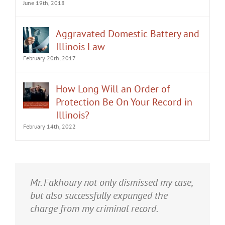
June 19th, 2018
Aggravated Domestic Battery and
Illinois Law
February 20th, 2017
How Long Will an Order of
Protection Be On Your Record in
Illinois?
February 14th, 2022
It was an honor having Matt Fakhoury
Mr. Fakhoury not only dismissed my case,
represent me. He and is staff were very
but also successfully expunged the
professional, attentive, and gave really
charge from my criminal record.
good advice. I've learned a bit about