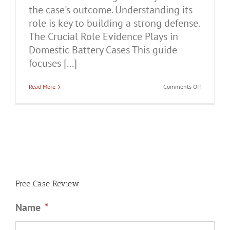
the case's outcome. Understanding its
role is key to building a strong defense.
The Crucial Role Evidence Plays in
Domestic Battery Cases This guide
focuses [...]
on
Read More
Comments Off
The
Crucial
Role
Evidence
Plays
in
Domestic
Battery
Cases
Free Case Review
Name
*