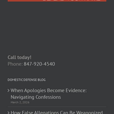
Call today!
Phone:
847-920-4540
DOMESTIC DEFENSE BLOG
When Apologies Become Evidence:
Navigating Confessions
March 2, 2026
How False Allegations Can Be Weaponized