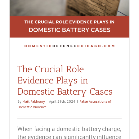
The Crucial Role
Evidence Plays in
Domestic Battery Cases
By
Matt Fakhoury
|
April 29th, 2024
|
False Accusations of
Domestic Violence
When facing a domestic battery charge,
the evidence can significantly influence