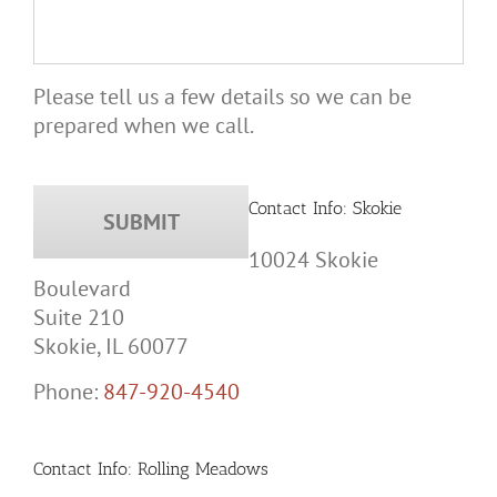
Please tell us a few details so we can be
prepared when we call.
Contact Info: Skokie
10024 Skokie
Boulevard
Suite 210
Skokie, IL 60077
Phone:
847-920-4540
Contact Info: Rolling Meadows