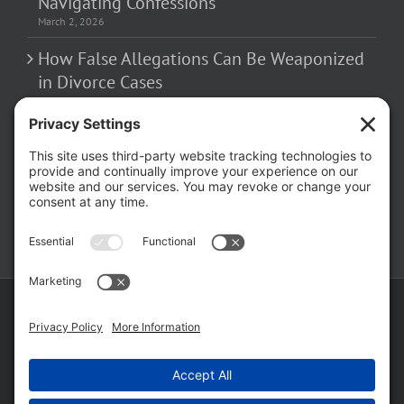
Navigating Confessions
March 2, 2026
How False Allegations Can Be Weaponized
in Divorce Cases
February 23, 2026
The Hidden Risks of Contacting Your
Domestic Battery Accuser After Arrest
February 16, 2026
Copyright ©
2026 Matthew Fakhoury | The Law Offices of Matthew M.
Fakhoury, LLC | All Rights Reserved |
Privacy Policy
|
Cookie Policy
|
Wordpress Websites
by
|
Sitemap
|
Law Offices of Matt
Fakhoury, LLC (Skokie Blvd)
|
Law Offices of Matt Fakhoury (W. Hubbard)
|
Domestic Violence Defense Chicago
Facebook
YouTube
X
LinkedIn
Law
Law