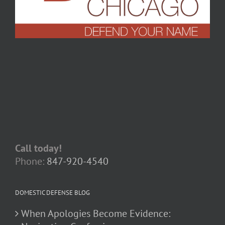
Call today!
Phone:
847-920-4540
DOMESTIC DEFENSE BLOG
When Apologies Become Evidence: