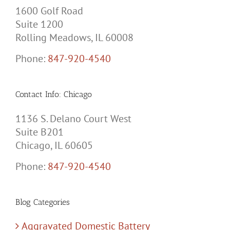
1600 Golf Road
Suite 1200
Rolling Meadows, IL 60008
Phone:
847-920-4540
Contact Info: Chicago
1136 S. Delano Court West
Suite B201
Chicago, IL 60605
Phone:
847-920-4540
Blog Categories
Aggravated Domestic Battery