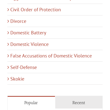
Civil Order of Protection
Divorce
Domestic Battery
Domestic Violence
False Accusations of Domestic Violence
Self-Defense
Skokie
Popular
Recent