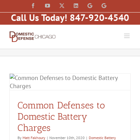
Skip
content
Facebook
YouTube
X
LinkedIn
Law
Law
to
Offices
Offices
Call Us Today! 847-920-4540
of
of
content
Matt
Matt
Fakhoury,
Fakhoury
LLC
(W
(Skokie
Hubbard)
Blvd)
Common Defenses to
Domestic Battery
Charges
By
Matt Fakhoury
|
November 10th, 2020
|
Domestic Battery