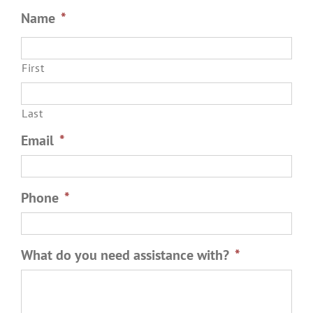
Name
*
First
Last
Email
*
Phone
*
What do you need assistance with?
*