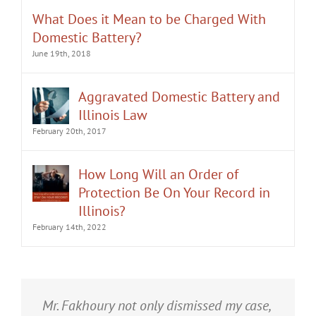
What Does it Mean to be Charged With
Domestic Battery?
June 19th, 2018
Aggravated Domestic Battery and
Illinois Law
February 20th, 2017
How Long Will an Order of
Protection Be On Your Record in
Illinois?
February 14th, 2022
It was an honor having Matt Fakhoury
Mr. Fakhoury not only dismissed my case,