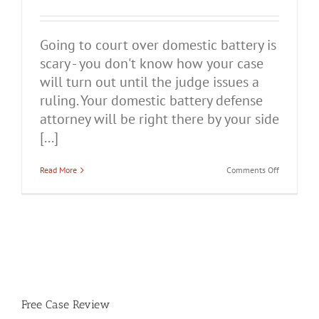
Going to court over domestic battery is
scary - you don't know how your case
will turn out until the judge issues a
ruling. Your domestic battery defense
attorney will be right there by your side
[...]
on
Read More
Comments Off
Common
Defenses
to
Domestic
Battery
Charges
Free Case Review