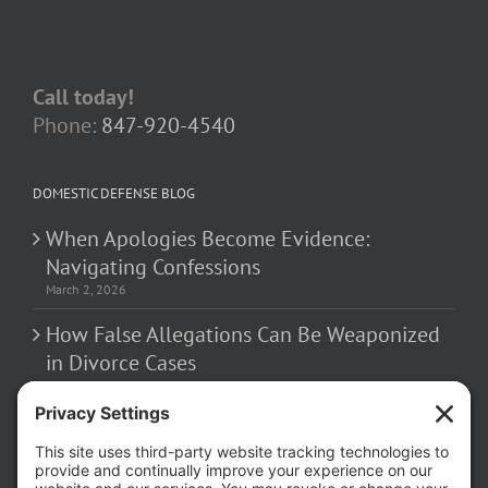
Call today!
Phone:
847-920-4540
DOMESTIC DEFENSE BLOG
When Apologies Become Evidence:
Navigating Confessions
March 2, 2026
How False Allegations Can Be Weaponized
in Divorce Cases
February 23, 2026
The Hidden Risks of Contacting Your
Domestic Battery Accuser After Arrest
February 16, 2026