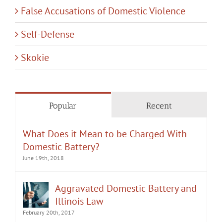
False Accusations of Domestic Violence
Self-Defense
Skokie
Popular
Recent
What Does it Mean to be Charged With
Domestic Battery?
June 19th, 2018
Aggravated Domestic Battery and
Illinois Law
February 20th, 2017