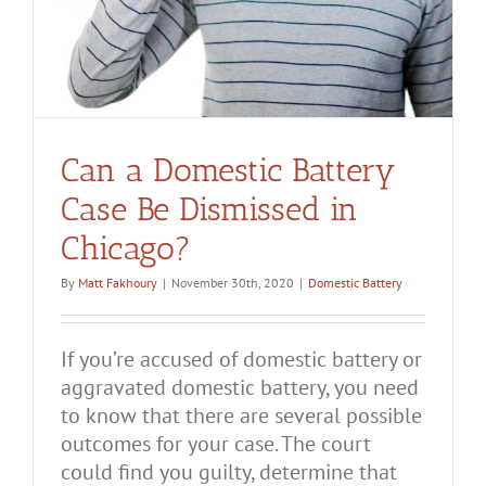
Can a Domestic Battery
Case Be Dismissed in
Chicago?
By
Matt Fakhoury
|
November 30th, 2020
|
Domestic Battery
If you’re accused of domestic battery or
aggravated domestic battery, you need
to know that there are several possible
outcomes for your case. The court
could find you guilty, determine that