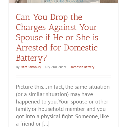
Can You Drop the
Charges Against Your
Spouse if He or She is
Arrested for Domestic
Battery?
By
Matt Fakhoury
|
July 2nd, 2019
|
Domestic Battery
Picture this... in fact, the same situation
(or a similar situation) may have
happened to you. Your spouse or other
family or household member and you
got into a physical fight. Someone, like
a friend or [...]