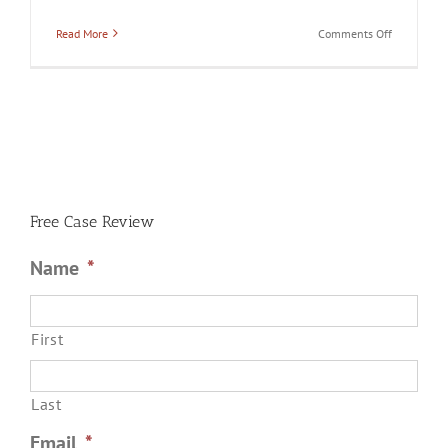
on
Read More
Comments Off
Can
You
Drop
the
Charges
Against
Your
Spouse
if
He
or
She
Free Case Review
is
Arrested
for
Name
*
Domestic
Battery?
First
Last
Email
*