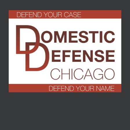
Turrell
,
September 2016
T