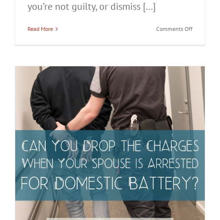
you’re not guilty, or dismiss [...]
on
Read More
Comments Off
Can
a
Domestic
Battery
Case
Be
Dismissed
in
Chicago?