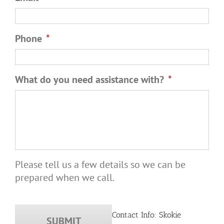
Phone
*
What do you need assistance with?
*
Please tell us a few details so we can be
prepared when we call.
Contact Info: Skokie