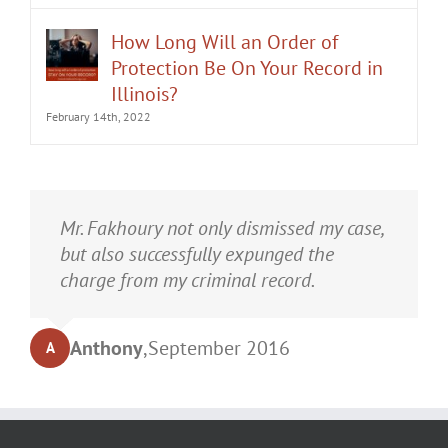
How Long Will an Order of
Protection Be On Your Record in
Illinois?
February 14th, 2022
It was an honor having Matt Fakhoury
Mr. Fakhoury not only dismissed my case,
represent me. He and is staff were very
but also successfully expunged the
professional, attentive, and gave really
charge from my criminal record.
good advice. I've learned a bit about
law...and he was direct and to the point.
Anthony
,
September 2016
A
My case was dismissed! Go in with Matt
with confidence.