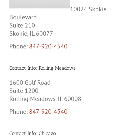
10024 Skokie
Boulevard
Suite 210
Skokie, IL 60077
Phone:
847-920-4540
Contact Info: Rolling Meadows
1600 Golf Road
Suite 1200
Rolling Meadows, IL 60008
Phone:
847-920-4540
Contact Info: Chicago