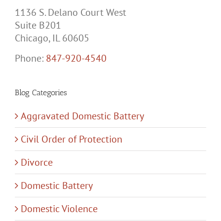
1136 S. Delano Court West
Suite B201
Chicago, IL 60605
Phone:
847-920-4540
Blog Categories
Aggravated Domestic Battery
Civil Order of Protection
Divorce
Domestic Battery
Domestic Violence