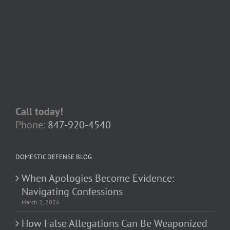
Call today!
Phone:
847-920-4540
DOMESTIC DEFENSE BLOG
When Apologies Become Evidence:
Navigating Confessions
March 2, 2026
How False Allegations Can Be Weaponized