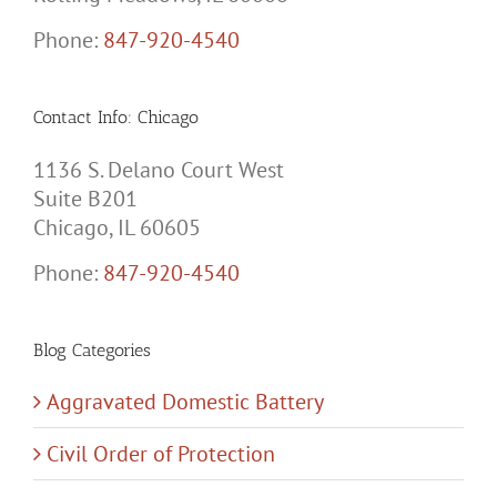
Phone:
847-920-4540
Contact Info: Chicago
1136 S. Delano Court West
Suite B201
Chicago, IL 60605
Phone:
847-920-4540
Blog Categories
Aggravated Domestic Battery
Civil Order of Protection