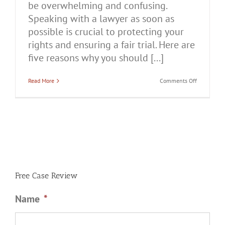
be overwhelming and confusing.
Speaking with a lawyer as soon as
possible is crucial to protecting your
rights and ensuring a fair trial. Here are
five reasons why you should [...]
on
Read More
Comments Off
5
Reasons
You
Should
Talk
to
a
Lawyer
After
Being
Charged
With
Free Case Review
Domestic
Battery
Name
*