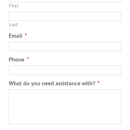
First
Last
Email
*
Phone
*
What do you need assistance with?
*