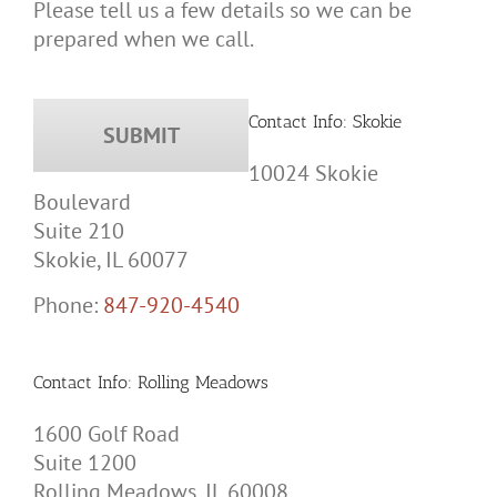
Please tell us a few details so we can be
prepared when we call.
Contact Info: Skokie
10024 Skokie
Boulevard
Suite 210
Skokie, IL 60077
Phone:
847-920-4540
Contact Info: Rolling Meadows
1600 Golf Road
Suite 1200
Rolling Meadows, IL 60008