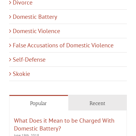
Divorce
Domestic Battery
Domestic Violence
False Accusations of Domestic Violence
Self-Defense
Skokie
Popular
Recent
What Does it Mean to be Charged With
Domestic Battery?
June 19th, 2018