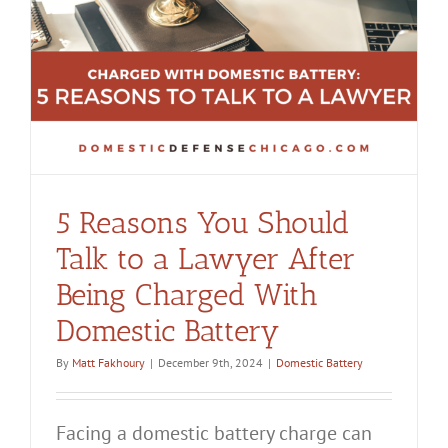
y
5 Reasons You Should
Talk to a Lawyer After
Being Charged With
Domestic Battery
By
Matt Fakhoury
|
December 9th, 2024
|
Domestic Battery
Facing a domestic battery charge can