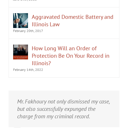
Aggravated Domestic Battery and
Illinois Law
February 20th, 2017
How Long Will an Order of
Protection Be On Your Record in
Illinois?
February 14th, 2022
It was an honor having Matt Fakhoury
Mr. Fakhoury not only dismissed my case,
represent me. He and is staff were very
but also successfully expunged the
professional, attentive, and gave really
charge from my criminal record.
good advice. I've learned a bit about