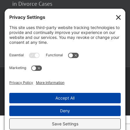
in Divorce Cases
February 23, 2026
The Hidden Risks of Contacting Your
Domestic Battery Accuser After Arrest
February 16, 2026
Copyright ©
2026 Matthew Fakhoury | The Law Offices of Matthew M.
Fakhoury, LLC | All Rights Reserved |
Privacy Policy
|
Cookie Policy
|
Wordpress Websites
by
|
Sitemap
|
Law Offices of Matt
Fakhoury, LLC (Skokie Blvd)
|
Law Offices of Matt Fakhoury (W. Hubbard)
|
Domestic Violence Defense Chicago
Facebook
YouTube
X
LinkedIn
Law
Law
Offices
Offices
of
of
Matt
Matt
Fakhoury,
Fakhoury
LLC
(W