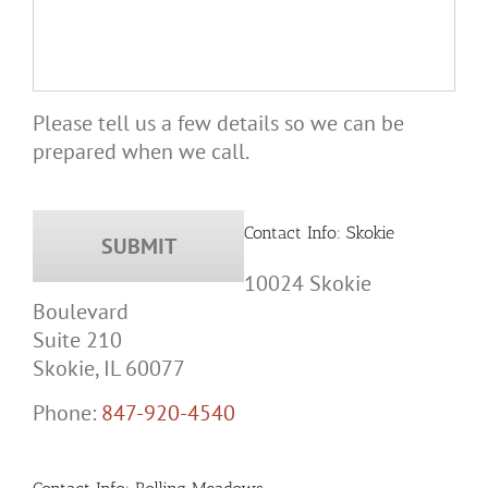
Please tell us a few details so we can be
prepared when we call.
Contact Info: Skokie
10024 Skokie
Boulevard
Suite 210
Skokie, IL 60077
Phone:
847-920-4540