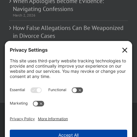
When Apologies Become Evidence:
Navigating Confessions
March 2, 2026
How False Allegations Can Be Weaponized
in Divorce Cases
February 23, 2026
The Hidden Risks of Contacting Your
Domestic Battery Accuser After Arrest
February 16, 2026
Copyright ©
2026 Matthew Fakhoury | The Law Offices of Matthew M.
Fakhoury, LLC | All Rights Reserved |
Privacy Policy
|
Cookie Policy
|
Wordpress Websites
by
|
Sitemap
|
Law Offices of Matt
Fakhoury, LLC (Skokie Blvd)
|
Law Offices of Matt Fakhoury (W. Hubbard)
|
Domestic Violence Defense Chicago