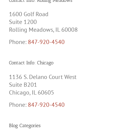
Contact Info: Rolling Meadows
1600 Golf Road
Suite 1200
Rolling Meadows, IL 60008
Phone:
847-920-4540
Contact Info: Chicago
1136 S. Delano Court West
Suite B201
Chicago, IL 60605
Phone:
847-920-4540
Blog Categories