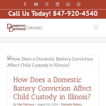
Skip
content
Facebook
YouTube
X
LinkedIn
Law
Law
to
Offices
Offices
Call Us Today! 847-920-4540
of
of
content
Matt
Matt
Fakhoury,
Fakhoury
LLC
(W
(Skokie
Hubbard)
Blvd)
How Does a Domestic
Battery Conviction Affect
Child Custody in Illinois?
By
Matt Fakhoury
|
August 5th, 2024
|
Domestic Battery