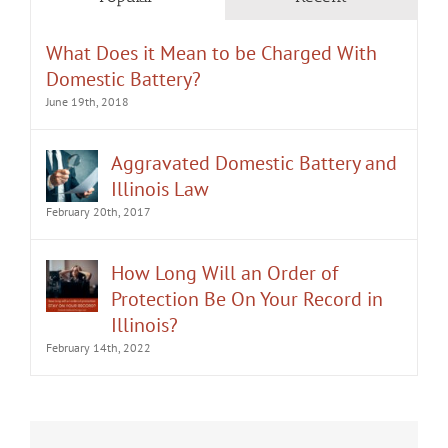
What Does it Mean to be Charged With
Domestic Battery?
June 19th, 2018
Aggravated Domestic Battery and
Illinois Law
February 20th, 2017
How Long Will an Order of
Protection Be On Your Record in
Illinois?
February 14th, 2022