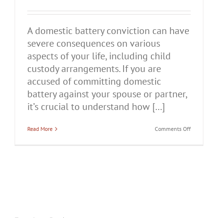
A domestic battery conviction can have
severe consequences on various
aspects of your life, including child
custody arrangements. If you are
accused of committing domestic
battery against your spouse or partner,
it’s crucial to understand how [...]
on
Read More
Comments Off
How
Does
a
Domestic
Battery
Conviction
Affect
Child
Custody
in
Illinois?