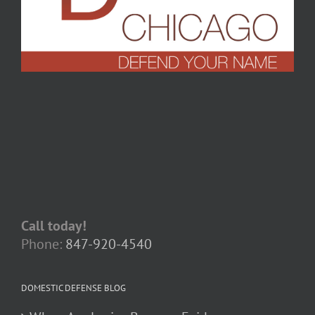
Call today!
Phone:
847-920-4540
DOMESTIC DEFENSE BLOG