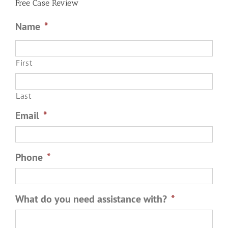
Free Case Review
Name
*
First
Last
Email
*
Phone
*
What do you need assistance with?
*