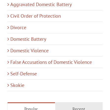
Aggravated Domestic Battery
Civil Order of Protection
Divorce
Domestic Battery
Domestic Violence
False Accusations of Domestic Violence
Self-Defense
Skokie
Popular
Recent