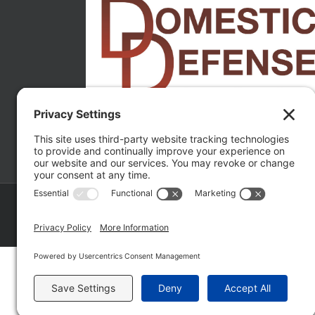
Copyright ©
2026 Matthew Fakhoury | The Law Offices of Matthe
Policy
|
Wordpress Websites
by
|
Sitemap
|
La
Fakhoury (W. Hubbard)
| Domestic Violence Defense Chicago