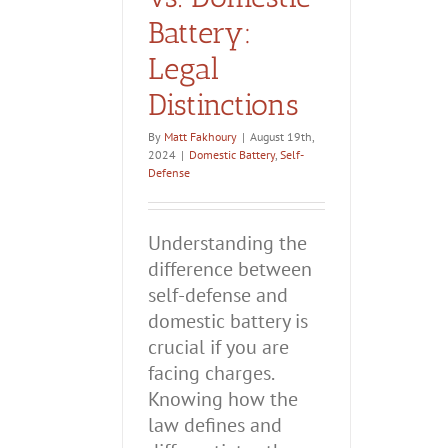
Battery:
Legal
Distinctions
By
Matt Fakhoury
|
August 19th,
2024
|
Domestic Battery
,
Self-
Defense
Understanding the
difference between
self-defense and
domestic battery is
crucial if you are
facing charges.
Knowing how the
law defines and