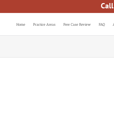
Cal
Home
Practice Areas
Free Case Review
FAQ