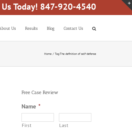
l Us Today! 847-920-4540
About Us
Results
Blog
Contact Us
Home
Tag:
The definition of self-defense
Free Case Review
Name
*
First
Last