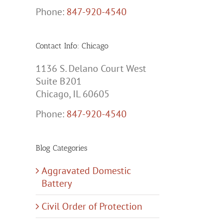
Phone:
847-920-4540
Contact Info: Chicago
1136 S. Delano Court West
Suite B201
Chicago, IL 60605
Phone:
847-920-4540
Blog Categories
Aggravated Domestic
Battery
Civil Order of Protection