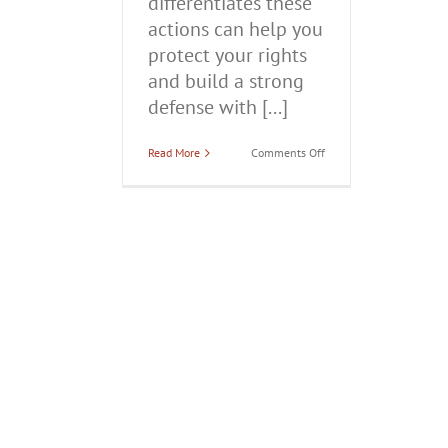
differentiates these
actions can help you
protect your rights
and build a strong
defense with [...]
on
Read More
Comments Off
Self-
Defense
vs.
Domestic
Battery:
Legal
Distinctions