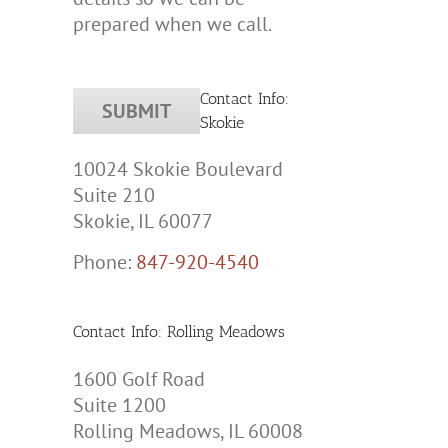
prepared when we call.
Contact Info:
Skokie
10024 Skokie Boulevard
Suite 210
Skokie, IL 60077
Phone:
847-920-4540
Contact Info: Rolling Meadows
1600 Golf Road
Suite 1200
Rolling Meadows, IL 60008