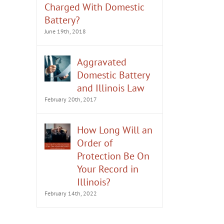
Charged With Domestic
Battery?
June 19th, 2018
Aggravated
Domestic Battery
and Illinois Law
February 20th, 2017
How Long Will an
Order of
Protection Be On
Your Record in
Illinois?
February 14th, 2022