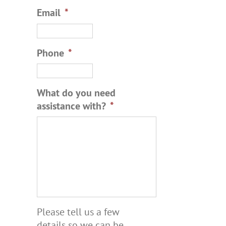
Email
*
Phone
*
What do you need
assistance with?
*
Please tell us a few
details so we can be