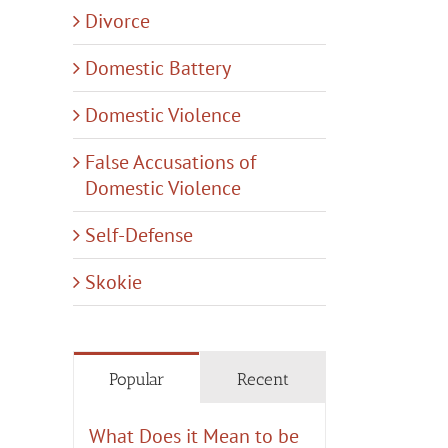
Divorce
Domestic Battery
Domestic Violence
False Accusations of
Domestic Violence
Self-Defense
Skokie
Popular
Recent
What Does it Mean to be