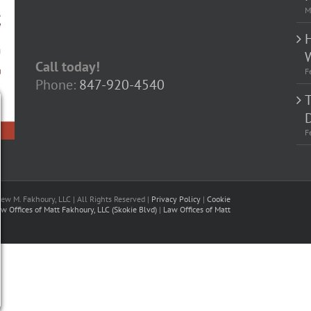
M
Call today!
F
Phone:
847-920-4540
D
F
w M. Fakhoury, LLC | All Rights Reserved |
Privacy Policy
|
Cookie
w Offices of Matt Fakhoury, LLC (Skokie Blvd)
|
Law Offices of Matt