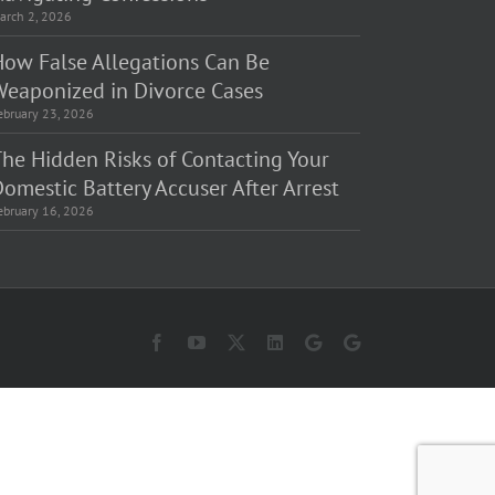
arch 2, 2026
How False Allegations Can Be
Weaponized in Divorce Cases
ebruary 23, 2026
The Hidden Risks of Contacting Your
omestic Battery Accuser After Arrest
ebruary 16, 2026
Facebook
YouTube
X
LinkedIn
Law
Law
Offices
Offices
of
of
Matt
Matt
Fakhoury,
Fakhoury
LLC
(W
(Skokie
Hubbard)
Blvd)