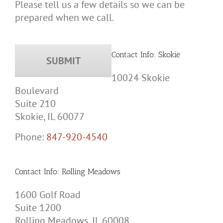
Please tell us a few details so we can be
prepared when we call.
Contact Info: Skokie
10024 Skokie
Boulevard
Suite 210
Skokie, IL 60077
Phone:
847-920-4540
Contact Info: Rolling Meadows
1600 Golf Road
Suite 1200
Rolling Meadows, IL 60008