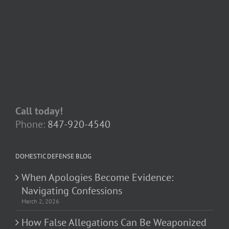
Call today!
Phone:
847-920-4540
DOMESTIC DEFENSE BLOG
When Apologies Become Evidence:
Navigating Confessions
March 2, 2026
How False Allegations Can Be Weaponized