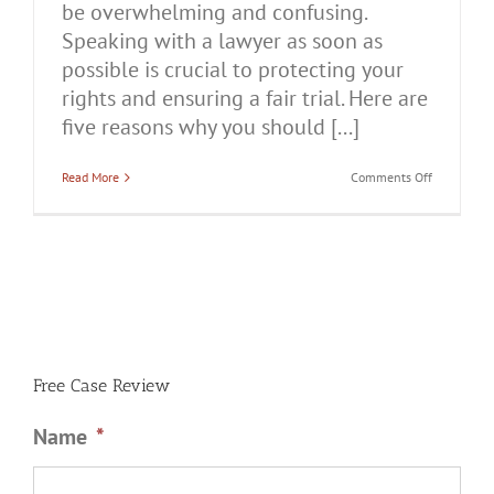
be overwhelming and confusing.
Speaking with a lawyer as soon as
possible is crucial to protecting your
rights and ensuring a fair trial. Here are
five reasons why you should [...]
on
Read More
Comments Off
5
Reasons
You
Should
Talk
to
a
Lawyer
After
Being
Charged
With
Free Case Review
Domestic
Battery
Name
*