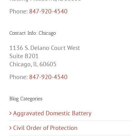
Phone:
847-920-4540
Contact Info: Chicago
1136 S. Delano Court West
Suite B201
Chicago, IL 60605
Phone:
847-920-4540
Blog Categories
Aggravated Domestic Battery
Civil Order of Protection