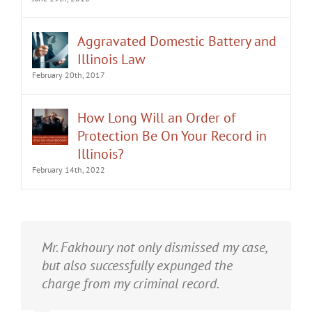
Aggravated Domestic Battery and
Illinois Law
February 20th, 2017
How Long Will an Order of
Protection Be On Your Record in
Illinois?
February 14th, 2022
It was an honor having Matt Fakhoury
Mr. Fakhoury not only dismissed my case,
represent me. He and is staff were very
but also successfully expunged the
professional, attentive, and gave really
charge from my criminal record.
good advice. I've learned a bit about