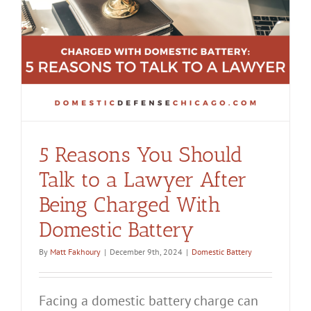
y
5 Reasons You Should
Talk to a Lawyer After
Being Charged With
Domestic Battery
By
Matt Fakhoury
|
December 9th, 2024
|
Domestic Battery
Facing a domestic battery charge can