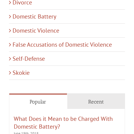
Divorce
Domestic Battery
Domestic Violence
False Accusations of Domestic Violence
Self-Defense
Skokie
Popular
Recent
What Does it Mean to be Charged With
Domestic Battery?
June 19th, 2018