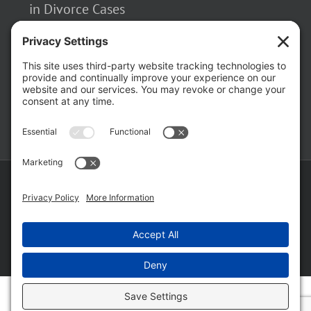
in Divorce Cases
February 23, 2026
The Hidden Risks of Contacting Your
Domestic Battery Accuser After Arrest
February 16, 2026
Copyright ©
2026 Matthew Fakhoury | The Law Offices of Matthew M.
Fakhoury, LLC | All Rights Reserved |
Privacy Policy
|
Cookie Policy
|
Wordpress Websites
by
|
Sitemap
|
Law Offices of Matt
Fakhoury, LLC (Skokie Blvd)
|
Law Offices of Matt Fakhoury (W. Hubbard)
|
Domestic Violence Defense Chicago
Facebook
YouTube
X
LinkedIn
Law
Law
Offices
Offices
of
of
Matt
Matt
Fakhoury,
Fakhoury
LLC
(W