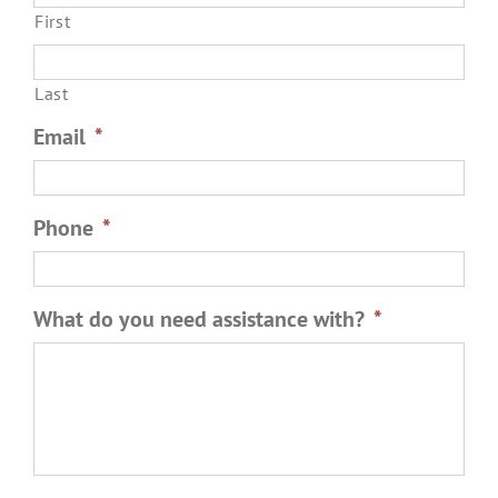
First
Last
Email
*
Phone
*
What do you need assistance with?
*