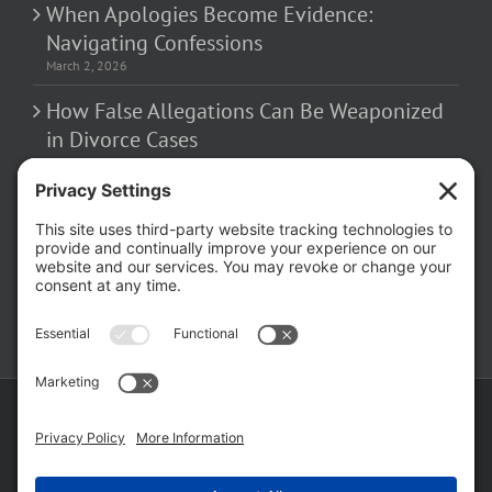
When Apologies Become Evidence:
Navigating Confessions
March 2, 2026
How False Allegations Can Be Weaponized
in Divorce Cases
February 23, 2026
The Hidden Risks of Contacting Your
Domestic Battery Accuser After Arrest
February 16, 2026
Copyright ©
2026 Matthew Fakhoury | The Law Offices of Matthew M.
Fakhoury, LLC | All Rights Reserved |
Privacy Policy
|
Cookie Policy
|
Wordpress Websites
by
|
Sitemap
|
Law Offices of Matt
Fakhoury, LLC (Skokie Blvd)
|
Law Offices of Matt Fakhoury (W. Hubbard)
|
Domestic Violence Defense Chicago