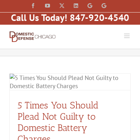
Skip
content
Facebook
YouTube
X
LinkedIn
Law
Law
to
Offices
Offices
Call Us Today! 847-920-4540
of
of
content
Matt
Matt
Fakhoury,
Fakhoury
LLC
(W
(Skokie
Hubbard)
Blvd)
5 Times You Should
Plead Not Guilty to
Domestic Battery
Charges