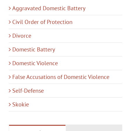
Aggravated Domestic Battery
Civil Order of Protection
Divorce
Domestic Battery
Domestic Violence
False Accusations of Domestic Violence
Self-Defense
Skokie