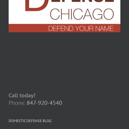
Call today!
Phone:
847-920-4540
DOMESTIC DEFENSE BLOG