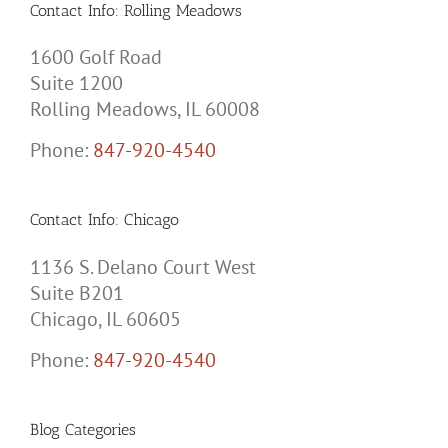
Contact Info: Rolling Meadows
1600 Golf Road
Suite 1200
Rolling Meadows, IL 60008
Phone:
847-920-4540
Contact Info: Chicago
1136 S. Delano Court West
Suite B201
Chicago, IL 60605
Phone:
847-920-4540
Blog Categories