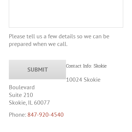
Please tell us a few details so we can be
prepared when we call.
Contact Info: Skokie
10024 Skokie
Boulevard
Suite 210
Skokie, IL 60077
Phone:
847-920-4540