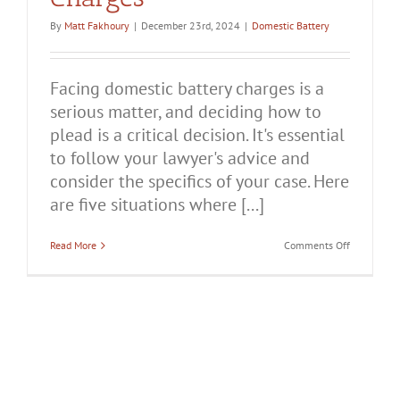
By
Matt Fakhoury
|
December 23rd, 2024
|
Domestic Battery
Facing domestic battery charges is a
serious matter, and deciding how to
plead is a critical decision. It's essential
to follow your lawyer's advice and
consider the specifics of your case. Here
are five situations where [...]
on
Read More
Comments Off
5
Times
You
Should
Plead
Not
Guilty
to
Domestic
Battery
Charges