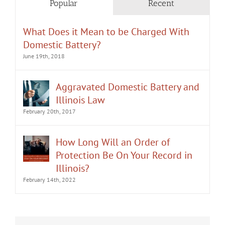
Popular
Recent
What Does it Mean to be Charged With
Domestic Battery?
June 19th, 2018
Aggravated Domestic Battery and
Illinois Law
February 20th, 2017
How Long Will an Order of
Protection Be On Your Record in
Illinois?
February 14th, 2022