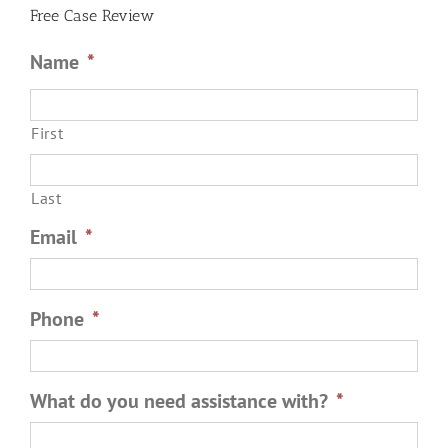
Free Case Review
Name
*
First
Last
Email
*
Phone
*
What do you need assistance with?
*