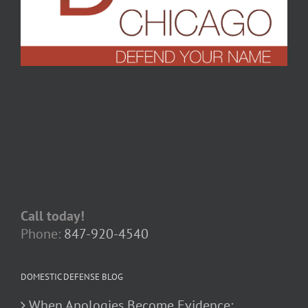
Call today!
Phone:
847-920-4540
DOMESTIC DEFENSE BLOG
When Apologies Become Evidence: