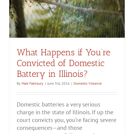
What Happens if You’re
Convicted of Domestic
Battery in Illinois?
By
Matt Fakhoury
|
June 3rd, 2016
|
Domestic Violence
Domestic batteries a very serious
charge in the state of Illinois. If up the
court convicts you, you’re facing severe
consequences—and those