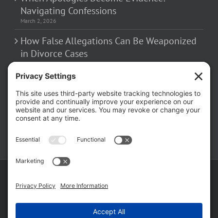
Navigating Confessions
March 2, 2026
How False Allegations Can Be Weaponized
in Divorce Cases
February 23, 2026
The Hidden Risks of Contacting Your
Domestic Battery Accuser After Arrest
February 16, 2026
Copyright ©
2026 Matthew Fakhoury | The Law Offices of Matthew M.
Fakhoury, LLC | All Rights Reserved |
Privacy Policy
|
Cookie Policy
|
Wordpress Websites
by
|
Sitemap
|
Law Offices of Matt
Fakhoury, LLC (Skokie Blvd)
|
Law Offices of Matt Fakhoury (W. Hubbard)
|
Domestic Violence Defense Chicago