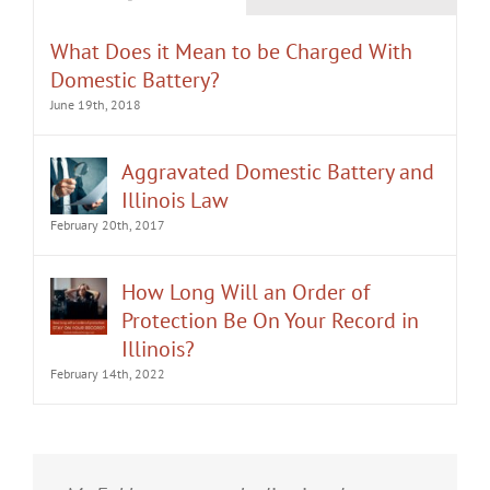
What Does it Mean to be Charged With
Domestic Battery?
June 19th, 2018
Aggravated Domestic Battery and
Illinois Law
February 20th, 2017
How Long Will an Order of
Protection Be On Your Record in
Illinois?
February 14th, 2022