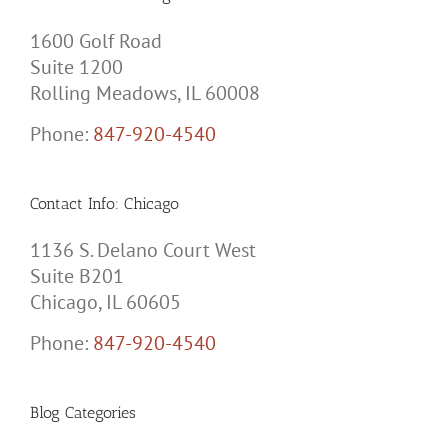
1600 Golf Road
Suite 1200
Rolling Meadows, IL 60008
Phone:
847-920-4540
Contact Info: Chicago
1136 S. Delano Court West
Suite B201
Chicago, IL 60605
Phone:
847-920-4540
Blog Categories