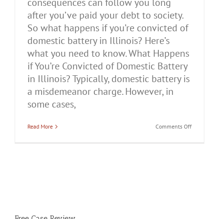
consequences can follow you long
after you’ve paid your debt to society.
So what happens if you’re convicted of
domestic battery in Illinois? Here’s
what you need to know. What Happens
if You’re Convicted of Domestic Battery
in Illinois? Typically, domestic battery is
a misdemeanor charge. However, in
some cases,
on
Read More
Comments Off
What
Happens
if
You’re
Convicted
of
Domestic
Battery
in
Illinois?
Free Case Review