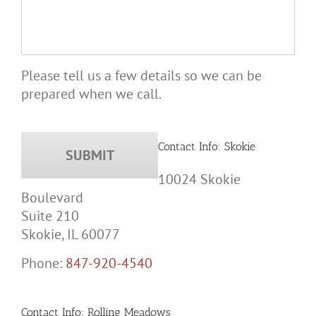
Please tell us a few details so we can be
prepared when we call.
Contact Info: Skokie
10024 Skokie
Boulevard
Suite 210
Skokie, IL 60077
Phone:
847-920-4540
Contact Info: Rolling Meadows