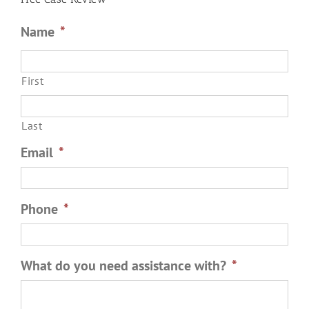
Name
*
First
Last
Email
*
Phone
*
What do you need assistance with?
*