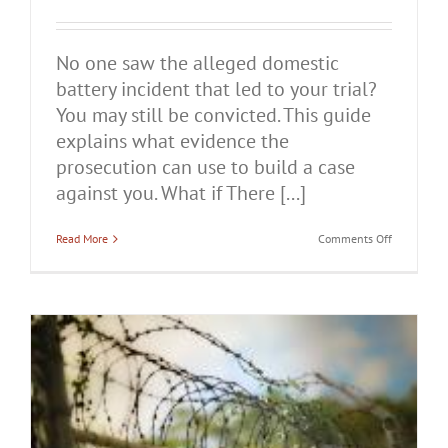
No one saw the alleged domestic
battery incident that led to your trial?
You may still be convicted. This guide
explains what evidence the
prosecution can use to build a case
against you. What if There [...]
on
Read More
Comments Off
What
if
There
Are
No
Witnesses
in
Your
Domestic
Battery
Case?