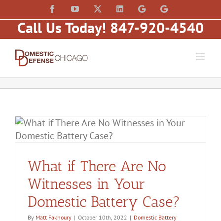
Skip
content
Facebook
YouTube
X
LinkedIn
Law
Law
to
Offices
Offices
Call Us Today! 847-920-4540
of
of
content
Matt
Matt
Fakhoury,
Fakhoury
LLC
(W
(Skokie
Hubbard)
Blvd)
What if There Are No
Witnesses in Your
Domestic Battery Case?
By
Matt Fakhoury
|
October 10th, 2022
|
Domestic Battery