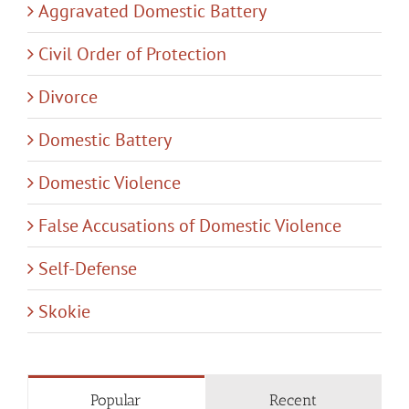
Aggravated Domestic Battery
Civil Order of Protection
Divorce
Domestic Battery
Domestic Violence
False Accusations of Domestic Violence
Self-Defense
Skokie
Popular
Recent