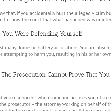
 that. If you accidentally hurt the alleged victim bu
le to show the court that what happened was uninten
: You Were Defending Yourself
st many domestic battery accusations. You are absolute
r attempting to harm you, resulting in his or her own
: The Prosecution Cannot Prove That You
hat you’re innocent when someone accuses you of a crime
 the prosecutor – the attorney working on behalf of the
guilty, the court cannot convict you. If the prosecut