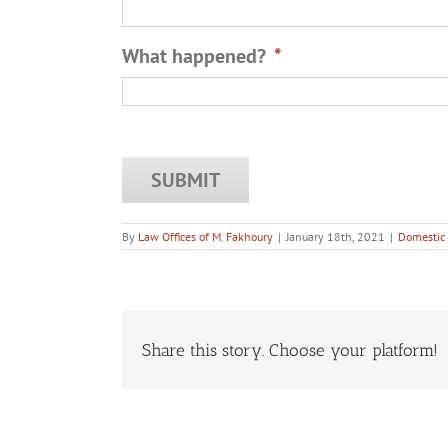
What happened?
*
By
Law Offices of M. Fakhoury
|
January 18th, 2021
|
Domestic 
Share this story. Choose your platform!