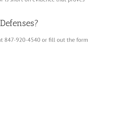
 Defenses?
at 847-920-4540 or fill out the form