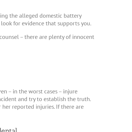
ing the alleged domestic battery
l look for evidence that supports you.
counsel – there are plenty of innocent
en – in the worst cases – injure
ident and try to establish the truth.
 her reported injuries. If there are
dental