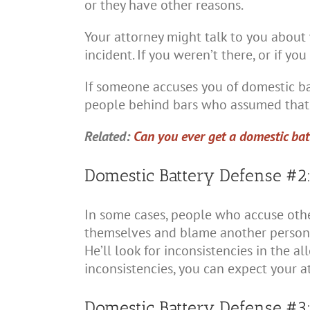
or they have other reasons.
Your attorney might talk to you about
incident. If you weren’t there, or if y
If someone accuses you of domestic bat
people behind bars who assumed that 
Related:
Can you ever get a domestic bat
Domestic Battery Defense #2:
In some cases, people who accuse other
themselves and blame another person. Y
He’ll look for inconsistencies in the all
inconsistencies, you can expect your a
Domestic Battery Defense #3: