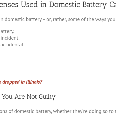
nses Used in Domestic Battery C
 domestic battery – or, rather, some of the ways you
attery.
incident.
 accidental.
 dropped in Illinois?
 You Are Not Guilty
s of domestic battery, whether they’re doing so to t