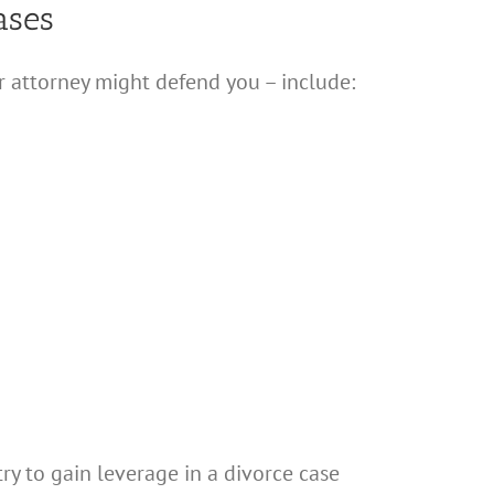
ases
r attorney might defend you – include:
ry to gain leverage in a divorce case