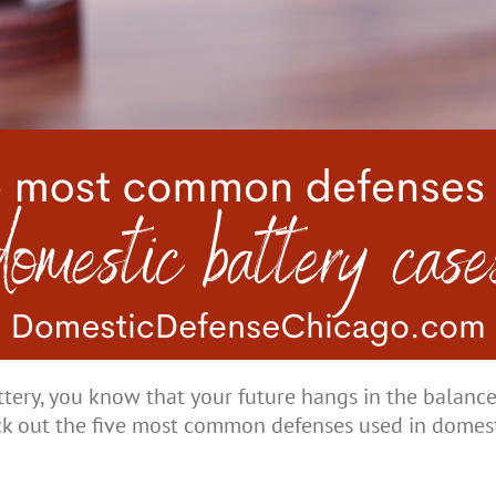
ttery, you know that your future hangs in the balanc
ck out the five most common defenses used in domest