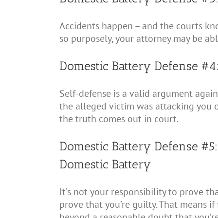
Accidents happen – and the courts know
so purposely, your attorney may be ab
Domestic Battery Defense #4
Self-defense is a valid argument again
the alleged victim was attacking you o
the truth comes out in court.
Domestic Battery Defense #5
Domestic Battery
It’s not your responsibility to prove t
prove that you’re guilty. That means if
beyond a reasonable doubt that you’re 