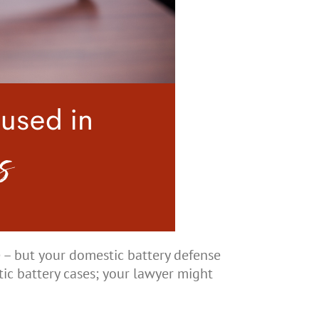
e – but your domestic battery defense
ic battery cases; your lawyer might