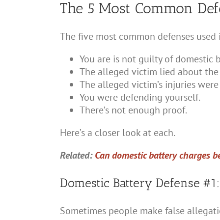
The 5 Most Common Defe
The five most common defenses used in
You are is not guilty of domestic b
The alleged victim lied about the 
The alleged victim’s injuries were
You were defending yourself.
There’s not enough proof.
Here’s a closer look at each.
Related:
Can domestic battery charges be
Domestic Battery Defense #1:
Sometimes people make false allegation