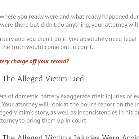
 where you really were and what really happened dur
ou were there but didn’t do anything, your attorney wil
tery and you didn’t do it, you absolutely need legal 
the truth would come out in court.
tery charge off your record?
 The Alleged Victim Lied
s of domestic battery exaggerate their injuries or ev
our attorney will look at the police report on the inc
eged victim’s story, as well as inconsistencies in his or
ttorney to bring them up in court.
 The Alleged Victim’s Injuries Were Acci