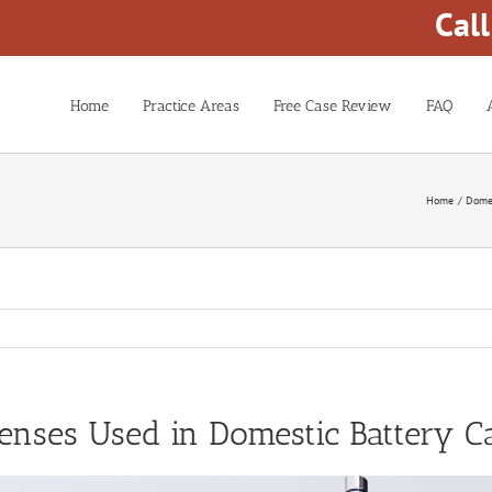
Cal
Home
Practice Areas
Free Case Review
FAQ
Home
Domes
nses Used in Domestic Battery C