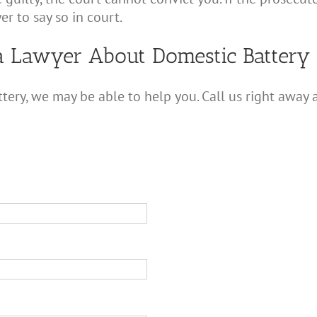
er to say so in court.
a Lawyer About Domestic Battery
tery, we may be able to help you. Call us right away 