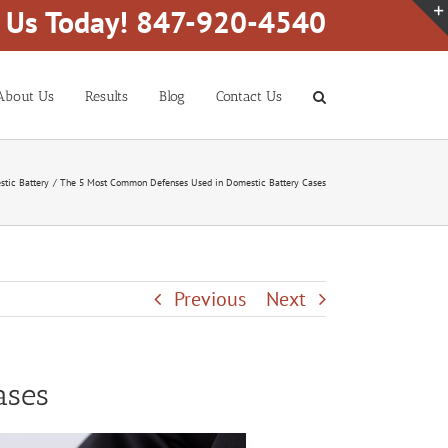
l Us Today! 847-920-4540
About Us
Results
Blog
Contact Us
tic Battery
The 5 Most Common Defenses Used in Domestic Battery Cases
Previous
Next
ases