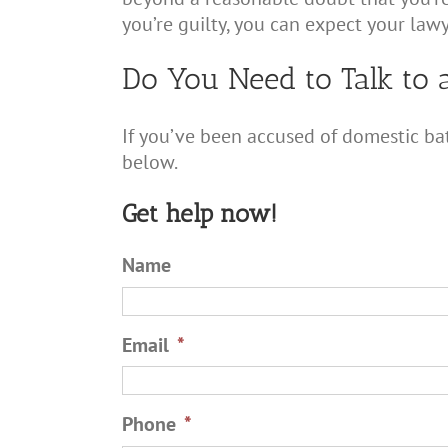
you’re guilty, you can expect your lawy
Do You Need to Talk to 
If you’ve been accused of domestic bat
below.
Get help now!
Name
Email
*
Phone
*