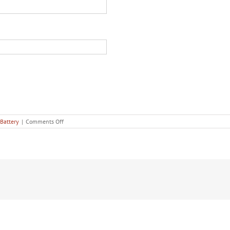
on
Battery
|
Comments Off
The
5
Most
Common
Defenses
Used
in
Domestic
Battery
Cases