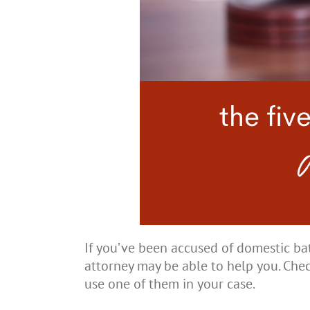
If you’ve been accused of domestic ba
attorney may be able to help you. Che
use one of them in your case.