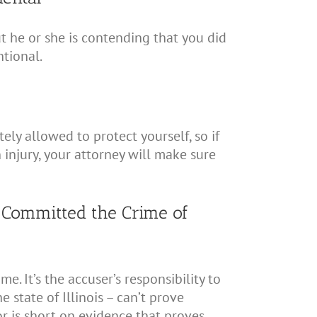
t he or she is contending that you did
tional.
ly allowed to protect yourself, so if
 injury, your attorney will make sure
 Committed the Crime of
. It’s the accuser’s responsibility to
 state of Illinois – can’t prove
or is short on evidence that proves