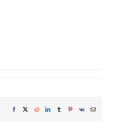
Facebook
X
Reddit
LinkedIn
Tumblr
Pinterest
Vk
Email