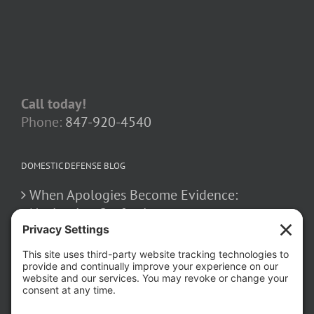
Call today!
Phone:
847-920-4540
DOMESTIC DEFENSE BLOG
When Apologies Become Evidence:
Navigating Confessions
March 2, 2026
How False Allegations Can Be Weaponized
in Divorce Cases
February 23, 2026