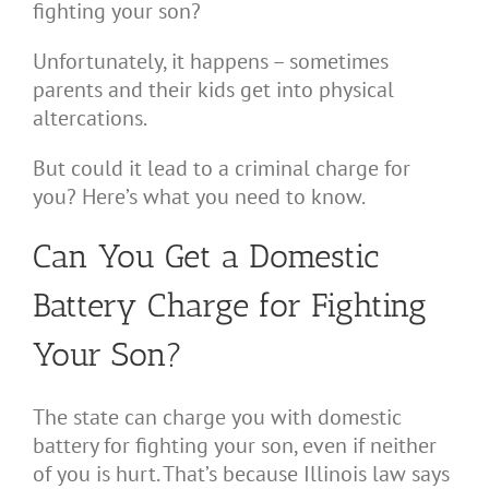
fighting your son?
Unfortunately, it happens – sometimes
parents and their kids get into physical
altercations.
But could it lead to a criminal charge for
you? Here’s what you need to know.
Can You Get a Domestic
Battery Charge for Fighting
Your Son?
The state can charge you with domestic
battery for fighting your son, even if neither
of you is hurt. That’s because Illinois law says