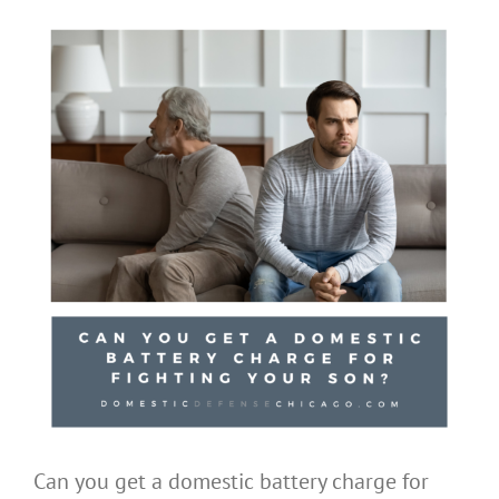
Can you get a domestic battery charge for