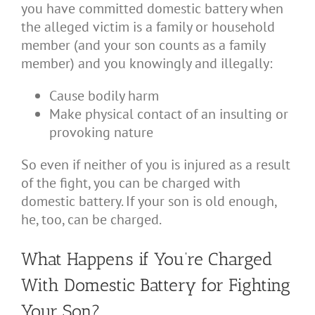
you have committed domestic battery when
the alleged victim is a family or household
member (and your son counts as a family
member) and you knowingly and illegally:
Cause bodily harm
Make physical contact of an insulting or
provoking nature
So even if neither of you is injured as a result
of the fight, you can be charged with
domestic battery. If your son is old enough,
he, too, can be charged.
What Happens if You’re Charged
With Domestic Battery for Fighting
Your Son?