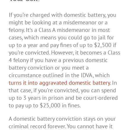
If you’re charged with domestic battery, you
might be looking at a misdemeanor or a
felony. It’s a Class A misdemeanor in most
cases, which means you could go to jail for
up to a year and pay fines of up to $2,500 if
you’re convicted. However, it becomes a Class
4 felony if you have a previous domestic
battery conviction or you meet a
circumstance outlined in the IDVA, which
turns it into aggravated domestic battery
. In
that case, if you’re convicted, you can spend
up to 3 years in prison and be court-ordered
to pay up to $25,000 in fines.
A domestic battery conviction stays on your
criminal record forever. You cannot have it