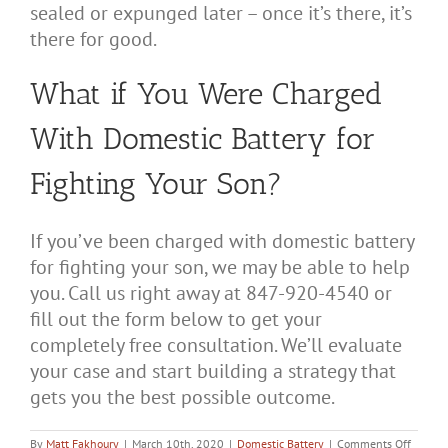
sealed or expunged later – once it’s there, it’s
there for good.
What if You Were Charged
With Domestic Battery for
Fighting Your Son?
If you’ve been charged with domestic battery
for fighting your son, we may be able to help
you. Call us right away at 847-920-4540 or
fill out the form below to get your
completely free consultation. We’ll evaluate
your case and start building a strategy that
gets you the best possible outcome.
on
By
Matt Fakhoury
|
March 10th, 2020
|
Domestic Battery
|
Comments Off