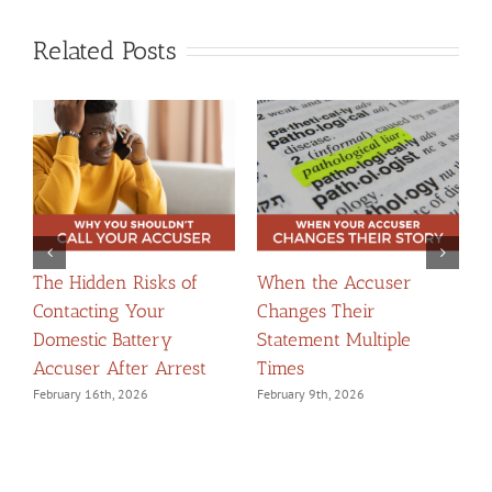
Related Posts
The Hidden Risks of
When the Accuser
T
Contacting Your
Changes Their
t
Domestic Battery
Statement Multiple
W
Accuser After Arrest
Times
F
February 16th, 2026
February 9th, 2026