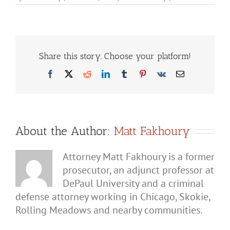
Can
You
Get
a
Domest
Battery
Charge
Share this story. Choose your platform!
for
Fightin
Facebook
X
Reddit
LinkedIn
Tumblr
Pinterest
Vk
Email
Your
Son?
About the Author:
Matt Fakhoury
Attorney Matt Fakhoury is a former
prosecutor, an adjunct professor at
DePaul University and a criminal
defense attorney working in Chicago, Skokie,
Rolling Meadows and nearby communities.