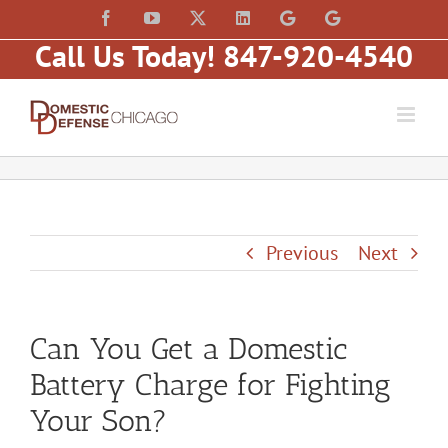
Skip
content
Facebook
YouTube
X
LinkedIn
Law
Law
to
Offices
Offices
Call Us Today! 847-920-4540
of
of
content
Matt
Matt
Fakhoury,
Fakhoury
LLC
(W
(Skokie
Hubbard)
Blvd)
Previous
Next
Can You Get a Domestic
Battery Charge for Fighting
Your Son?