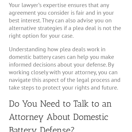
Your lawyer’s expertise ensures that any
agreement you consider is fair and in your
best interest. They can also advise you on
alternative strategies if a plea deal is not the
right option for your case.
Understanding how plea deals work in
domestic battery cases can help you make
informed decisions about your defense. By
working closely with your attorney, you can
navigate this aspect of the legal process and
take steps to protect your rights and future.
Do You Need to Talk to an
Attorney About Domestic
Battery Defense?