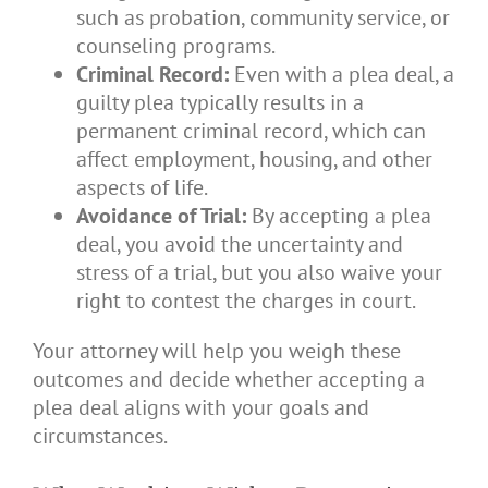
such as probation, community service, or
counseling programs.
Criminal Record:
Even with a plea deal, a
guilty plea typically results in a
permanent criminal record, which can
affect employment, housing, and other
aspects of life.
Avoidance of Trial:
By accepting a plea
deal, you avoid the uncertainty and
stress of a trial, but you also waive your
right to contest the charges in court.
Your attorney will help you weigh these
outcomes and decide whether accepting a
plea deal aligns with your goals and
circumstances.