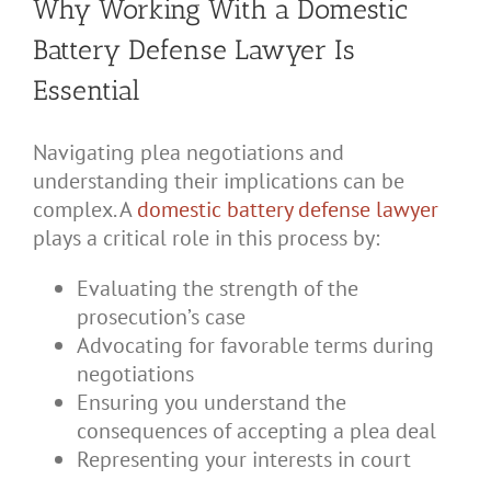
Why Working With a Domestic
Battery Defense Lawyer Is
Essential
Navigating plea negotiations and
understanding their implications can be
complex. A
domestic battery defense lawyer
plays a critical role in this process by:
Evaluating the strength of the
prosecution’s case
Advocating for favorable terms during
negotiations
Ensuring you understand the
consequences of accepting a plea deal
Representing your interests in court