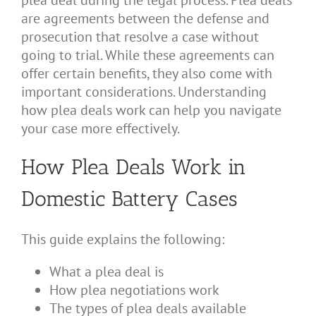
plea deal during the legal process. Plea deals
are agreements between the defense and
prosecution that resolve a case without
going to trial. While these agreements can
offer certain benefits, they also come with
important considerations. Understanding
how plea deals work can help you navigate
your case more effectively.
How Plea Deals Work in
Domestic Battery Cases
This guide explains the following:
What a plea deal is
How plea negotiations work
The types of plea deals available