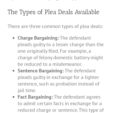
The Types of Plea Deals Available
There are three common types of plea deals:
Charge Bargaining:
The defendant
pleads guilty to a lesser charge than the
one originally filed. For example, a
charge of felony domestic battery might
be reduced to a misdemeanor.
Sentence Bargaining:
The defendant
pleads guilty in exchange for a lighter
sentence, such as probation instead of
jail time.
Fact Bargaining:
The defendant agrees
to admit certain facts in exchange for a
reduced charge or sentence. This type of