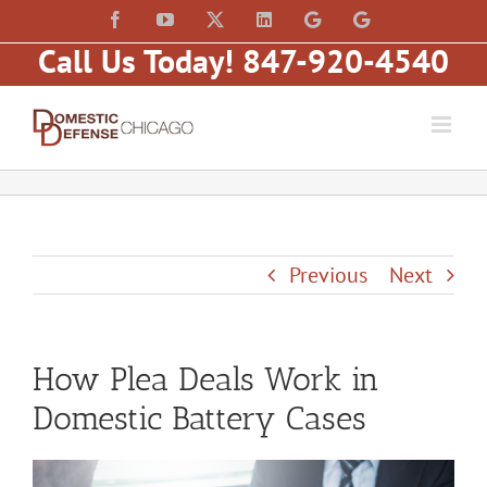
Skip
content
Facebook
YouTube
X
LinkedIn
Law
Law
to
Offices
Offices
Call Us Today! 847-920-4540
of
of
content
Matt
Matt
Fakhoury,
Fakhoury
LLC
(W
(Skokie
Hubbard)
Blvd)
Previous
Next
How Plea Deals Work in
Domestic Battery Cases