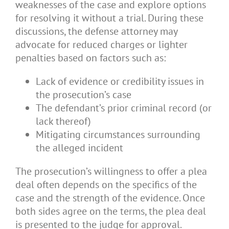
weaknesses of the case and explore options
for resolving it without a trial. During these
discussions, the defense attorney may
advocate for reduced charges or lighter
penalties based on factors such as:
Lack of evidence or credibility issues in
the prosecution’s case
The defendant’s prior criminal record (or
lack thereof)
Mitigating circumstances surrounding
the alleged incident
The prosecution’s willingness to offer a plea
deal often depends on the specifics of the
case and the strength of the evidence. Once
both sides agree on the terms, the plea deal
is presented to the judge for approval.