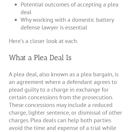
Potential outcomes of accepting a plea
deal
Why working with a domestic battery
defense lawyer is essential
Here’s a closer look at each.
What a Plea Deal Is
A plea deal, also known as a plea bargain, is
an agreement where a defendant agrees to
plead guilty to a charge in exchange for
certain concessions from the prosecution.
These concessions may include a reduced
charge, lighter sentence, or dismissal of other
charges. Plea deals can help both parties
avoid the time and expense of a trial while