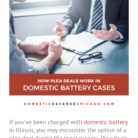
If you’ve been charged with
domestic battery
in Illinois, you may encounter the option of a