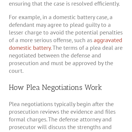
ensuring that the case is resolved efficiently.
For example, in a domestic battery case, a
defendant may agree to plead guilty to a
lesser charge to avoid the potential penalties
of a more serious offense, such as
aggravated
domestic battery
. The terms of a plea deal are
negotiated between the defense and
prosecution and must be approved by the
court.
How Plea Negotiations Work
Plea negotiations typically begin after the
prosecution reviews the evidence and files
formal charges. The defense attorney and
prosecutor will discuss the strengths and