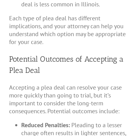
deal is less common in Illinois.
Each type of plea deal has different
implications, and your attorney can help you
understand which option may be appropriate
for your case.
Potential Outcomes of Accepting a
Plea Deal
Accepting a plea deal can resolve your case
more quickly than going to trial, but it’s
important to consider the long-term
consequences. Potential outcomes include:
Reduced Penalties:
Pleading to a lesser
charge often results in lighter sentences,