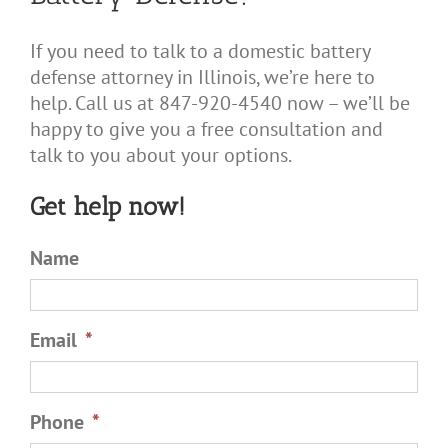
If you need to talk to a domestic battery
defense attorney in Illinois, we’re here to
help. Call us at 847-920-4540 now – we’ll be
happy to give you a free consultation and
talk to you about your options.
Get help now!
Name
Email
*
Phone
*