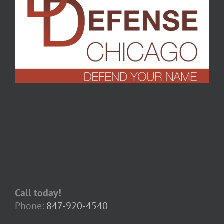
Call today!
Phone:
847-920-4540