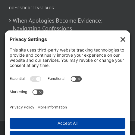
DOMESTIC DEFENSE BLOG
When Apologies Become Evidence:
Navigating Confessions
March 2, 2026
How False Allegations Can Be Weaponized
in Divorce Cases
February 23, 2026
The Hidden Risks of Contacting Your
Domestic Battery Accuser After Arrest
February 16, 2026
Copyright ©
2026 Matthew Fakhoury | The Law Offices of Matthew M.
Fakhoury, LLC | All Rights Reserved |
Privacy Policy
|
Cookie Policy
|
Wordpress Websites
by
|
Sitemap
|
Law Offices of Matt