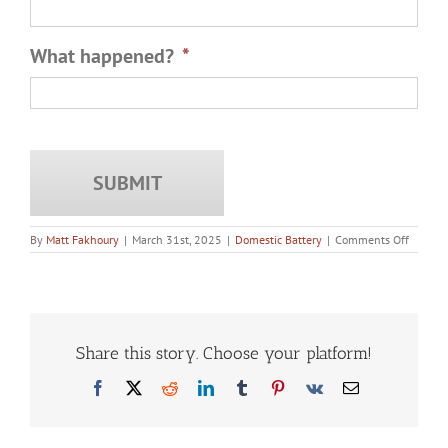
What happened?
*
on
By
Matt Fakhoury
|
March 31st, 2025
|
Domestic Battery
|
Comments Off
How
Plea
Deals
Work
in
Domest
Battery
Share this story. Choose your platform!
Cases
Facebook
X
Reddit
LinkedIn
Tumblr
Pinterest
Vk
Email