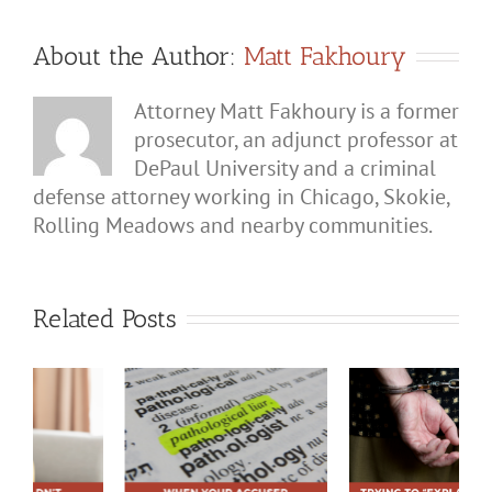
About the Author:
Matt Fakhoury
Attorney Matt Fakhoury is a former
prosecutor, an adjunct professor at
DePaul University and a criminal
defense attorney working in Chicago, Skokie,
Rolling Meadows and nearby communities.
Related Posts