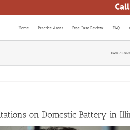
Cal
Home
Practice Areas
Free Case Review
FAQ
Home
Domest
itations on Domestic Battery in Illi