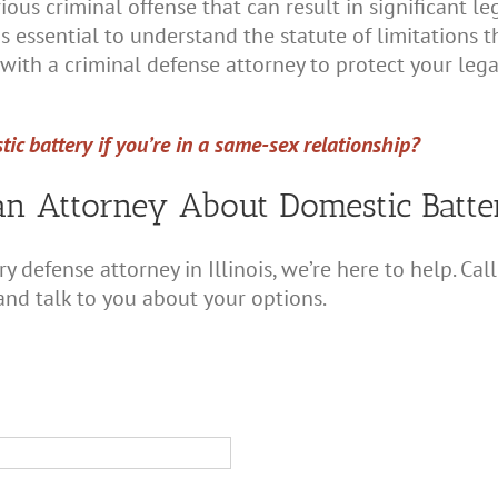
rious criminal offense that can result in significant l
 is essential to understand the statute of limitations 
with a criminal defense attorney to protect your lega
ic battery if you’re in a same-sex relationship?
an Attorney About Domestic Batt
ry defense attorney in Illinois, we’re here to help. C
and talk to you about your options.