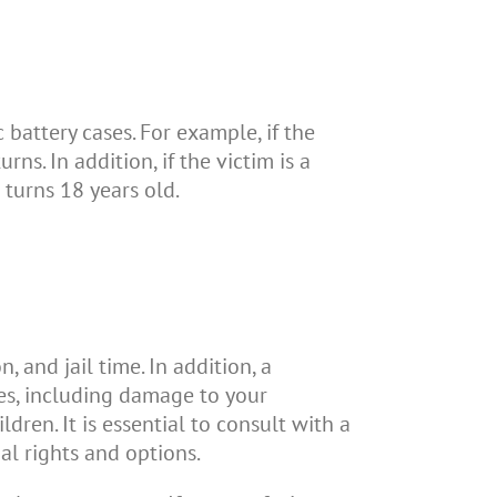
 battery cases. For example, if the
ns. In addition, if the victim is a
 turns 18 years old.
 and jail time. In addition, a
es, including damage to your
dren. It is essential to consult with a
al rights and options.