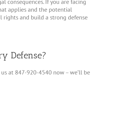
egal consequences. If you are facing
that applies and the potential
l rights and build a strong defense
ery Defense?
all us at 847-920-4540 now – we’ll be