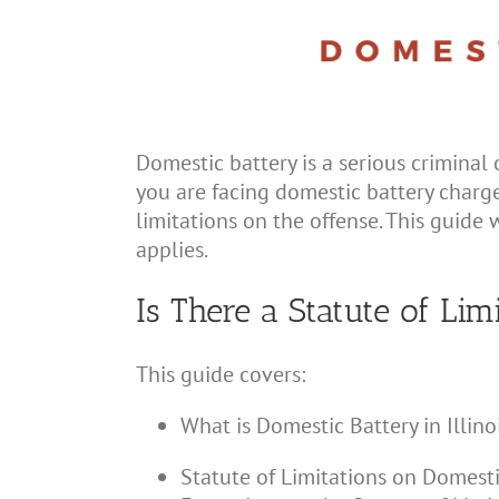
Domestic battery is a serious criminal 
you are facing domestic battery charges
limitations on the offense. This guide w
applies.
Is There a Statute of Lim
This guide covers:
What is Domestic Battery in Illino
Statute of Limitations on Domestic