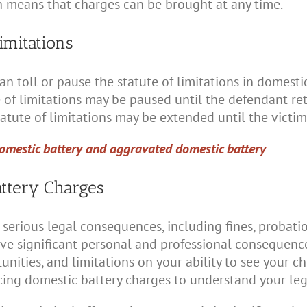
ch means that charges can be brought at any time.
imitations
n toll or pause the statute of limitations in domestic
 of limitations may be paused until the defendant retur
tatute of limitations may be extended until the victim
omestic battery and aggravated domestic battery
ttery Charges
serious legal consequences, including fines, probation,
ave significant personal and professional consequenc
ities, and limitations on your ability to see your chil
acing domestic battery charges to understand your leg