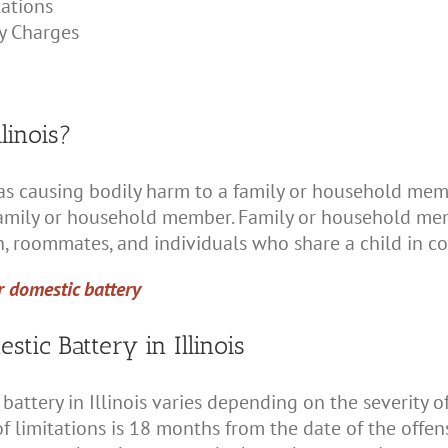
tations
y Charges
linois?
ed as causing bodily harm to a family or household me
 family or household member. Family or household me
en, roommates, and individuals who share a child in 
r domestic battery
stic Battery in Illinois
 battery in Illinois varies depending on the severity 
 limitations is 18 months from the date of the offense.