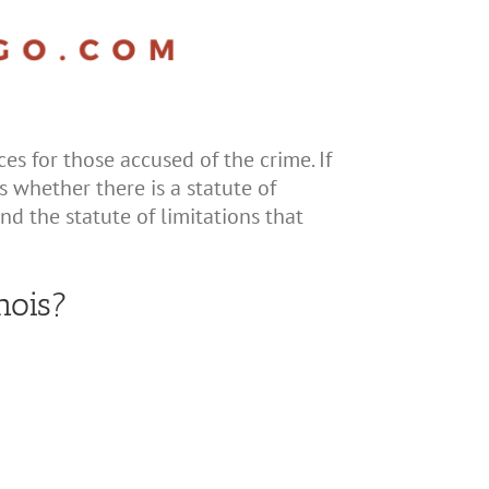
es for those accused of the crime. If
s whether there is a statute of
and the statute of limitations that
nois?