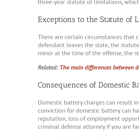
three-year statute of limitations, whi
Exceptions to the Statute of L
There are certain circumstances that ca
defendant leaves the state, the statute
minor at the time of the offense, the s
Related:
The main differences between d
Consequences of Domestic Ba
Domestic battery charges can result in 
conviction for domestic battery can h
reputation, loss of employment opportun
criminal defense attorney if you are f