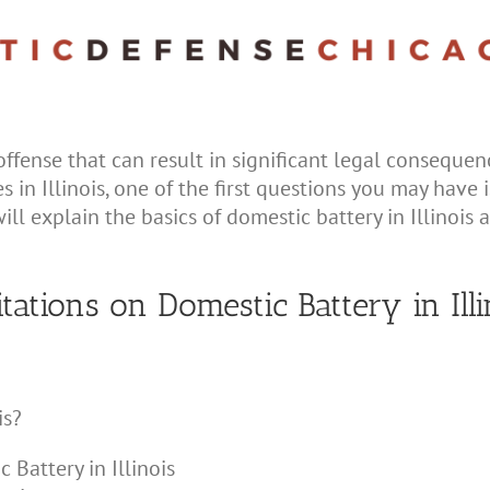
offense that can result in significant legal consequenc
 in Illinois, one of the first questions you may have i
ill explain the basics of domestic battery in Illinois 
itations on Domestic Battery in Illi
is?
 Battery in Illinois