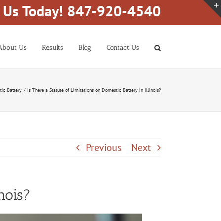
l Us Today! 847-920-4540
About Us
Results
Blog
Contact Us
ic Battery
Is There a Statute of Limitations on Domestic Battery in Illinois?
Previous
Next
nois?