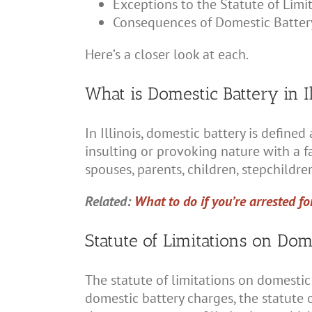
Exceptions to the Statute of Limi
Consequences of Domestic Batter
Here’s a closer look at each.
What is Domestic Battery in Il
In Illinois, domestic battery is defin
insulting or provoking nature with a
spouses, parents, children, stepchildr
Related:
What to do if you’re arrested fo
Statute of Limitations on Dome
The statute of limitations on domestic
domestic battery charges, the statute of