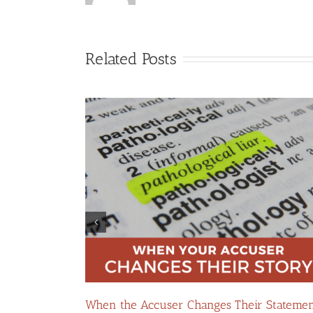
Related Posts
: Navigating
How False Allegations Can Be Weaponized 