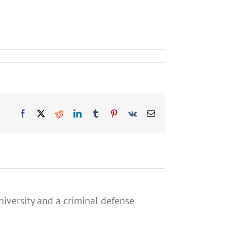
Facebook
X
Reddit
LinkedIn
Tumblr
Pinterest
Vk
Email
niversity and a criminal defense