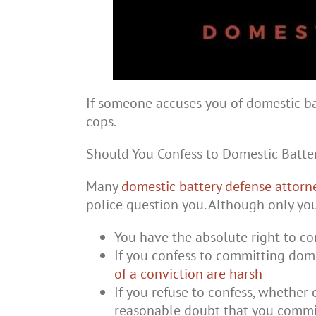
If someone accuses you of domestic bat
cops.
Should You Confess to Domestic Batte
Many
domestic battery defense attorn
police question you. Although only yo
You have the absolute right to co
If you confess to committing dome
of a conviction are harsh
If you refuse to confess, whether o
reasonable doubt that you commi