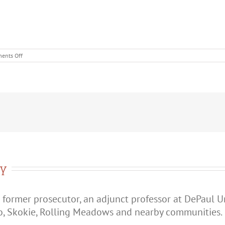
on
ents Off
Should
You
Confess
to
Domestic
Battery?
ry
 former prosecutor, an adjunct professor at DePaul U
o, Skokie, Rolling Meadows and nearby communities.