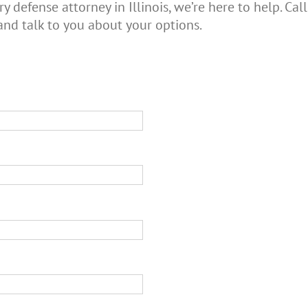
ry defense attorney in Illinois, we’re here to help. C
and talk to you about your options.