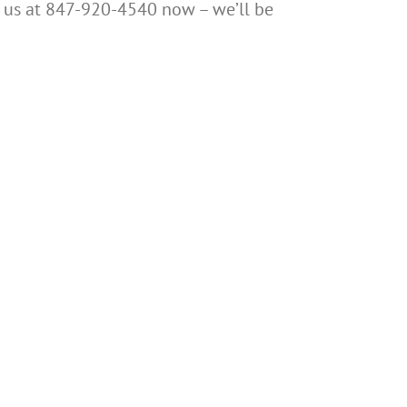
all us at 847-920-4540 now – we’ll be