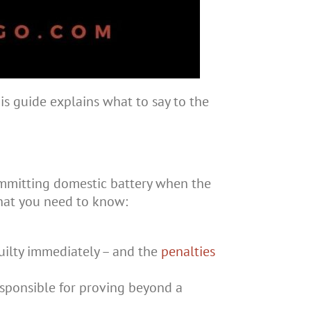
is guide explains what to say to the
ommitting domestic battery when the
what you need to know:
guilty immediately – and the
penalties
 responsible for proving beyond a