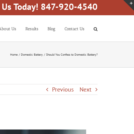
l Us Today! 847-920-4540
About Us
Results
Blog
Contact Us
Home
Domestic Battery
Should You Confess to Domestic Battery?
Previous
Next