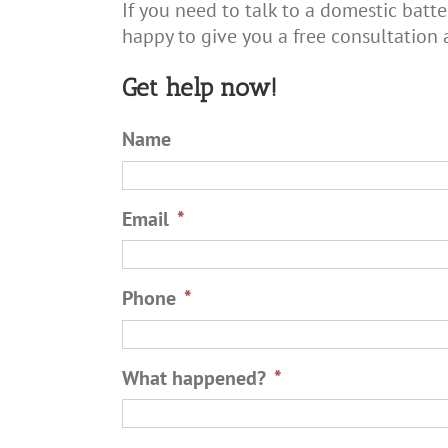
If you need to talk to a domestic batte
happy to give you a free consultation 
Get help now!
Name
Email
*
Phone
*
What happened?
*