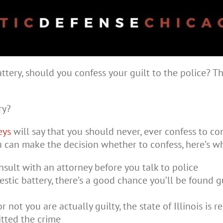
tery, should you confess your guilt to the police? Th
ry?
eys
will say that you should never, ever confess to c
u can make the decision whether to confess, here’s 
nsult with an attorney before you talk to police
stic battery, there’s a good chance you’ll be found 
r not you are actually guilty, the state of Illinois is
tted the crime