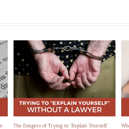
in
The Hidden Risks of Contacting Your Domestic
Whe