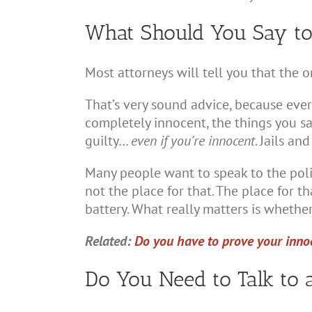
What Should You Say to 
Most attorneys will tell you that the o
That’s very sound advice, because every
completely innocent, the things you s
guilty…
even if you’re innocent
. Jails an
Many people want to speak to the polic
not the place for that. The place for th
battery. What really matters is whether
Related:
Do you have to prove your innoc
Do You Need to Talk to 