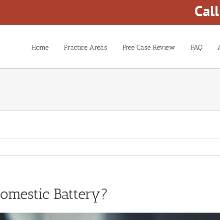
Cal
Home
Practice Areas
Free Case Review
FAQ
omestic Battery?