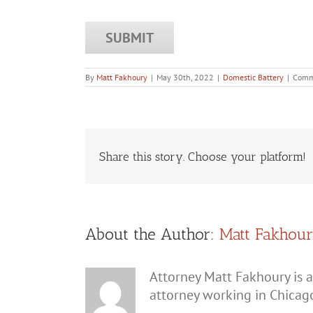
By
Matt Fakhoury
|
May 30th, 2022
|
Domestic Battery
|
Comm
Share this story. Choose your platform!
About the Author:
Matt Fakhou
Attorney Matt Fakhoury is a
attorney working in Chicag