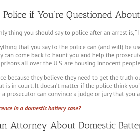
Police if You’re Questioned Abou
nly thing you should say to police after an arrest is, 
thing that you say to the police can (and will) be use
ay can come back to haunt you and help the prosecuto
d prisons all over the U.S. are housing innocent peopl
e because they believe they need to get the truth out
at is in court. It doesn’t matter if the police think y
 a prosecutor can convince a judge or jury that you ar
ence in a domestic battery case?
an Attorney About Domestic Batt