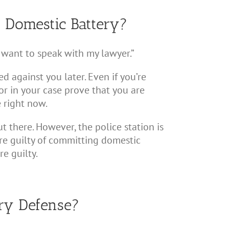
t Domestic Battery?
“I want to speak with my lawyer.”
d against you later. Even if you’re
r in your case prove that you are
e right now.
 there. However, the police station is
ou’re guilty of committing domestic
e guilty.
ery Defense?