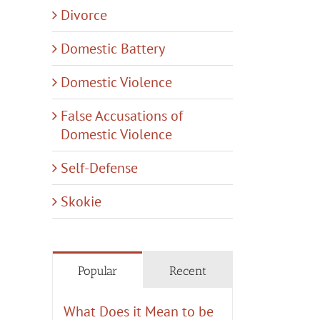
Divorce
Domestic Battery
Domestic Violence
False Accusations of
Domestic Violence
Self-Defense
Skokie
Popular
Recent
What Does it Mean to be