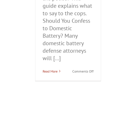
guide explains what
to say to the cops.
Should You Confess
to Domestic
Battery? Many
domestic battery
defense attorneys
will [...]
on
Read More
Comments Off
Should
You
Confess
to
Domestic
Battery?