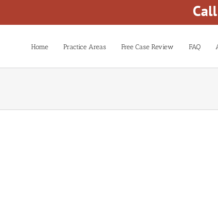
Cal
Home
Practice Areas
Free Case Review
FAQ