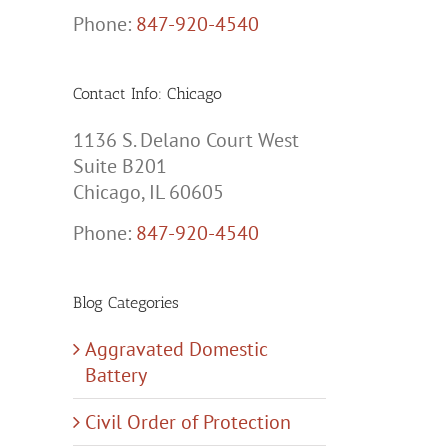
Phone:
847-920-4540
Contact Info: Chicago
1136 S. Delano Court West
Suite B201
Chicago, IL 60605
Phone:
847-920-4540
Blog Categories
Aggravated Domestic
Battery
Civil Order of Protection