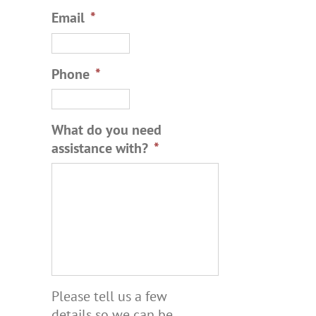
Email
*
Phone
*
What do you need
assistance with?
*
Please tell us a few
details so we can be