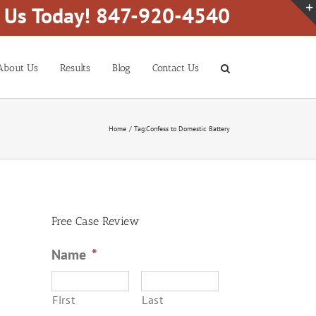
l Us Today! 847-920-4540
About Us
Results
Blog
Contact Us
Home
Tag:
Confess to Domestic Battery
Free Case Review
Name
*
First
Last