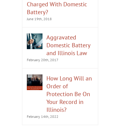
Charged With Domestic
Battery?
June 19th, 2018
Aggravated
Domestic Battery
and Illinois Law
February 20th, 2017
How Long Will an
Order of
Protection Be On
Your Record in
Illinois?
February 14th, 2022