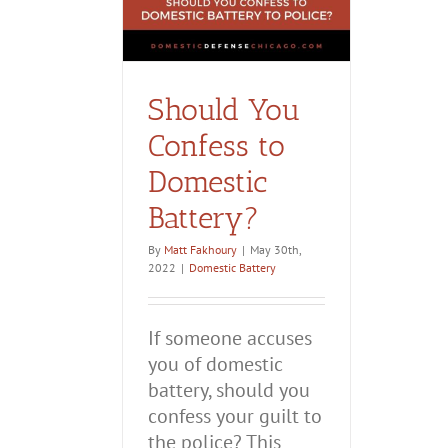
Should You
Confess to
Domestic
Battery?
By
Matt Fakhoury
|
May 30th,
2022
|
Domestic Battery
If someone accuses
you of domestic
battery, should you
confess your guilt to
the police? This