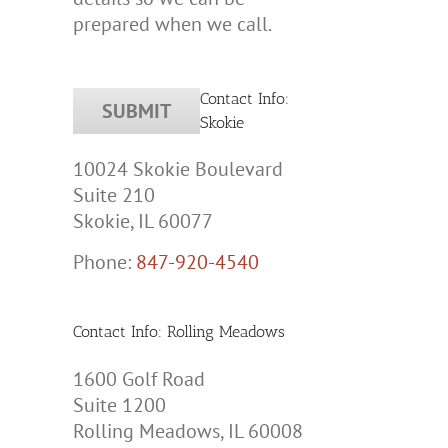
prepared when we call.
Contact Info:
Skokie
10024 Skokie Boulevard
Suite 210
Skokie, IL 60077
Phone:
847-920-4540
Contact Info: Rolling Meadows
1600 Golf Road
Suite 1200
Rolling Meadows, IL 60008