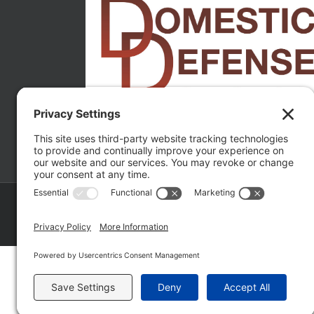
Copyright ©
2026 Matthew Fakhoury | The Law Offices of Matthe
Policy
|
Wordpress Websites
by
|
Sitemap
|
La
Fakhoury (W. Hubbard)
| Domestic Violence Defense Chicago