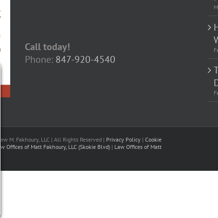
M
Call today!
F
Phone:
847-920-4540
D
F
w M. Fakhoury, LLC | All Rights Reserved |
Privacy Policy
|
Cookie
w Offices of Matt Fakhoury, LLC (Skokie Blvd)
|
Law Offices of Matt