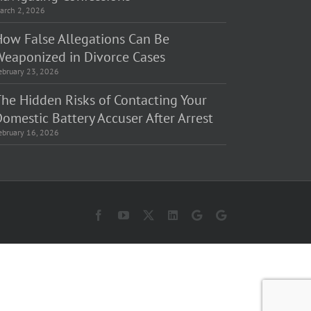
arch 2, 2026
How False Allegations Can Be
Weaponized in Divorce Cases
ebruary 23, 2026
The Hidden Risks of Contacting Your
omestic Battery Accuser After Arrest
ebruary 16, 2026
Facebook
YouTube
X
LinkedIn
Law
Law
Offices
Offices
of
of
Matt
Matt
Fakhoury,
Fakhoury
LLC
(W
(Skokie
Hubbard)
Blvd)