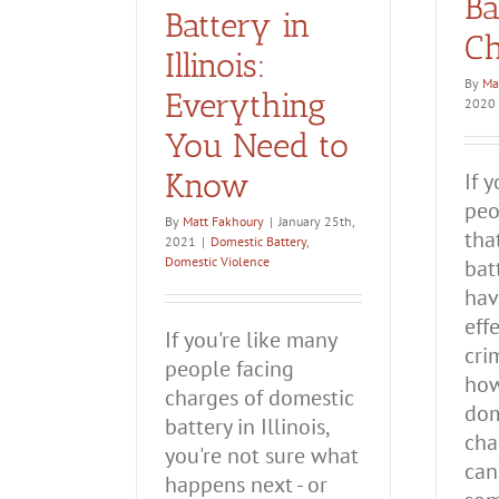
Ba
Battery in
Ch
Illinois:
By
Ma
Everything
2020
You Need to
Know
If 
peo
By
Matt Fakhoury
|
January 25th,
tha
2021
|
Domestic Battery
,
Domestic Violence
bat
hav
eff
If you're like many
cri
people facing
how
charges of domestic
dom
battery in Illinois,
cha
you're not sure what
can
happens next - or