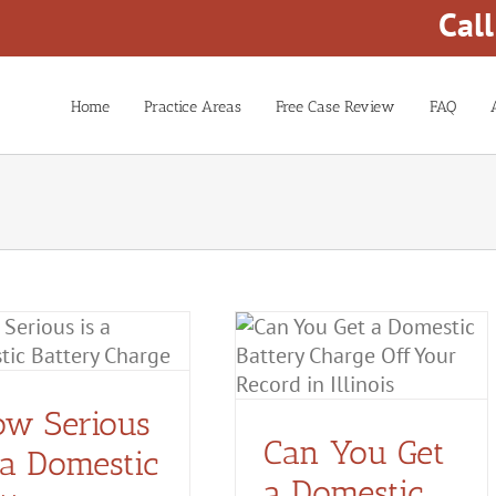
Cal
Home
Practice Areas
Free Case Review
FAQ
Can You Get a Domestic
Battery Charge Off Your
Record in Illinois?
w Serious
Domestic Battery
Domestic
Violence
Can You Get
 a Domestic
a Domestic