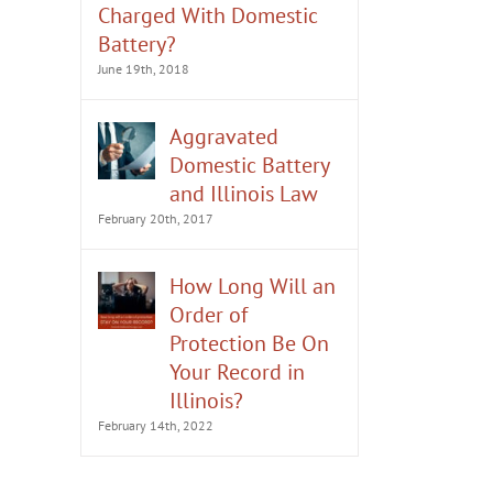
Charged With Domestic
Battery?
June 19th, 2018
Aggravated
Domestic Battery
and Illinois Law
February 20th, 2017
How Long Will an
Order of
Protection Be On
Your Record in
Illinois?
February 14th, 2022