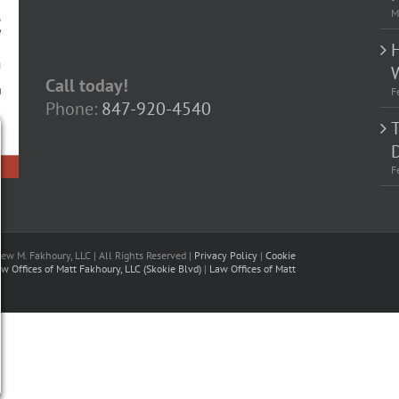
M
Call today!
F
Phone:
847-920-4540
D
F
w M. Fakhoury, LLC | All Rights Reserved |
Privacy Policy
|
Cookie
w Offices of Matt Fakhoury, LLC (Skokie Blvd)
|
Law Offices of Matt