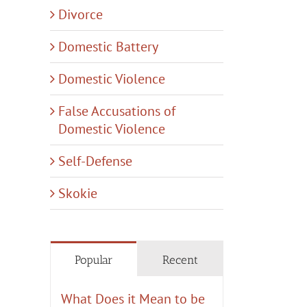
Divorce
Domestic Battery
Domestic Violence
False Accusations of
Domestic Violence
Self-Defense
Skokie
Popular
Recent
What Does it Mean to be