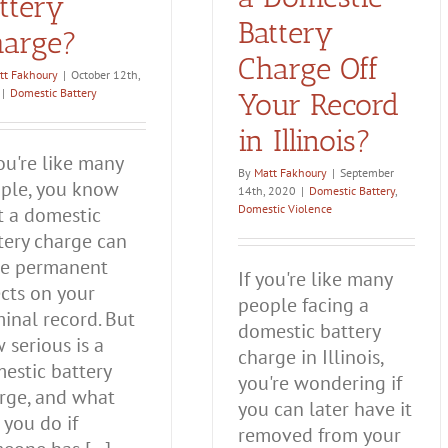
ttery
Battery
arge?
Charge Off
tt Fakhoury
|
October 12th,
|
Domestic Battery
Your Record
in Illinois?
you're like many
By
Matt Fakhoury
|
September
ple, you know
14th, 2020
|
Domestic Battery
,
Domestic Violence
t a domestic
tery charge can
e permanent
If you're like many
ects on your
people facing a
minal record. But
domestic battery
 serious is a
charge in Illinois,
estic battery
you're wondering if
rge, and what
you can later have it
 you do if
removed from your