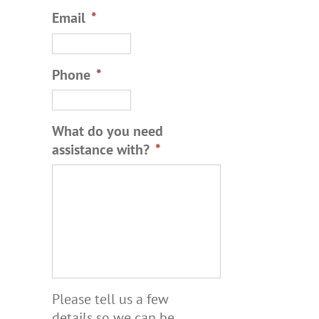
Email
*
Phone
*
What do you need
assistance with?
*
Please tell us a few
details so we can be