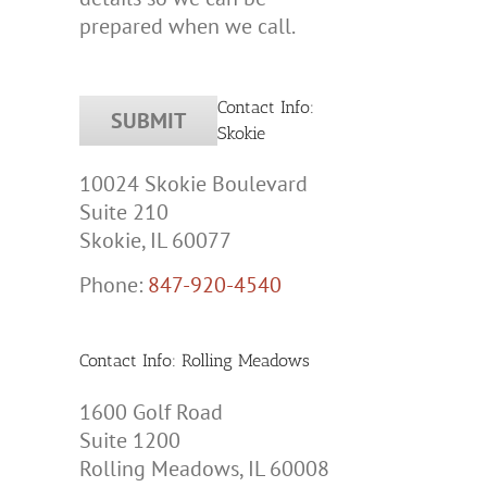
prepared when we call.
Contact Info:
Skokie
10024 Skokie Boulevard
Suite 210
Skokie, IL 60077
tic
y
Phone:
847-920-4540
e
Contact Info: Rolling Meadows
s?
1600 Golf Road
Suite 1200
Rolling Meadows, IL 60008