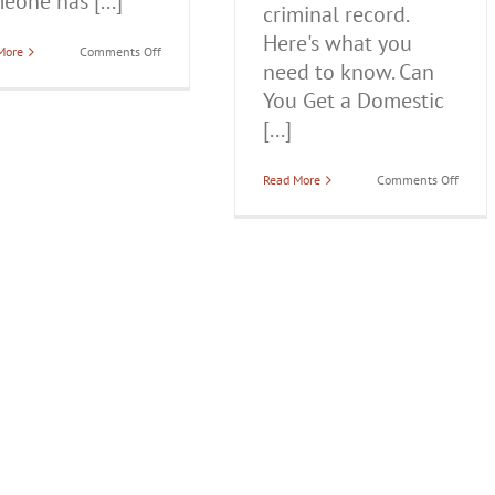
eone has [...]
criminal record.
Here's what you
on
More
Comments Off
need to know. Can
How
Serious
You Get a Domestic
is
a
[...]
Domestic
Battery
Charge?
on
Read More
Comments Off
Can
You
Get
a
Domes
Batter
Charg
Off
Your
Record
in
Illinoi