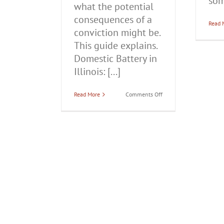
som
what the potential
consequences of a
Read 
conviction might be.
This guide explains.
Domestic Battery in
Illinois: [...]
on
Read More
Comments Off
Domestic
Battery
in
Illinois:
Everything
You
Need
to
Know