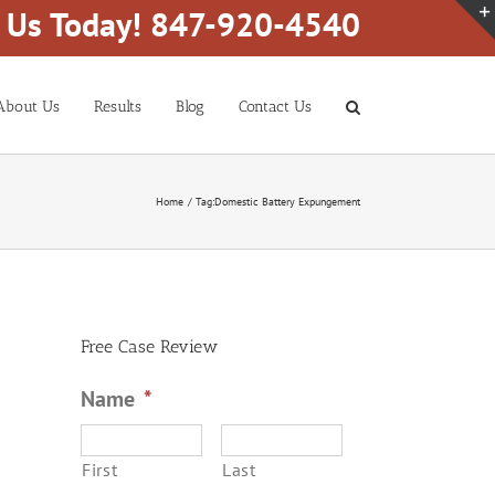
l Us Today! 847-920-4540
About Us
Results
Blog
Contact Us
Home
Tag:
Domestic Battery Expungement
Free Case Review
Name
*
First
Last