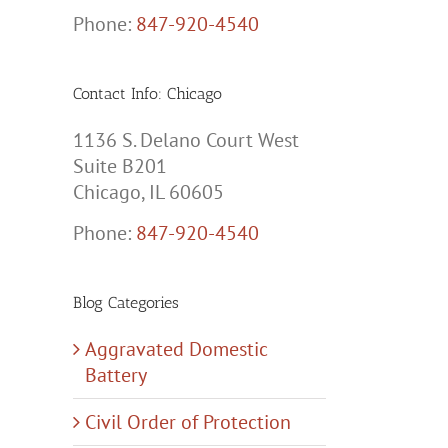
Phone:
847-920-4540
Contact Info: Chicago
1136 S. Delano Court West
Suite B201
Chicago, IL 60605
Phone:
847-920-4540
Blog Categories
Aggravated Domestic
Battery
Civil Order of Protection