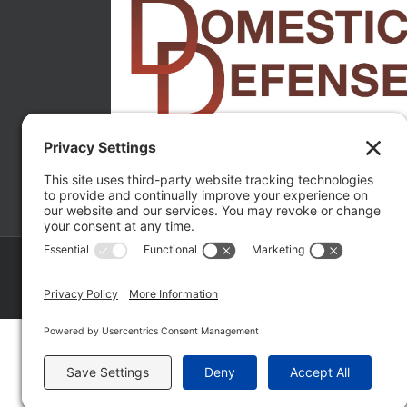
Copyright ©
2026 Matthew Fakhoury | The Law Offices of Matthe
Policy
|
Wordpress Websites
by
|
Sitemap
|
La
Fakhoury (W. Hubbard)
| Domestic Violence Defense Chicago