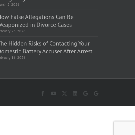
arch 2, 2026
How False Allegations Can Be
Weaponized in Divorce Cases
ebruary 23, 2026
The Hidden Risks of Contacting Your
omestic Battery Accuser After Arrest
ebruary 16, 2026
Facebook
YouTube
X
LinkedIn
Law
Law
Offices
Offices
of
of
Matt
Matt
Fakhoury,
Fakhoury
LLC
(W
(Skokie
Hubbard)
Blvd)