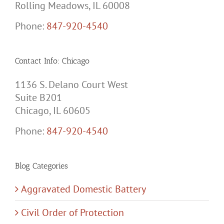
Rolling Meadows, IL 60008
Phone:
847-920-4540
Contact Info: Chicago
1136 S. Delano Court West
Suite B201
Chicago, IL 60605
Phone:
847-920-4540
Blog Categories
Aggravated Domestic Battery
Civil Order of Protection