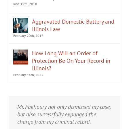
June 19th, 2018
Aggravated Domestic Battery and
Illinois Law
February 20th, 2017
How Long Will an Order of
Protection Be On Your Record in
Illinois?
February 14th, 2022
It was an honor having Matt Fakhoury
Mr. Fakhoury not only dismissed my case,
represent me. He and is staff were very
but also successfully expunged the
professional, attentive, and gave really
charge from my criminal record.