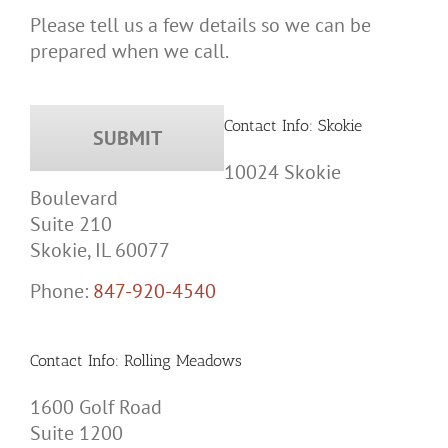
Please tell us a few details so we can be
prepared when we call.
Contact Info: Skokie
10024 Skokie
Boulevard
Suite 210
Skokie, IL 60077
Phone:
847-920-4540
Contact Info: Rolling Meadows
1600 Golf Road
Suite 1200