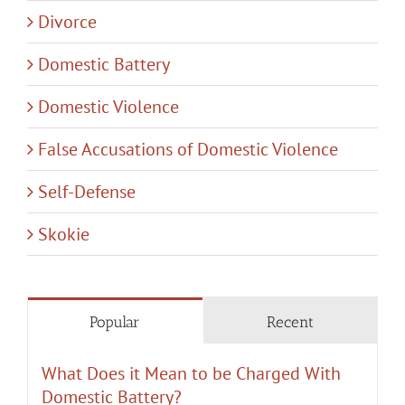
Divorce
Domestic Battery
Domestic Violence
False Accusations of Domestic Violence
Self-Defense
Skokie
Popular
Recent
What Does it Mean to be Charged With
Domestic Battery?