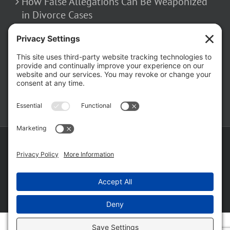
How False Allegations Can Be Weaponized
in Divorce Cases
February 23, 2026
The Hidden Risks of Contacting Your
Domestic Battery Accuser After Arrest
February 16, 2026
Copyright ©
2026 Matthew Fakhoury | The Law Offices of Matthew M.
Fakhoury, LLC | All Rights Reserved |
Privacy Policy
|
Cookie Policy
|
Wordpress Websites
by
|
Sitemap
|
Law Offices of Matt
Fakhoury, LLC (Skokie Blvd)
|
Law Offices of Matt Fakhoury (W. Hubbard)
|
Domestic Violence Defense Chicago
Facebook
YouTube
X
LinkedIn
Law
Law
Offices
Offices
of
of
Matt
Matt
Fakhoury,
Fakhoury