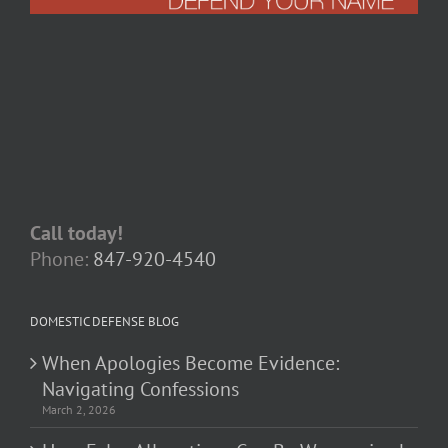
Call today!
Phone:
847-920-4540
DOMESTIC DEFENSE BLOG
When Apologies Become Evidence:
Navigating Confessions
March 2, 2026