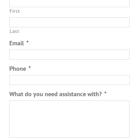
First
Last
Email
*
Phone
*
What do you need assistance with?
*