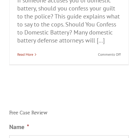
If someone accuses you of domestic
battery, should you confess your guilt
to the police? This guide explains what
to say to the cops. Should You Confess
to Domestic Battery? Many domestic
battery defense attorneys will [...]
on
Read More
Comments Off
Should
You
Confess
to
Domestic
Battery?
Free Case Review
Name
*