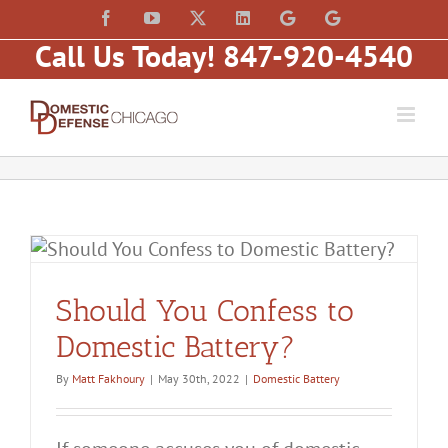
Skip
content
Facebook
YouTube
X
LinkedIn
Law
Law
to
Offices
Offices
Call Us Today! 847-920-4540
of
of
content
Matt
Matt
Fakhoury,
Fakhoury
LLC
(W
(Skokie
Hubbard)
Blvd)
Should You Confess to
Domestic Battery?
By
Matt Fakhoury
|
May 30th, 2022
|
Domestic Battery