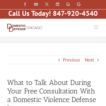
Skip
content
Facebook
YouTube
X
LinkedIn
Law
Law
to
Offices
Offices
Call Us Today! 847-920-4540
of
of
content
Matt
Matt
Fakhoury,
Fakhoury
LLC
(W
(Skokie
Hubbard)
Blvd)
Previous
Next
What to Talk About During
Your Free Consultation With
a Domestic Violence Defense