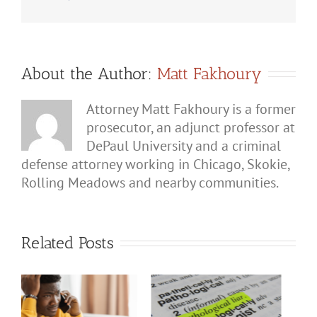
Domestic
Violence
Defense
Lawyer
About the Author:
Matt Fakhoury
Attorney Matt Fakhoury is a former
prosecutor, an adjunct professor at
DePaul University and a criminal
defense attorney working in Chicago, Skokie,
Rolling Meadows and nearby communities.
Related Posts