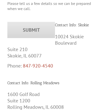
when we call.
Contact Info: Skokie
10024 Skokie
Boulevard
Suite 210
Skokie, IL 60077
Phone:
847-920-4540
Contact Info: Rolling Meadows
1600 Golf Road
Suite 1200
Rolling Meadows, IL 60008