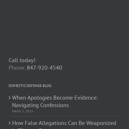
Call today!
Phone:
847-920-4540
DOMESTIC DEFENSE BLOG
When Apologies Become Evidence:
Navigating Confessions
March 2, 2026
How False Allegations Can Be Weaponized
in Divorce Cases