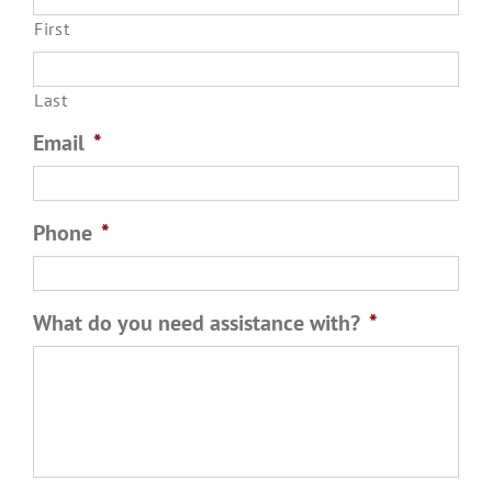
First
Last
Email
*
Phone
*
What do you need assistance with?
*
Please tell us a few details so we can be prepared