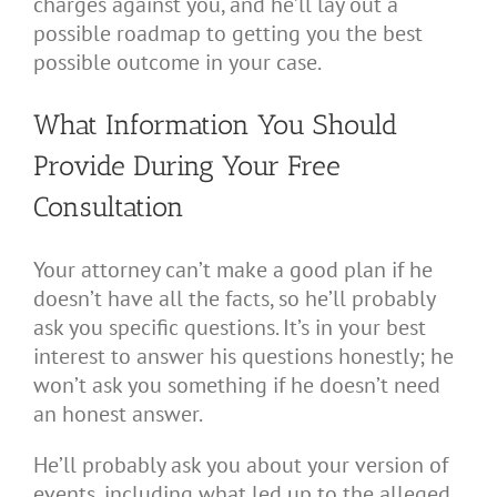
charges against you, and he’ll lay out a
possible roadmap to getting you the best
possible outcome in your case.
What Information You Should
Provide During Your Free
Consultation
Your attorney can’t make a good plan if he
doesn’t have all the facts, so he’ll probably
ask you specific questions. It’s in your best
interest to answer his questions honestly; he
won’t ask you something if he doesn’t need
an honest answer.
He’ll probably ask you about your version of
events, including what led up to the alleged