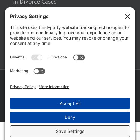
February 23, 2026
The Hidden Risks of Contacting Your
Domestic Battery Accuser After Arrest
February 16, 2026
Copyright ©
2026 Matthew Fakhoury | The Law Offices of Matthew M.
Fakhoury, LLC | All Rights Reserved |
Privacy Policy
|
Cookie Policy
|
Wordpress Websites
by
|
Sitemap
|
Law Offices of Matt
Fakhoury, LLC (Skokie Blvd)
|
Law Offices of Matt Fakhoury (W. Hubbard)
|
Domestic Violence Defense Chicago
Facebook
YouTube
X
LinkedIn
Law
Law
Offices
Offices
of
of
Matt
Matt
Fakhoury,
Fakhoury
LLC
(W
(Skokie
Hubbard)
Blvd)