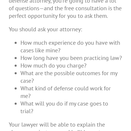
defense attorney, you’re going to have a lot
of questions—and the free consultation is the
perfect opportunity for you to ask them.
You should ask your attorney:
How much experience do you have with
cases like mine?
How long have you been practicing law?
How much do you charge?
What are the possible outcomes for my
case?
What kind of defense could work for
me?
What will you do if my case goes to
trial?
Your lawyer will be able to explain the