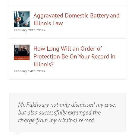
Aggravated Domestic Battery and
Illinois Law
February 20th, 2017
How Long Will an Order of
Protection Be On Your Record in
Illinois?
February 14th, 2022
It was an honor having Matt Fakhoury
Mr. Fakhoury not only dismissed my case,
represent me. He and is staff were very
but also successfully expunged the
professional, attentive, and gave really
charge from my criminal record.
good advice. I've learned a bit about
law...and he was direct and to the point.
Anthony
,
September 2016
A