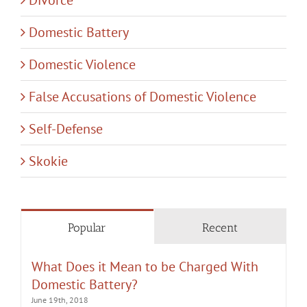
Domestic Battery
Domestic Violence
False Accusations of Domestic Violence
Self-Defense
Skokie
Popular
Recent
What Does it Mean to be Charged With
Domestic Battery?
June 19th, 2018