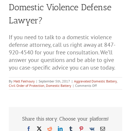
Domestic Violence Defense
Lawyer?
If you need to talk to a domestic violence
defense attorney, call us right away at 847-
920-4540 for your free consultation. We’ll
answer your questions and be able to give
you case-specific advice you can use today.
By
Matt Fakhoury
|
September 5th, 2017
|
Aggravated Domestic Battery
,
on
Civil Order of Protection
,
Domestic Battery
|
Comments Off
What
to
Talk
About
During
Your
Free
Share this story. Choose your platform!
Consultation
With
Facebook
X
Reddit
LinkedIn
Tumblr
Pinterest
Vk
Email
a