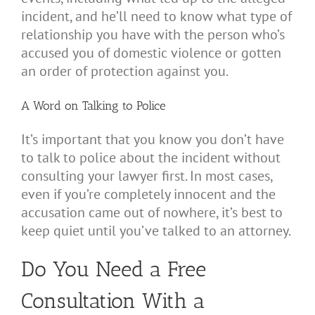
incident, and he’ll need to know what type of
relationship you have with the person who’s
accused you of domestic violence or gotten
an order of protection against you.
A Word on Talking to Police
It’s important that you know you don’t have
to talk to police about the incident without
consulting your lawyer first. In most cases,
even if you’re completely innocent and the
accusation came out of nowhere, it’s best to
keep quiet until you’ve talked to an attorney.
Do You Need a Free
Consultation With a