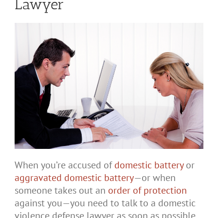
Lawyer
When you’re accused of
domestic battery
or
aggravated domestic battery
—or when
someone takes out an
order of protection
against you—you need to talk to a domestic
violence defense lawyer as soon as possible.