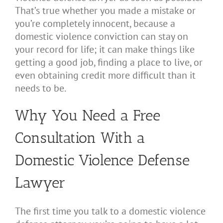
That’s true whether you made a mistake or
you’re completely innocent, because a
domestic violence conviction can stay on
your record for life; it can make things like
getting a good job, finding a place to live, or
even obtaining credit more difficult than it
needs to be.
Why You Need a Free
Consultation With a
Domestic Violence Defense
Lawyer
The first time you talk to a domestic violence