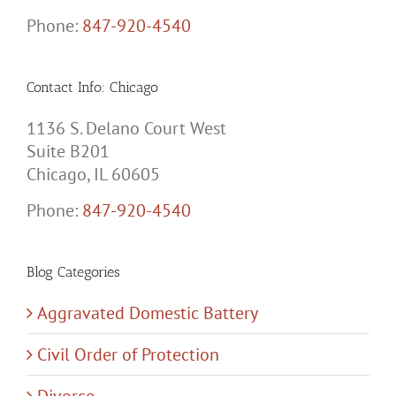
Phone:
847-920-4540
Contact Info: Chicago
1136 S. Delano Court West
Suite B201
Chicago, IL 60605
Phone:
847-920-4540
Blog Categories
Aggravated Domestic Battery
Civil Order of Protection
Divorce