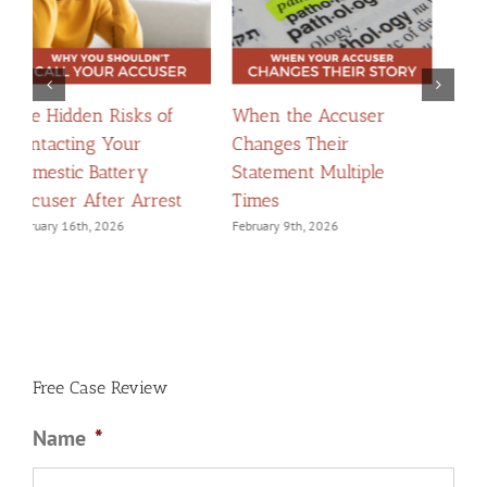
The Dangers of Trying
When Apologies
H
to “Explain Yourself”
Become Evidence:
C
Without a Lawyer
Navigating Confessions
D
February 2nd, 2026
March 2nd, 2026
F
Free Case Review
Name
*