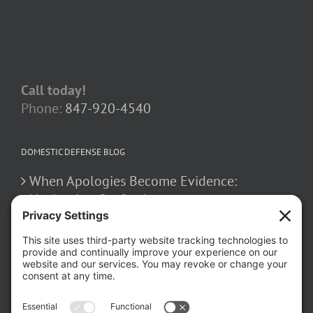
Call today!
Phone:
847-920-4540
DOMESTIC DEFENSE BLOG
When Apologies Become Evidence:
Navigating Confessions
March 2, 2026
How False Allegations Can Be Weaponized
in Divorce Cases
February 23, 2026
The Hidden Risks of Contacting Your