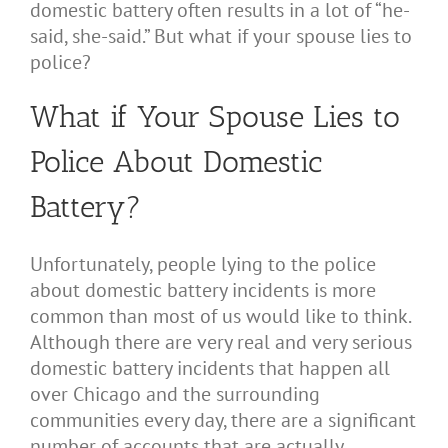
domestic battery often results in a lot of “he-
said, she-said.” But what if your spouse lies to
police?
What if Your Spouse Lies to
Police About Domestic
Battery?
Unfortunately, people lying to the police
about domestic battery incidents is more
common than most of us would like to think.
Although there are very real and very serious
domestic battery incidents that happen all
over Chicago and the surrounding
communities every day, there are a significant
number of accounts that are actually