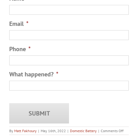
Email
*
Phone
*
What happened?
*
on
By
Matt Fakhoury
|
May 16th, 2022
|
Domestic Battery
|
Comments Off
What