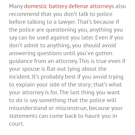
Many
domestic battery defense attorneys
also
recommend that you don’t talk to police
before talking to a lawyer. That’s because if
the police are questioning you, anything you
say can be used against you later. Even if you
don’t admit to anything, you should avoid
answering questions until you’ve gotten
guidance from an attorney. This is true even if
your spouse is flat-out lying about the
incident. It’s probably best if you avoid trying
to explain your side of the story; that’s what
your attorney is for. The last thing you want
to do is say something that the police will
misunderstand or misconstrue, because your
statements can come back to haunt you in
court.