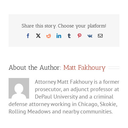
if
Your
Spouse
Lies
to
Police
Share this story. Choose your platform!
About
Domestic
Facebook
X
Reddit
LinkedIn
Tumblr
Pinterest
Vk
Email
Battery?
About the Author:
Matt Fakhoury
Attorney Matt Fakhoury is a former
prosecutor, an adjunct professor at
DePaul University and a criminal
defense attorney working in Chicago, Skokie,
Rolling Meadows and nearby communities.