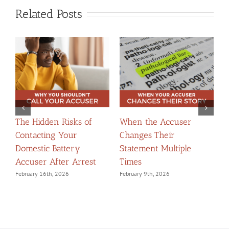
Related Posts
The Hidden Risks of
When the Accuser
T
Contacting Your
Changes Their
t
Domestic Battery
Statement Multiple
W
Accuser After Arrest
Times
F
February 16th, 2026
February 9th, 2026