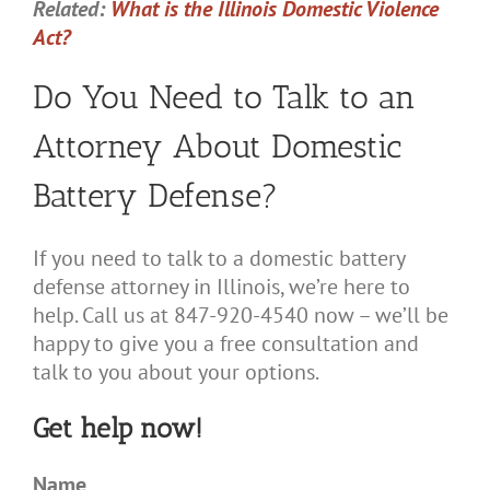
Related:
What is the Illinois Domestic Violence
Act?
Do You Need to Talk to an
Attorney About Domestic
Battery Defense?
If you need to talk to a domestic battery
defense attorney in Illinois, we’re here to
help. Call us at 847-920-4540 now – we’ll be
happy to give you a free consultation and
talk to you about your options.
Get help now!
Name