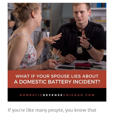
If you’re like many people, you know that