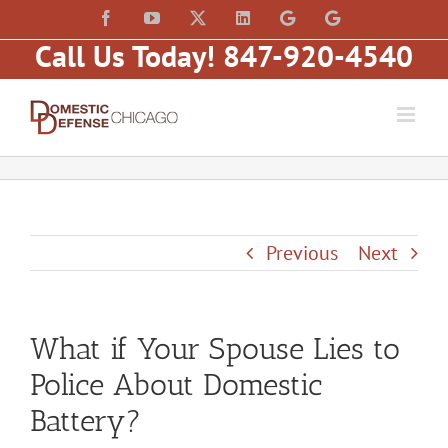
Skip
content
Facebook
YouTube
X
LinkedIn
Law
Law
to
Offices
Offices
Call Us Today! 847-920-4540
of
of
content
Matt
Matt
Fakhoury,
Fakhoury
LLC
(W
(Skokie
Hubbard)
Blvd)
Previous
Next
What if Your Spouse Lies to
Police About Domestic
Battery?