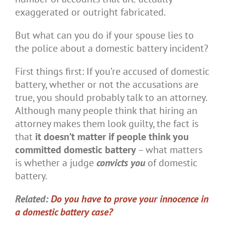
exaggerated or outright fabricated.
But what can you do if your spouse lies to
the police about a domestic battery incident?
First things first: If you’re accused of domestic
battery, whether or not the accusations are
true, you should probably talk to an attorney.
Although many people think that hiring an
attorney makes them look guilty, the fact is
that
it doesn’t matter if people think you
committed domestic battery
– what matters
is whether a judge
convicts you
of domestic
battery.
Related:
Do you have to prove your innocence in
a domestic battery case?