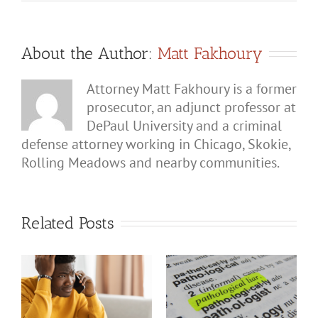
About the Author:
Matt Fakhoury
Attorney Matt Fakhoury is a former
prosecutor, an adjunct professor at
DePaul University and a criminal
defense attorney working in Chicago, Skokie,
Rolling Meadows and nearby communities.
Related Posts