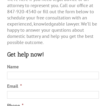
attorney to represent you. Call our office at
847-920-4540 or fill out the form below to
schedule your free consultation with an
experienced, knowledgeable lawyer. We’ll be
happy to answer your questions about
domestic battery and help you get the best
possible outcome.
Get help now!
Name
Email
*
Phone
*