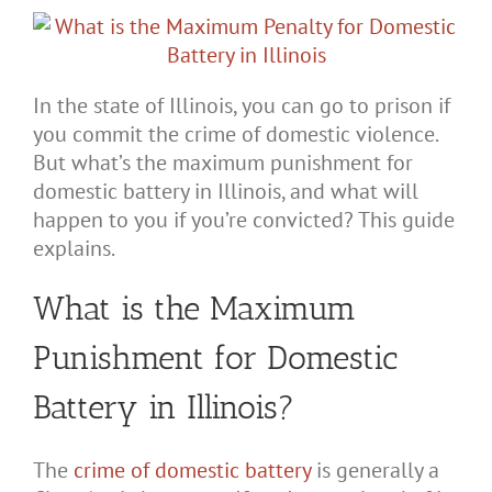
In the state of Illinois, you can go to prison if
you commit the crime of domestic violence.
But what’s the maximum punishment for
domestic battery in Illinois, and what will
happen to you if you’re convicted? This guide
explains.
What is the Maximum
Punishment for Domestic
Battery in Illinois?
The
crime of domestic battery
is generally a