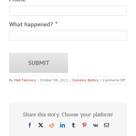
What happened?
*
on
By
Matt Fakhoury
|
October 5th, 2021
|
Domestic Battery
|
Comments Off
What
is
the
Maxim
Punis
for
Domest
Share this story. Choose your platform!
Battery
in
Facebook
X
Reddit
LinkedIn
Tumblr
Pinterest
Vk
Email
Illinois