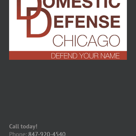
Call today!
Phone:
847-920-4540