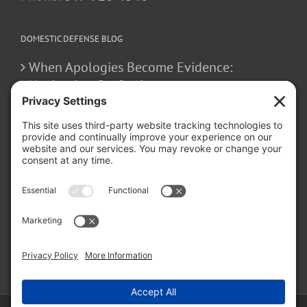
DOMESTIC DEFENSE BLOG
When Apologies Become Evidence:
Navigating Confessions
March 2, 2026
How False Allegations Can Be Weaponized
in Divorce Cases
February 23, 2026
The Hidden Risks of Contacting Your
Domestic Battery Accuser After Arrest
February 16, 2026