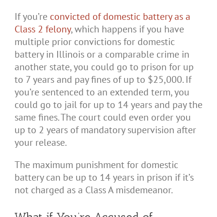
If you’re
convicted of domestic battery as a
Class 2 felony
, which happens if you have
multiple prior convictions for domestic
battery in Illinois or a comparable crime in
another state, you could go to prison for up
to 7 years and pay fines of up to $25,000. If
you’re sentenced to an extended term, you
could go to jail for up to 14 years and pay the
same fines. The court could even order you
up to 2 years of mandatory supervision after
your release.
The maximum punishment for domestic
battery can be up to 14 years in prison if it’s
not charged as a Class A misdemeanor.