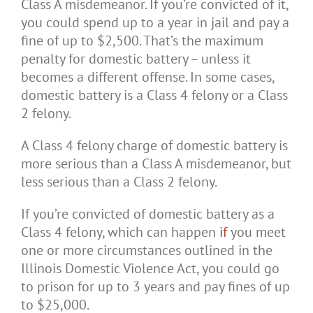
Class A misdemeanor. If you’re convicted of it,
you could spend up to a year in jail and pay a
fine of up to $2,500. That’s the maximum
penalty for domestic battery – unless it
becomes a different offense. In some cases,
domestic battery is a Class 4 felony or a Class
2 felony.
A Class 4 felony charge of domestic battery is
more serious than a Class A misdemeanor, but
less serious than a Class 2 felony.
If you’re convicted of domestic battery as a
Class 4 felony, which can happen
if
you meet
one or more circumstances outlined in the
Illinois Domestic Violence Act, you could go
to prison for up to 3 years and pay fines of up
to $25,000.