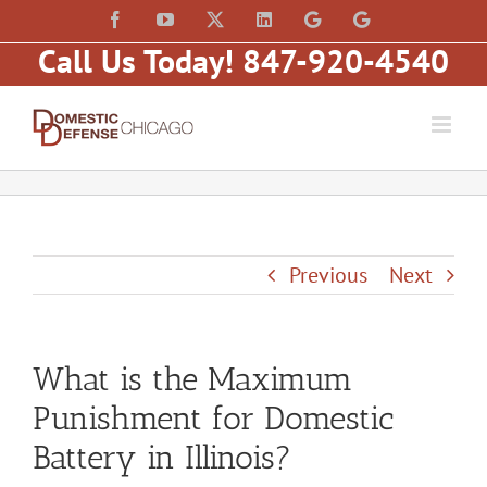
Skip
content
Facebook
YouTube
X
LinkedIn
Law
Law
to
Offices
Offices
Call Us Today! 847-920-4540
of
of
content
Matt
Matt
Fakhoury,
Fakhoury
LLC
(W
(Skokie
Hubbard)
Blvd)
Previous
Next
What is the Maximum
Punishment for Domestic
Battery in Illinois?