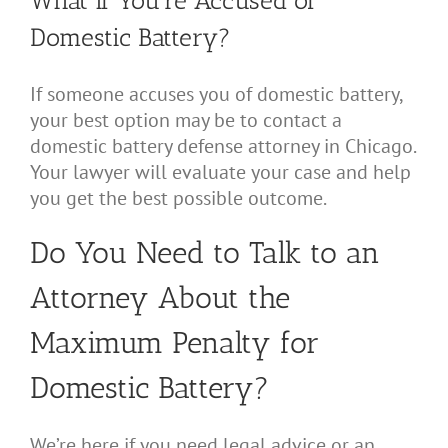
What if You’re Accused of
Domestic Battery?
If someone accuses you of domestic battery,
your best option may be to contact a
domestic battery defense attorney in Chicago.
Your lawyer will evaluate your case and help
you get the best possible outcome.
Do You Need to Talk to an
Attorney About the
Maximum Penalty for
Domestic Battery?
We’re here if you need legal advice or an