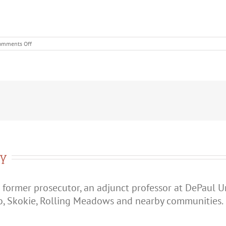
on
omments Off
When
Does
an
Argument
Become
Domestic
Battery
in
Illinois?
ry
 former prosecutor, an adjunct professor at DePaul U
o, Skokie, Rolling Meadows and nearby communities.