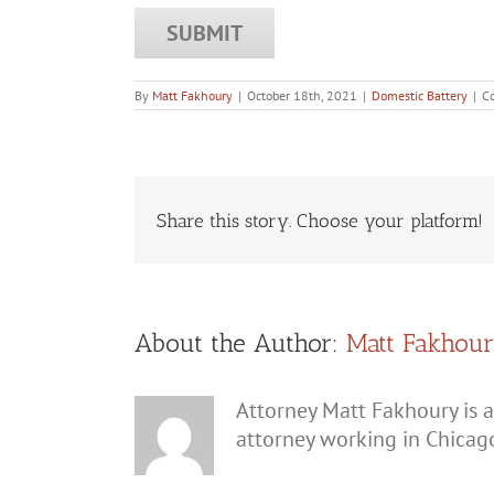
By
Matt Fakhoury
|
October 18th, 2021
|
Domestic Battery
|
C
Share this story. Choose your platform!
About the Author:
Matt Fakhou
Attorney Matt Fakhoury is a
attorney working in Chicag