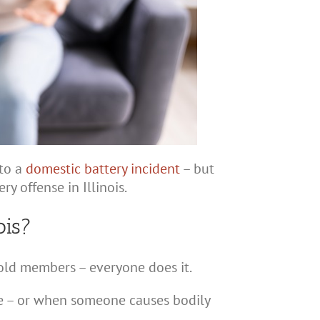
nto a
domestic battery incident
– but
y offense in Illinois.
ois?
hold members – everyone does it.
re – or when someone causes bodily