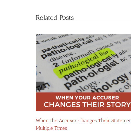
Related Posts
Your Domestic
When the Accuser Changes Their Stateme
Multiple Times