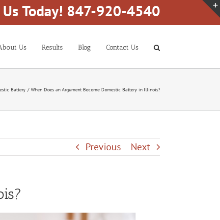
l Us Today! 847-920-4540
About Us
Results
Blog
Contact Us
stic Battery
When Does an Argument Become Domestic Battery in Illinois?
Previous
Next
ois?