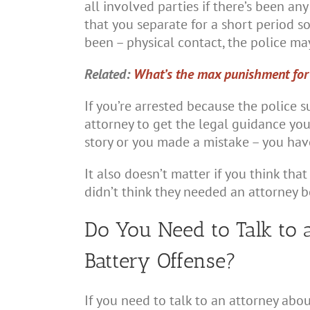
all involved parties if there’s been an
that you separate for a short period so
been – physical contact, the police may
Related:
What’s the max punishment for d
If you’re arrested because the police s
attorney to get the legal guidance you
story or you made a mistake – you have
It also doesn’t matter if you think tha
didn’t think they needed an attorney 
Do You Need to Talk to 
Battery Offense?
If you need to talk to an attorney abo