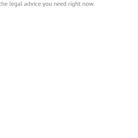
 the legal advice you need right now.