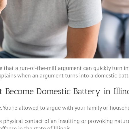
re that a run-of-the-mill argument can quickly turn i
xplains when an argument turns into a domestic batter
ecome Domestic Battery in Illin
e. You’re allowed to argue with your family or house
physical contact of an insulting or provoking natu
fense in the state of Illinois.