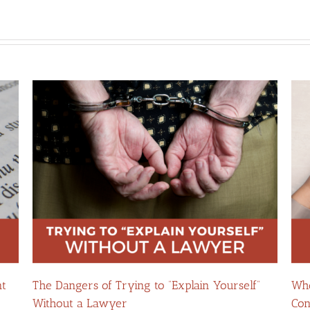
nt
The Dangers of Trying to “Explain Yourself”
Whe
Without a Lawyer
Con