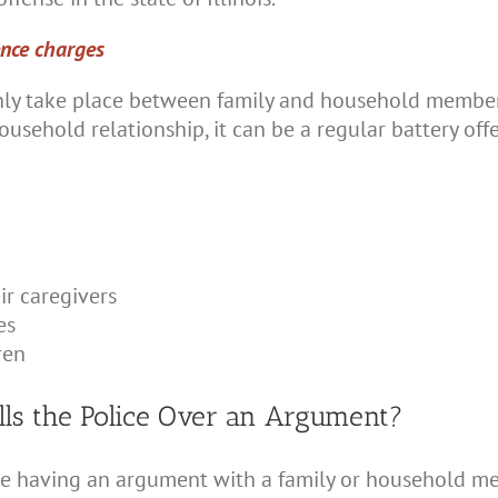
ence charges
nly take place between family and household members
household relationship, it can be a regular battery o
ir caregivers
es
ren
ls the Police Over an Argument?
re having an argument with a family or household mem