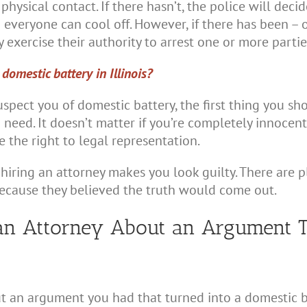
y physical contact. If there hasn’t, the police will de
 everyone can cool off. However, if there has been – o
 exercise their authority to arrest one or more partie
omestic battery in Illinois?
uspect you of domestic battery, the first thing you sh
 need. It doesn’t matter if you’re completely innocen
 the right to legal representation.
t hiring an attorney makes you look guilty. There are 
because they believed the truth would come out.
an Attorney About an Argument T
ut an argument you had that turned into a domestic ba