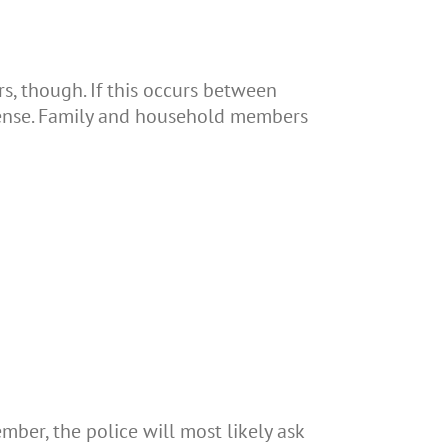
, though. If this occurs between
ffense. Family and household members
ber, the police will most likely ask