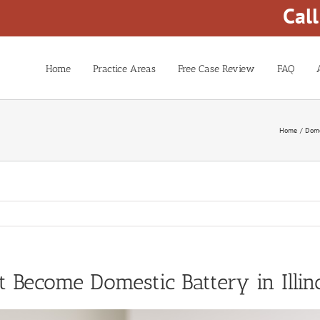
Cal
Home
Practice Areas
Free Case Review
FAQ
Home
Dome
ecome Domestic Battery in Illin