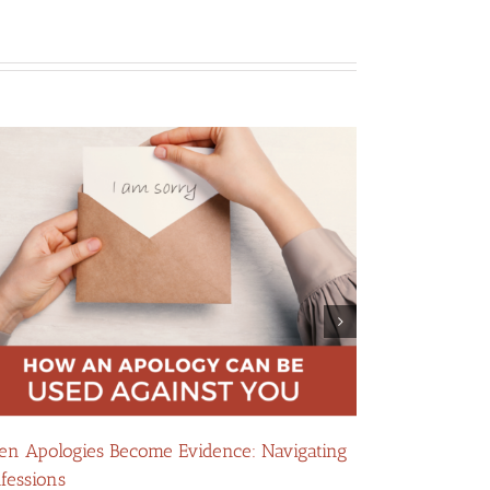
n Apologies Become Evidence: Navigating
How False Al
fessions
Divorce Case