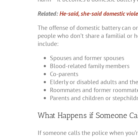
Related:
He-said, she-said domestic viol
The offense of domestic battery can o
people who don’t share a familial or 
include:
Spouses and former spouses
Blood-related family members
Co-parents
Elderly or disabled adults and the
Roommates and former roommat
Parents and children or stepchild
What Happens if Someone Cal
If someone calls the police when you’