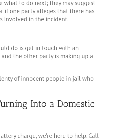
cide what to do next; they may suggest
r if one party alleges that there has
s involved in the incident.
ould do is get in touch with an
t and the other party is making up a
plenty of innocent people in jail who
urning Into a Domestic
ttery charge, we’re here to help. Call