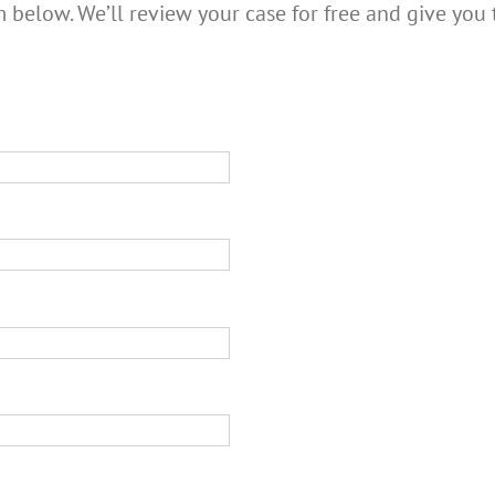
m below. We’ll review your case for free and give you