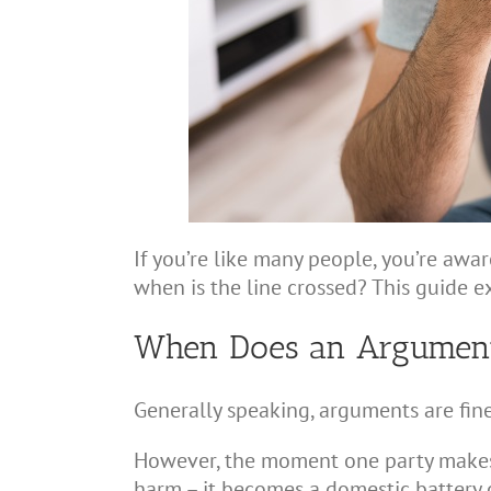
If you’re like many people, you’re awa
when is the line crossed? This guide e
When Does an Argument B
Generally speaking, arguments are fin
However, the moment one party makes 
harm – it becomes a domestic battery of