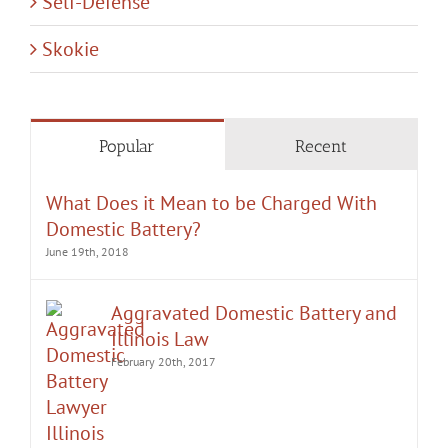
Popular
Recent
What Does it Mean to be Charged With
Domestic Battery?
June 19th, 2018
Aggravated Domestic Battery and
Illinois Law
February 20th, 2017