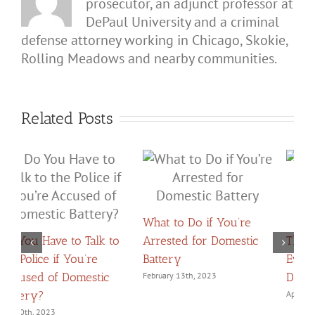
prosecutor, an adjunct professor at
DePaul University and a criminal
defense attorney working in Chicago, Skokie,
Rolling Meadows and nearby communities.
Related Posts
What to Do if You’re
Arrested for Domestic
The Crucial Role
Battery
Evidence Plays in
C
Domestic Battery Cases
February 13th, 2023
Z
April 29th, 2024
F