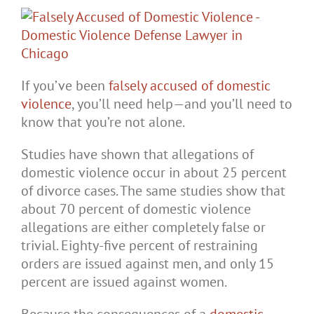
If you’ve been
falsely accused of domestic
violence
, you’ll need help—and you’ll need to
know that you’re not alone.
Studies have shown that allegations of
domestic violence occur in about 25 percent
of divorce cases. The same studies show that
about 70 percent of domestic violence
allegations are either completely false or
trivial. Eighty-five percent of restraining
orders are issued against men, and only 15
percent are issued against women.