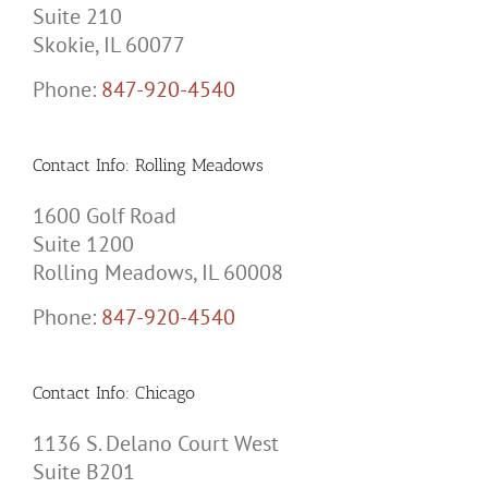
Phone:
847-920-4540
Contact Info: Rolling Meadows
1600 Golf Road
Suite 1200
Rolling Meadows, IL 60008
Phone:
847-920-4540
Contact Info: Chicago
1136 S. Delano Court West
Suite B201
Chicago, IL 60605