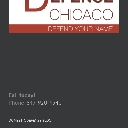
Call today!
Phone:
847-920-4540
DOMESTIC DEFENSE BLOG
When Apologies Become Evidence:
Navigating Confessions