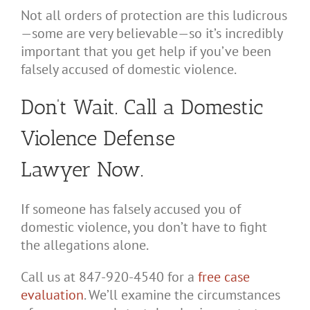
Not all orders of protection are this ludicrous
—some are very believable—so it’s incredibly
important that you get help if you’ve been
falsely accused of domestic violence.
Don’t Wait. Call a Domestic
Violence Defense
Lawyer Now.
If someone has falsely accused you of
domestic violence, you don’t have to fight
the allegations alone.
Call us at 847-920-4540 for a
free case
evaluation
. We’ll examine the circumstances