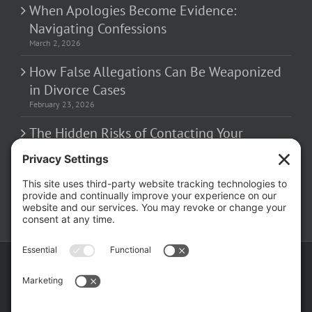
March 2, 2026
How False Allegations Can Be Weaponized
in Divorce Cases
February 23, 2026
The Hidden Risks of Contacting Your
Domestic Battery Accuser After Arrest
February 16, 2026
Copyright ©
2026 Matthew Fakhoury | The Law Offices of Matthew M.
Fakhoury, LLC | All Rights Reserved |
Privacy Policy
|
Cookie Policy
|
Wordpress Websites
by
|
Sitemap
|
Law Offices of Matt
Fakhoury, LLC (Skokie Blvd)
|
Law Offices of Matt Fakhoury (W. Hubbard)
|
Domestic Violence Defense Chicago
Facebook
YouTube
X
LinkedIn
Law
Law
Offices
Offices