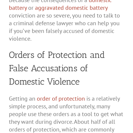
Because the consequences of a
domestic
battery
or
aggravated domestic battery
conviction are so severe, you need to talk to
a criminal defense lawyer who can help you
if you’ve been falsely accused of domestic
violence.
Orders of Protection and
False Accusations of
Domestic Violence
Getting an
order of protection
is a relatively
simple process, and unfortunately, many
people use these orders as a tool to get what
they want during divorce. About half of all
orders of protection, which are commonly