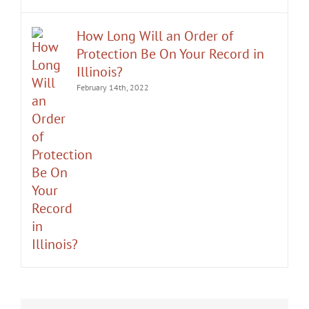
How Long Will an Order of
Protection Be On Your Record in
Illinois?
February 14th, 2022
It was an honor having Matt Fakhoury
Mr. Fakhoury not only dismissed my case,
represent me. He and is staff were very
but also successfully expunged the