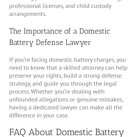
professional licenses, and child custody
arrangements.
The Importance of a Domestic
Battery Defense Lawyer
If you’re facing domestic battery charges, you
need to know that a skilled attorney can help
preserve your rights, build a strong defense
strategy, and guide you through the legal
process. Whether you’re dealing with
unfounded allegations or genuine mistakes,
having a dedicated lawyer can make all the
difference in your case.
FAQ About Domestic Battery