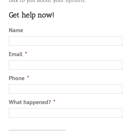
talk to you about your options.
Get help now!
Name
Email
*
Phone
*
What happened?
*