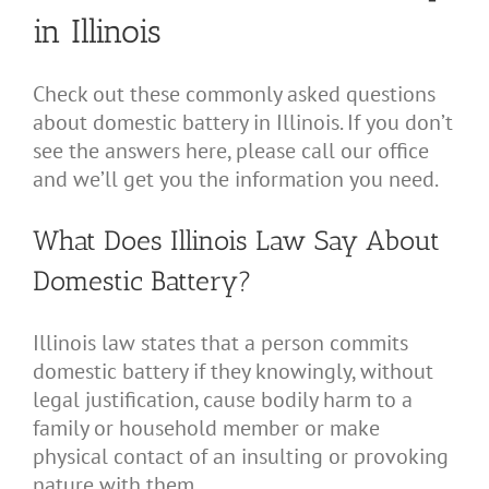
in Illinois
Check out these commonly asked questions
about domestic battery in Illinois. If you don’t
see the answers here, please call our office
and we’ll get you the information you need.
What Does Illinois Law Say About
Domestic Battery?
Illinois law states that a person commits
domestic battery if they knowingly, without
legal justification, cause bodily harm to a
family or household member or make
physical contact of an insulting or provoking
nature with them.