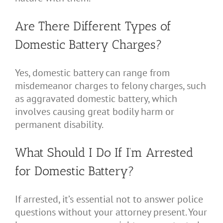
Are There Different Types of
Domestic Battery Charges?
Yes, domestic battery can range from
misdemeanor charges to felony charges, such
as aggravated domestic battery, which
involves causing great bodily harm or
permanent disability.
What Should I Do If I’m Arrested
for Domestic Battery?
If arrested, it’s essential not to answer police
questions without your attorney present. Your