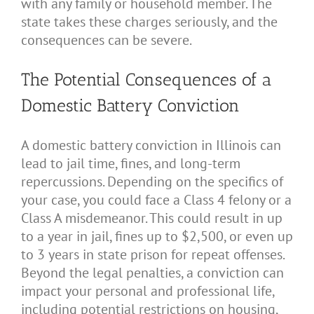
with any family or household member. The
state takes these charges seriously, and the
consequences can be severe.
The Potential Consequences of a
Domestic Battery Conviction
A domestic battery conviction in Illinois can
lead to jail time, fines, and long-term
repercussions. Depending on the specifics of
your case, you could face a Class 4 felony or a
Class A misdemeanor. This could result in up
to a year in jail, fines up to $2,500, or even up
to 3 years in state prison for repeat offenses.
Beyond the legal penalties, a conviction can
impact your personal and professional life,
including potential restrictions on housing,