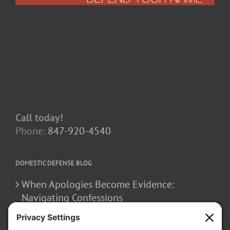
Call today!
Phone:
847-920-4540
DOMESTIC DEFENSE BLOG
When Apologies Become Evidence:
Navigating Confessions
March 2, 2026
How False Allegations Can Be Weaponized