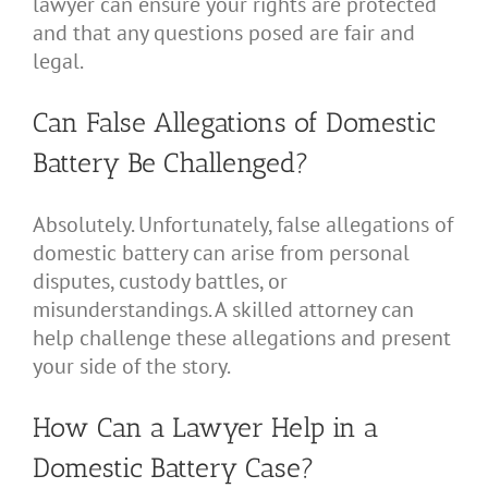
lawyer can ensure your rights are protected
and that any questions posed are fair and
legal.
Can False Allegations of Domestic
Battery Be Challenged?
Absolutely. Unfortunately, false allegations of
domestic battery can arise from personal
disputes, custody battles, or
misunderstandings. A skilled attorney can
help challenge these allegations and present
your side of the story.
How Can a Lawyer Help in a
Domestic Battery Case?