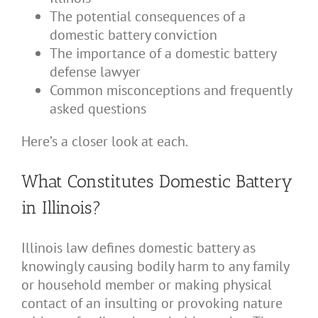
The potential consequences of a
domestic battery conviction
The importance of a domestic battery
defense lawyer
Common misconceptions and frequently
asked questions
Here’s a closer look at each.
What Constitutes Domestic Battery
in Illinois?
Illinois law defines domestic battery as
knowingly causing bodily harm to any family
or household member or making physical
contact of an insulting or provoking nature