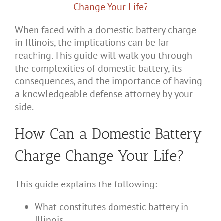
When faced with a domestic battery charge
in Illinois, the implications can be far-
reaching. This guide will walk you through
the complexities of domestic battery, its
consequences, and the importance of having
a knowledgeable defense attorney by your
side.
How Can a Domestic Battery
Charge Change Your Life?
This guide explains the following:
What constitutes domestic battery in
Illinois