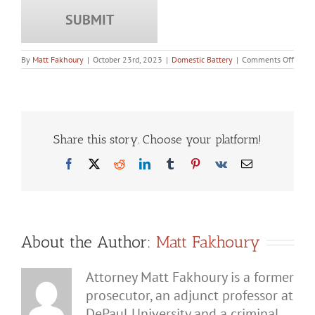
on
By
Matt Fakhoury
|
October 23rd, 2023
|
Domestic Battery
|
Comments Off
How
Can
a
Domes
Batte
Charg
Chan
Share this story. Choose your platform!
Your
Life?
Facebook
X
Reddit
LinkedIn
Tumblr
Pinterest
Vk
Email
About the Author:
Matt Fakhoury
Attorney Matt Fakhoury is a former
prosecutor, an adjunct professor at
DePaul University and a criminal