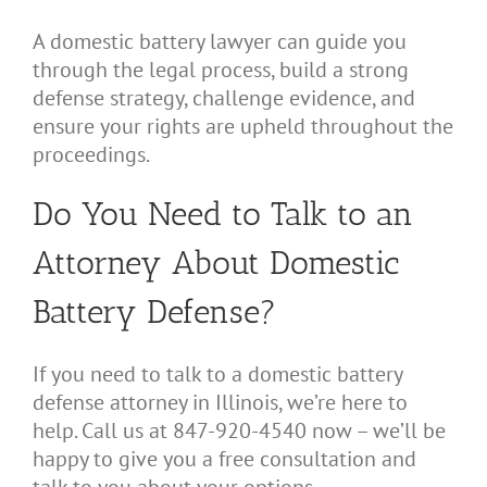
A domestic battery lawyer can guide you
through the legal process, build a strong
defense strategy, challenge evidence, and
ensure your rights are upheld throughout the
proceedings.
Do You Need to Talk to an
Attorney About Domestic
Battery Defense?
If you need to talk to a domestic battery
defense attorney in Illinois, we’re here to
help. Call us at 847-920-4540 now – we’ll be
happy to give you a free consultation and