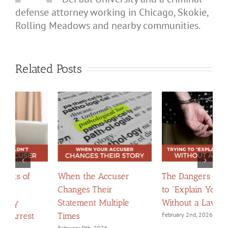
defense attorney working in Chicago, Skokie,
Rolling Meadows and nearby communities.
Related Posts
The Dangers of Trying
When Apologies
H
to “Explain Yourself”
Become Evidence:
C
Without a Lawyer
Navigating Confessions
D
February 2nd, 2026
March 2nd, 2026
F