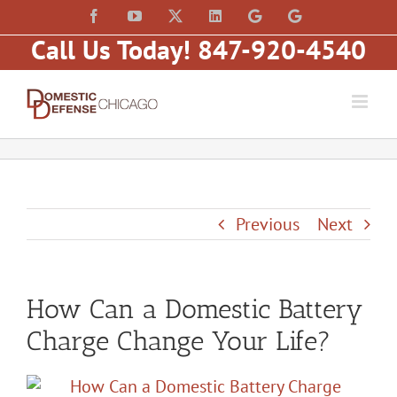
Skip
content
Facebook
YouTube
X
LinkedIn
Law
Law
to
Offices
Offices
Call Us Today! 847-920-4540
of
of
content
Matt
Matt
Fakhoury,
Fakhoury
LLC
(W
(Skokie
Hubbard)
Blvd)
Previous
Next
How Can a Domestic Battery
Charge Change Your Life?