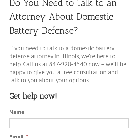
Do You Need to Talk to an
Attorney About Domestic
Battery Defense?
If you need to talk to a domestic battery
defense attorney in Illinois, we’re here to
help. Call us at 847-920-4540 now – we’ll be
happy to give you a free consultation and
talk to you about your options.
Get help now!
Name
Email
*