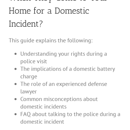
Home for a Domestic
Incident?
This guide explains the following:
Understanding your rights during a
police visit
The implications of a domestic battery
charge
The role of an experienced defense
lawyer
Common misconceptions about
domestic incidents
FAQ about talking to the police during a
domestic incident