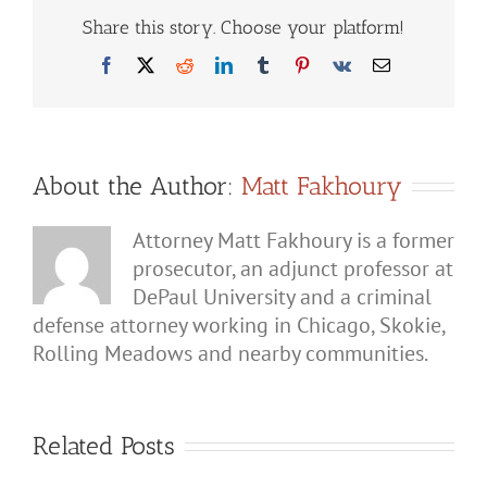
Police
When
Share this story. Choose your platform!
They
Come
Facebook
X
Reddit
LinkedIn
Tumblr
Pinterest
Vk
Email
to
Your
Home
for
a
Domestic
Incident?
About the Author:
Matt Fakhoury
Attorney Matt Fakhoury is a former
prosecutor, an adjunct professor at
DePaul University and a criminal
defense attorney working in Chicago, Skokie,
Rolling Meadows and nearby communities.
Related Posts