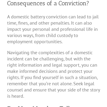
Consequences of a Conviction?
A domestic battery conviction can lead to jail
time, fines, and other penalties. It can also
impact your personal and professional life in
various ways, from child custody to
employment opportunities.
Navigating the complexities of a domestic
incident can be challenging, but with the
right information and legal support, you can
make informed decisions and protect your
rights. If you find yourself in such a situation,
remember that you’re not alone. Seek legal
counsel and ensure that your side of the story
is heard.