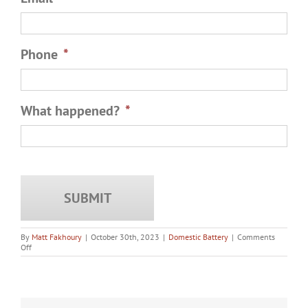
Phone
*
What happened?
*
By
Matt Fakhoury
|
October 30th, 2023
|
Domestic Battery
|
Comments
on
Off
Should
You
Talk
to
the