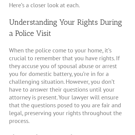
Here’s a closer look at each.
Understanding Your Rights During
a Police Visit
When the police come to your home, it’s
crucial to remember that you have rights. If
they accuse you of spousal abuse or arrest
you for domestic battery, you’re in for a
challenging situation. However, you don’t
have to answer their questions until your
attorney is present. Your lawyer will ensure
that the questions posed to you are fair and
legal, preserving your rights throughout the
process.