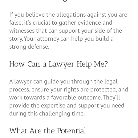
If you believe the allegations against you are
false, it’s crucial to gather evidence and
witnesses that can support your side of the
story. Your attorney can help you build a
strong defense.
How Can a Lawyer Help Me?
A lawyer can guide you through the legal
process, ensure your rights are protected, and
work towards a favorable outcome. They’ll
provide the expertise and support you need
during this challenging time.
What Are the Potential