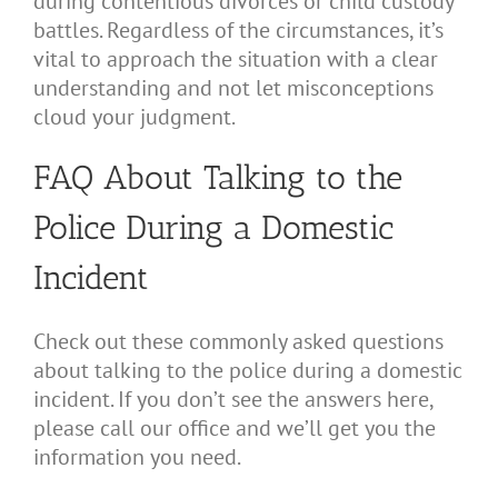
during contentious divorces or child custody
battles. Regardless of the circumstances, it’s
vital to approach the situation with a clear
understanding and not let misconceptions
cloud your judgment.
FAQ About Talking to the
Police During a Domestic
Incident
Check out these commonly asked questions
about talking to the police during a domestic
incident. If you don’t see the answers here,
please call our office and we’ll get you the
information you need.