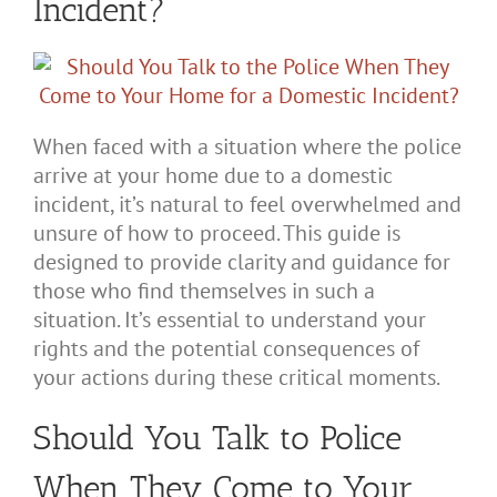
Incident?
When faced with a situation where the police
arrive at your home due to a domestic
incident, it’s natural to feel overwhelmed and
unsure of how to proceed. This guide is
designed to provide clarity and guidance for
those who find themselves in such a
situation. It’s essential to understand your
rights and the potential consequences of
your actions during these critical moments.
Should You Talk to Police
When They Come to Your