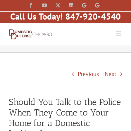
Skip
content
Facebook
YouTube
X
LinkedIn
Law
Law
to
Offices
Offices
Call Us Today! 847-920-4540
of
of
content
Matt
Matt
Fakhoury,
Fakhoury
LLC
(W
(Skokie
Hubbard)
Blvd)
Previous
Next
Should You Talk to the Police
When They Come to Your
Home for a Domestic