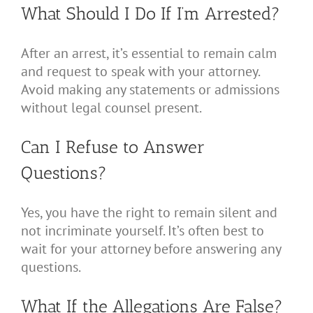
What Should I Do If I’m Arrested?
After an arrest, it’s essential to remain calm
and request to speak with your attorney.
Avoid making any statements or admissions
without legal counsel present.
Can I Refuse to Answer
Questions?
Yes, you have the right to remain silent and
not incriminate yourself. It’s often best to
wait for your attorney before answering any
questions.
What If the Allegations Are False?