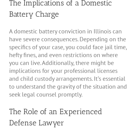
The Implications of a Domestic
Battery Charge
A domestic battery conviction in Illinois can
have severe consequences. Depending on the
specifics of your case, you could face jail time,
hefty fines, and even restrictions on where
you can live. Additionally, there might be
implications for your professional licenses
and child custody arrangements. It’s essential
to understand the gravity of the situation and
seek legal counsel promptly.
The Role of an Experienced
Defense Lawyer