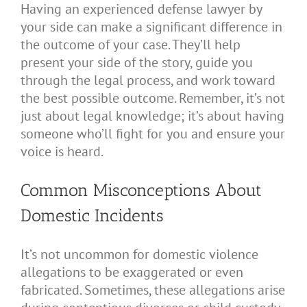
Having an experienced defense lawyer by
your side can make a significant difference in
the outcome of your case. They’ll help
present your side of the story, guide you
through the legal process, and work toward
the best possible outcome. Remember, it’s not
just about legal knowledge; it’s about having
someone who’ll fight for you and ensure your
voice is heard.
Common Misconceptions About
Domestic Incidents
It’s not uncommon for domestic violence
allegations to be exaggerated or even
fabricated. Sometimes, these allegations arise