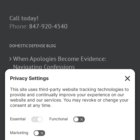
Call today!
Phone:
847-920-4540
DOMESTIC DEFENSE BLOG
When Apologies Become Evidence:
Navigating Confessions
March 2, 2026
How False Allegations Can Be Weaponized
in Divorce Cases
February 23, 2026
The Hidden Risks of Contacting Your
Domestic Battery Accuser After Arrest
February 16, 2026