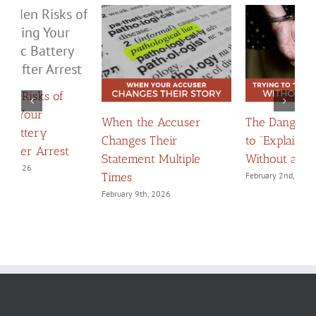
The Dangers of Trying
When Apologies
H
to “Explain Yourself”
Become Evidence:
C
Without a Lawyer
Navigating Confessions
D
February 2nd, 2026
March 2nd, 2026
F