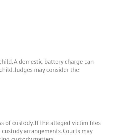
child. A domestic battery charge can
 child. Judges may consider the
 of custody. If the alleged victim files
ing custody arrangements. Courts may
ting custody matters.