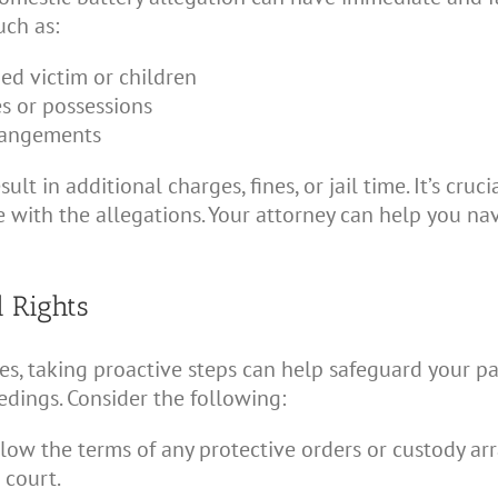
uch as:
ged victim or children
s or possessions
rangements
ult in additional charges, fines, or jail time. It’s cr
ee with the allegations. Your attorney can help you na
l Rights
ges, taking proactive steps can help safeguard your p
dings. Consider the following:
low the terms of any protective orders or custody a
 court.