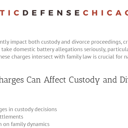
ntly impact both custody and divorce proceedings, cr
ts take domestic battery allegations seriously, particu
se charges intersect with family law is crucial for 
arges Can Affect Custody and Di
ges in custody decisions
ettlements
n on family dynamics