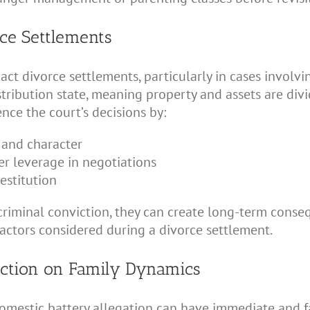
ce Settlements
t divorce settlements, particularly in cases involvin
stribution state, meaning property and assets are divid
nce the court’s decisions by:
y and character
er leverage in negotiations
restitution
 a criminal conviction, they can create long-term cons
factors considered during a divorce settlement.
ection on Family Dynamics
domestic battery allegation can have immediate and fa