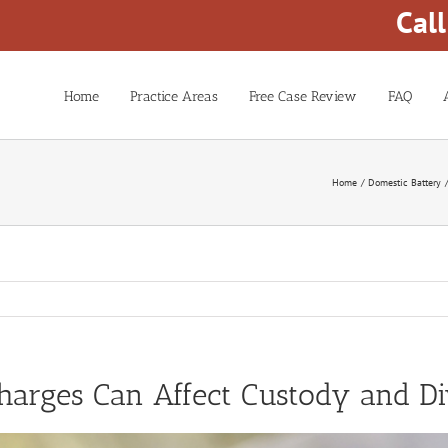
Cal
Home
Practice Areas
Free Case Review
FAQ
Home
Domestic Battery
arges Can Affect Custody and Di