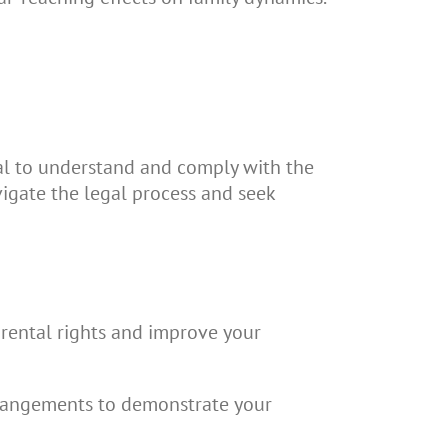
ucial to understand and comply with the
vigate the legal process and seek
arental rights and improve your
rrangements to demonstrate your