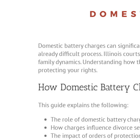
Domestic battery charges can significa
already difficult process. Illinois cour
family dynamics. Understanding how the
protecting your rights.
How Domestic Battery Ch
This guide explains the following:
The role of domestic battery char
How charges influence divorce s
The impact of orders of protectio