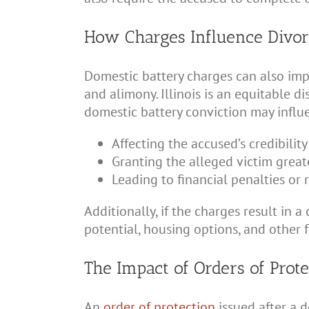
How Charges Influence Divor
Domestic battery charges can also impac
and alimony. Illinois is an equitable di
domestic battery conviction may influe
Affecting the accused’s credibilit
Granting the alleged victim great
Leading to financial penalties or 
Additionally, if the charges result in
potential, housing options, and other 
The Impact of Orders of Prot
An
order of protection
issued after a 