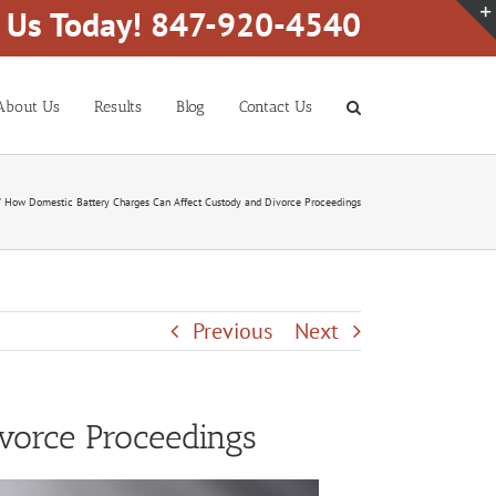
l Us Today! 847-920-4540
About Us
Results
Blog
Contact Us
How Domestic Battery Charges Can Affect Custody and Divorce Proceedings
Previous
Next
vorce Proceedings