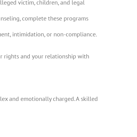
leged victim, children, and legal
unseling, complete these programs
ent, intimidation, or non-compliance.
r rights and your relationship with
ex and emotionally charged. A skilled