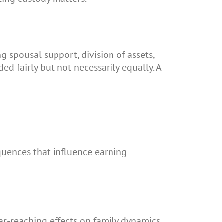
g spousal support, division of assets,
ed fairly but not necessarily equally. A
equences that influence earning
r-reaching effects on family dynamics.