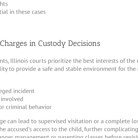
hts
ial in these cases
 Charges in Custody Decisions
 Illinois courts prioritize the best interests of the 
lity to provide a safe and stable environment for the
leged incident
 involved
or criminal behavior
e can lead to supervised visitation or a complete loss
 the accused’s access to the child, further complicat
anger management or parenting classes before revisi