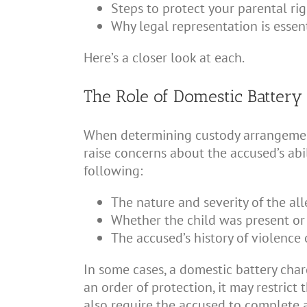
Steps to protect your parental rig
Why legal representation is essent
Here’s a closer look at each.
The Role of Domestic Battery
When determining custody arrangements,
raise concerns about the accused’s abi
following:
The nature and severity of the al
Whether the child was present or
The accused’s history of violence 
In some cases, a domestic battery charg
an order of protection, it may restrict
also require the accused to complete 