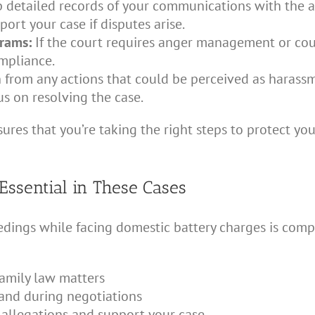
 detailed records of your communications with the al
port your case if disputes arise.
grams:
If the court requires anger management or co
mpliance.
 from any actions that could be perceived as harassm
s on resolving the case.
ures that you’re taking the right steps to protect you
Essential in These Cases
dings while facing domestic battery charges is compl
amily law matters
 and during negotiations
 allegations and support your case