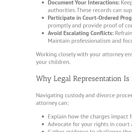
Document Your Interactions:
Keep
authorities. These records can sup
Participate in Court-Ordered Pro
promptly and provide proof of co
Avoid Escalating Conflicts:
Refrain
Maintain professionalism and focu
Working closely with your attorney ens
your children.
Why Legal Representation Is 
Navigating custody and divorce procee
attorney can:
Explain how the charges impact f
Advocate for your rights in court
Gather evidence to challenge the