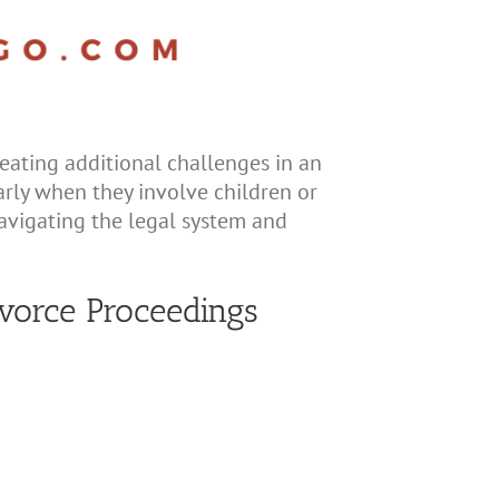
eating additional challenges in an
larly when they involve children or
navigating the legal system and
vorce Proceedings