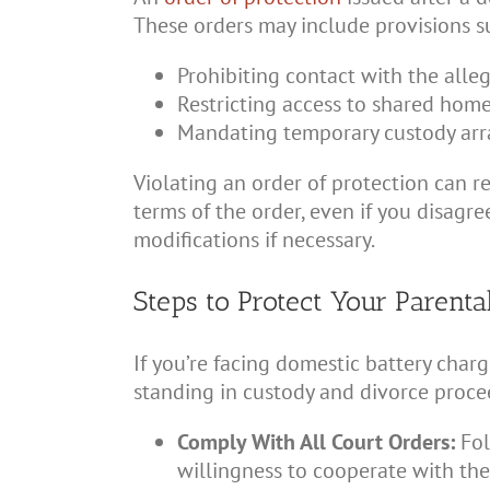
These orders may include provisions s
Prohibiting contact with the alle
Restricting access to shared home
Mandating temporary custody ar
Violating an order of protection can res
terms of the order, even if you disagr
modifications if necessary.
Steps to Protect Your Parenta
If you’re facing domestic battery char
standing in custody and divorce procee
Comply With All Court Orders:
Fol
willingness to cooperate with the