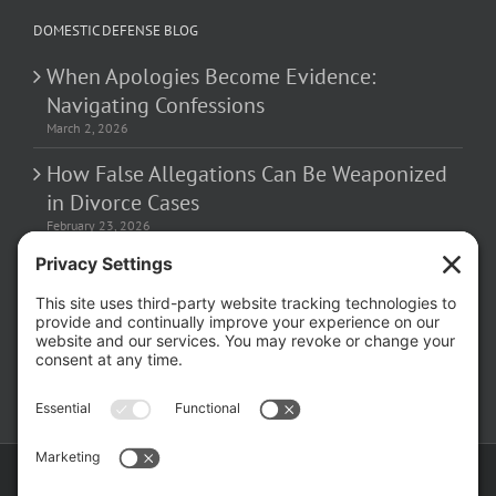
DOMESTIC DEFENSE BLOG
When Apologies Become Evidence:
Navigating Confessions
March 2, 2026
How False Allegations Can Be Weaponized
in Divorce Cases
February 23, 2026
The Hidden Risks of Contacting Your
Domestic Battery Accuser After Arrest
February 16, 2026
Copyright ©
2026 Matthew Fakhoury | The Law Offices of Matthew M.
Fakhoury, LLC | All Rights Reserved |
Privacy Policy
|
Cookie Policy
|
Wordpress Websites
by
|
Sitemap
|
Law Offices of Matt