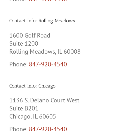
Contact Info: Rolling Meadows
1600 Golf Road
Suite 1200
Rolling Meadows, IL 60008
Phone:
847-920-4540
Contact Info: Chicago
1136 S. Delano Court West
Suite B201
Chicago, IL 60605
Phone:
847-920-4540