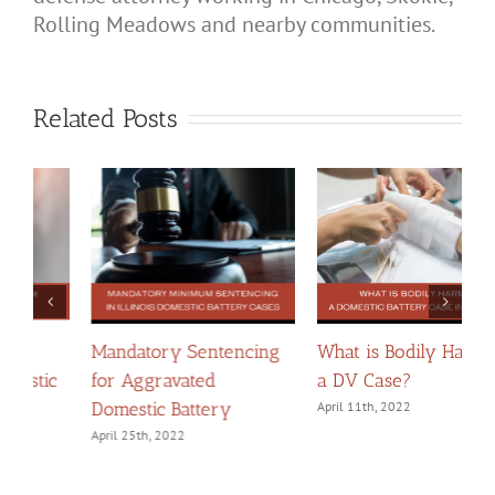
Rolling Meadows and nearby communities.
Related Posts
What is Bodily Harm in
Chicago Domestic Court
W
a DV Case?
Zoom Codes
A
B
April 11th, 2022
February 8th, 2024
F