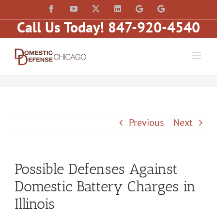
Skip
content
Facebook
YouTube
X
LinkedIn
Law
Law
to
Offices
Offices
Call Us Today! 847-920-4540
of
of
content
Matt
Matt
Fakhoury,
Fakhoury
LLC
(W
(Skokie
Hubbard)
Blvd)
Previous
Next
Possible Defenses Against
Domestic Battery Charges in
Illinois