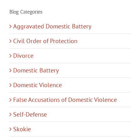
Blog Categories
Aggravated Domestic Battery
Civil Order of Protection
Divorce
Domestic Battery
Domestic Violence
False Accusations of Domestic Violence
Self-Defense
Skokie