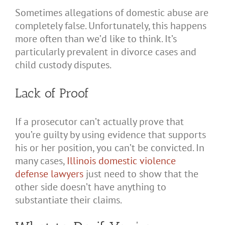
Sometimes allegations of domestic abuse are
completely false. Unfortunately, this happens
more often than we’d like to think. It’s
particularly prevalent in divorce cases and
child custody disputes.
Lack of Proof
If a prosecutor can’t actually prove that
you’re guilty by using evidence that supports
his or her position, you can’t be convicted. In
many cases,
Illinois domestic violence
defense lawyers
just need to show that the
other side doesn’t have anything to
substantiate their claims.