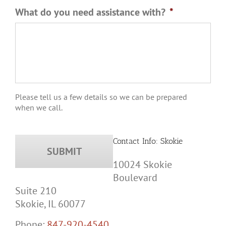
What do you need assistance with?
*
Please tell us a few details so we can be prepared
when we call.
Contact Info: Skokie
10024 Skokie
Boulevard
Suite 210
Skokie, IL 60077
Phone:
847-920-4540