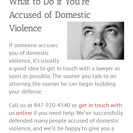
What to Do if You’re
Accused of Domestic
Violence
If someone accuses
you of domestic
violence, it’s usually
a good idea to get in touch with a lawyer as
soon as possible. The sooner you talk to an
attorney, the sooner he can begin building
your defense.
Call us at 847-920-4540 or
get in touch with
us online
if you need help. We’ve successfully
defended many people accused of domestic
violence, and we’ll be happy to give you a