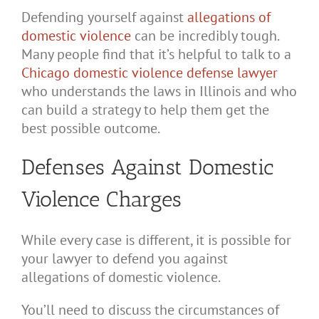
Defending yourself against
allegations of
domestic violence
can be incredibly tough.
Many people find that it’s helpful to talk to a
Chicago domestic violence defense lawyer
who understands the laws in Illinois and who
can build a strategy to help them get the
best possible outcome.
Defenses Against Domestic
Violence Charges
While every case is different, it is possible for
your lawyer to defend you against
allegations of domestic violence.
You’ll need to discuss the circumstances of