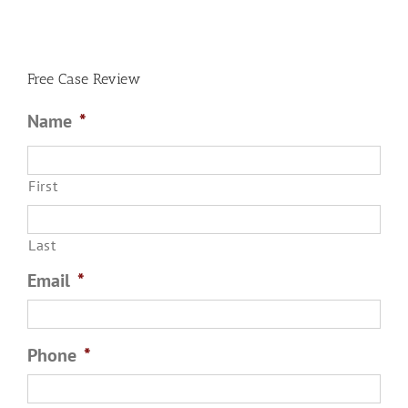
Free Case Review
Name
*
First
Last
Email
*
Phone
*