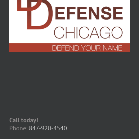
Call today!
Phone:
847-920-4540