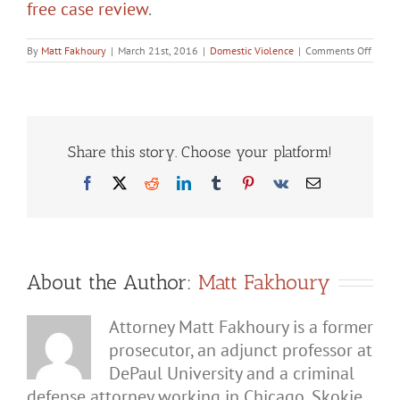
free case review
.
on
By
Matt Fakhoury
|
March 21st, 2016
|
Domestic Violence
|
Comments Off
Possib
Defen
Agains
Domes
Batter
Charg
in
Share this story. Choose your platform!
Illinoi
Facebook
X
Reddit
LinkedIn
Tumblr
Pinterest
Vk
Email
About the Author:
Matt Fakhoury
Attorney Matt Fakhoury is a former
prosecutor, an adjunct professor at
DePaul University and a criminal
defense attorney working in Chicago, Skokie,