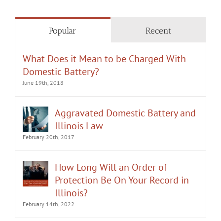
Popular
Recent
What Does it Mean to be Charged With
Domestic Battery?
June 19th, 2018
Aggravated Domestic Battery and
Illinois Law
February 20th, 2017
How Long Will an Order of
Protection Be On Your Record in
Illinois?
February 14th, 2022