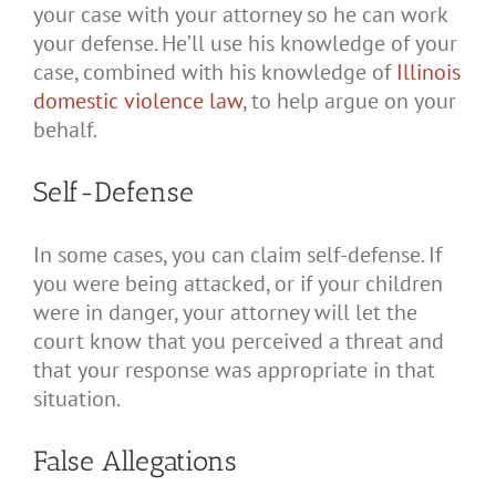
your case with your attorney so he can work
your defense. He’ll use his knowledge of your
case, combined with his knowledge of
Illinois
domestic violence law
, to help argue on your
behalf.
Self-Defense
In some cases, you can claim self-defense. If
you were being attacked, or if your children
were in danger, your attorney will let the
court know that you perceived a threat and
that your response was appropriate in that
situation.
False Allegations