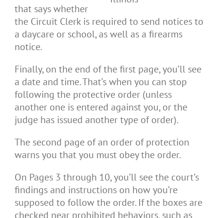
that says whether
the Circuit Clerk is required to send notices to
a daycare or school, as well as a firearms
notice.
Finally, on the end of the first page, you’ll see
a date and time. That’s when you can stop
following the protective order (unless
another one is entered against you, or the
judge has issued another type of order).
The second page of an order of protection
warns you that you must obey the order.
On Pages 3 through 10, you’ll see the court’s
findings and instructions on how you’re
supposed to follow the order. If the boxes are
checked near prohibited behaviors, such as