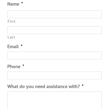
First
Last
Email
*
Phone
*
What do you need assistance with?
*