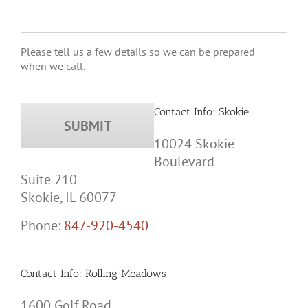
Please tell us a few details so we can be prepared
when we call.
Contact Info: Skokie
10024 Skokie
Boulevard
Suite 210
Skokie, IL 60077
Phone:
847-920-4540
Contact Info: Rolling Meadows
1600 Golf Road