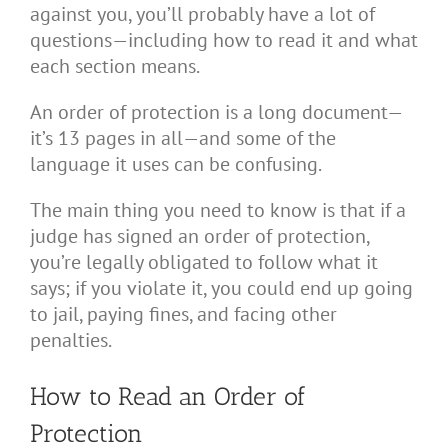
against you, you’ll probably have a lot of
questions—including how to read it and what
each section means.
An order of protection is a long document—
it’s 13 pages in all—and some of the
language it uses can be confusing.
The main thing you need to know is that if a
judge has signed an order of protection,
you’re legally obligated to follow what it
says; if you violate it, you could end up going
to jail, paying fines, and facing other
penalties.
How to Read an Order of
Protection