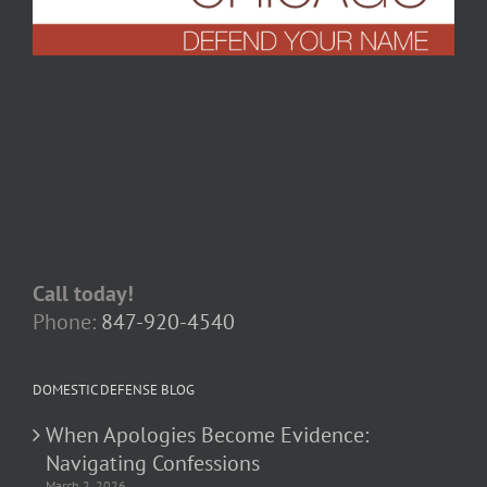
Call today!
Phone:
847-920-4540
DOMESTIC DEFENSE BLOG
When Apologies Become Evidence:
Navigating Confessions
March 2, 2026