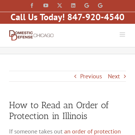
Skip
content
Facebook
YouTube
X
LinkedIn
Law
Law
to
Offices
Offices
Call Us Today! 847-920-4540
of
of
content
Matt
Matt
Fakhoury,
Fakhoury
LLC
(W
(Skokie
Hubbard)
Blvd)
Previous
Next
How to Read an Order of
Protection in Illinois
If someone takes out
an order of protection