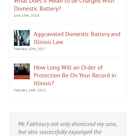
Domestic Battery?
June 19th, 2018
Aggravated Domestic Battery and
Illinois Law
February 20th, 2017
How Long Will an Order of
Protection Be On Your Record in
Illinois?
February 14th, 2022
It was an honor having Matt Fakhoury
Mr. Fakhoury not only dismissed my case,
represent me. He and is staff were very
but also successfully expunged the
professional, attentive, and gave really
charge from my criminal record.