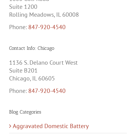
Suite 1200
Rolling Meadows, IL 60008
Phone:
847-920-4540
Contact Info: Chicago
1136 S. Delano Court West
Suite B201
Chicago, IL 60605
Phone:
847-920-4540
Blog Categories
Aggravated Domestic Battery
Civil Order of Protection