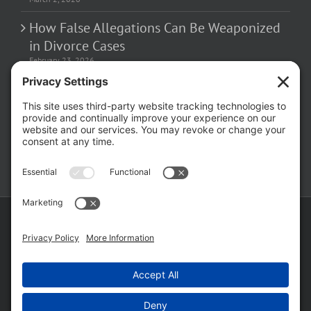
How False Allegations Can Be Weaponized
in Divorce Cases
February 23, 2026
The Hidden Risks of Contacting Your
Domestic Battery Accuser After Arrest
February 16, 2026
Copyright ©
2026 Matthew Fakhoury | The Law Offices of Matthew M.
Fakhoury, LLC | All Rights Reserved |
Privacy Policy
|
Cookie Policy
|
Wordpress Websites
by
|
Sitemap
|
Law Offices of Matt
Fakhoury, LLC (Skokie Blvd)
|
Law Offices of Matt Fakhoury (W. Hubbard)
|
Domestic Violence Defense Chicago
Facebook
YouTube
X
LinkedIn
Law
Law
Offices
Offices
of
of
Matt
Matt