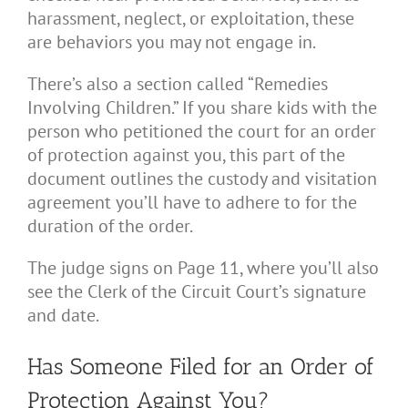
harassment, neglect, or exploitation, these
are behaviors you may not engage in.
There’s also a section called “Remedies
Involving Children.” If you share kids with the
person who petitioned the court for an order
of protection against you, this part of the
document outlines the custody and visitation
agreement you’ll have to adhere to for the
duration of the order.
The judge signs on Page 11, where you’ll also
see the Clerk of the Circuit Court’s signature
and date.
Has Someone Filed for an Order of
Protection Against You?