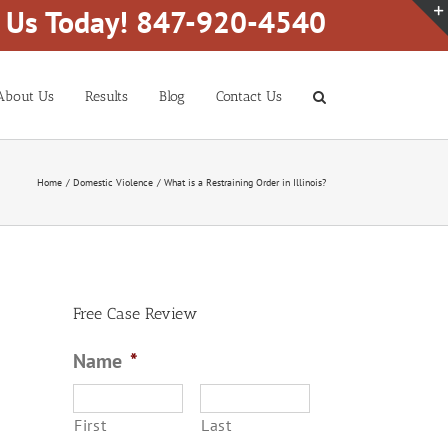
l Us Today! 847-920-4540
About Us
Results
Blog
Contact Us
Home
Domestic Violence
What is a Restraining Order in Illinois?
Free Case Review
Name
*
First
Last