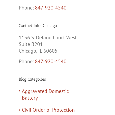
Phone:
847-920-4540
Contact Info: Chicago
1136 S. Delano Court West
Suite B201
Chicago, IL 60605
Phone:
847-920-4540
Blog Categories
Aggravated Domestic
Battery
Civil Order of Protection