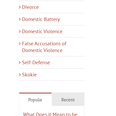
Divorce
il
Domestic Battery
Domestic Violence
False Accusations of
Domestic Violence
Self-Defense
Skokie
Popular
Recent
What Does it Mean to be