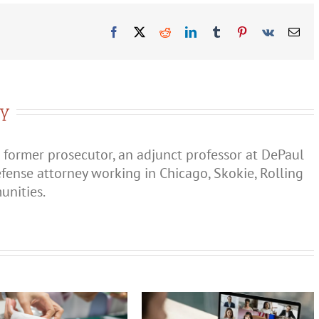
Order
in
Illinois?
Facebook
X
Reddit
LinkedIn
Tumblr
Pinterest
Vk
Ema
ry
 former prosecutor, an adjunct professor at DePaul
efense attorney working in Chicago, Skokie, Rolling
nities.