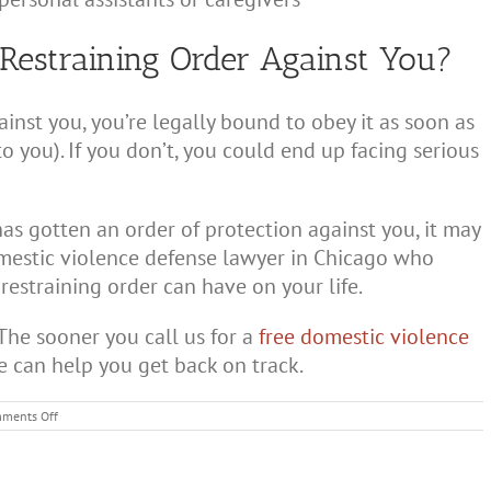
Restraining Order Against You?
inst you, you’re legally bound to obey it as soon as
to you). If you don’t, you could end up facing serious
as gotten an order of protection against you, it may
domestic violence defense lawyer in Chicago who
estraining order can have on your life.
The sooner you call us for a
free domestic violence
e can help you get back on track.
on
ments Off
What
is
a
Restraining