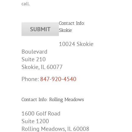
call.
Contact Info:
Skokie
10024 Skokie
Boulevard
Suite 210
Skokie, IL 60077
Phone:
847-920-4540
Contact Info: Rolling Meadows
1600 Golf Road
Suite 1200
Rolling Meadows, IL 60008