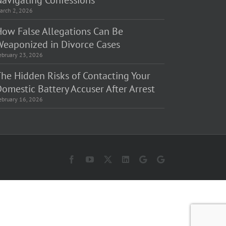
Navigating Confessions
arch 2, 2026
How False Allegations Can Be
Weaponized in Divorce Cases
ebruary 23, 2026
The Hidden Risks of Contacting Your
omestic Battery Accuser After Arrest
ebruary 16, 2026
Facebook
YouTube
X
LinkedIn
Law
Law
Offices
Offices
of
of
Matt
Matt
Fakhoury,
Fakhoury
LLC
(W
(Skokie
Hubbard)
Blvd)