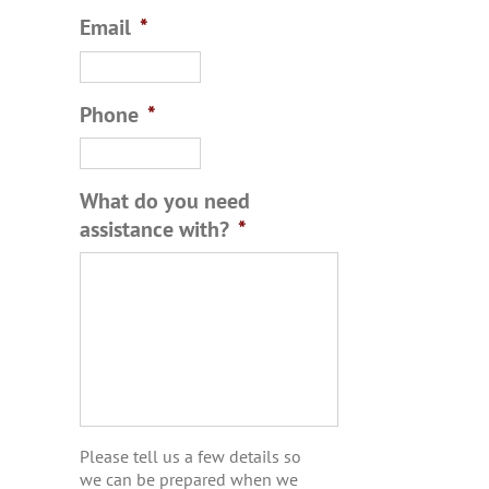
Email
*
Phone
*
What do you need
assistance with?
*
Please tell us a few details so
we can be prepared when we