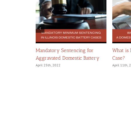
llegations of
Mandatory Sentencing for
What is
Aggravated Domestic Battery
Case?
April 25th, 2022
April 11th,