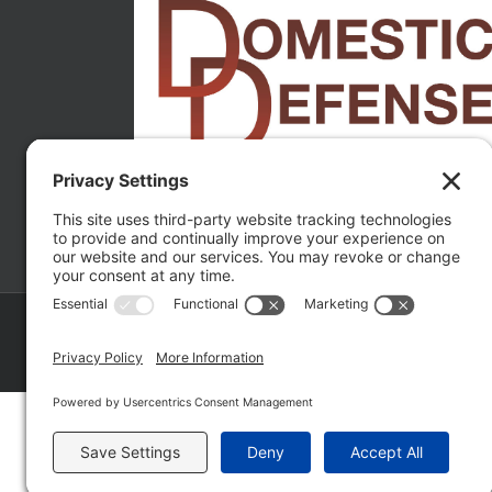
Copyright ©
2026 Matthew Fakhoury | The Law Offices of Matthe
Policy
|
Wordpress Websites
by
|
Sitemap
|
La
Fakhoury (W. Hubbard)
| Domestic Violence Defense Chicago