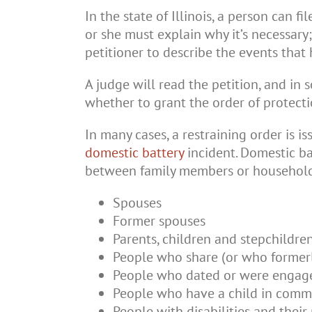
In the state of Illinois, a person can f
or she must explain why it’s necessary;
petitioner to describe the events that
A judge will read the petition, and in 
whether to grant the order of protecti
In many cases, a restraining order is i
domestic battery
incident. Domestic ba
between family members or household
Spouses
Former spouses
Parents, children and stepchildre
People who share (or who former
People who dated or were engag
People who have a child in commo
People with disabilities and their