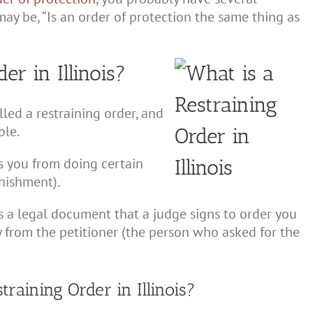
ay be, “Is an order of protection the same thing as
er in Illinois?
led a restraining order, and
ble.
ns you from doing certain
unishment).
is a legal document that a judge signs to order you
y from the petitioner (the person who asked for the
aining Order in Illinois?