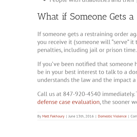
What if Someone Gets a 
If someone gets a restraining order aga
you receive it (someone will “serve” it 
penalties, including jail or prison time.
If you’ve been notified that someone h
be in your best interest to talk to a 
understands the law and the impact a r
Call us at 847-920-4540 immediately. 
defense case evaluation
, the sooner w
By
Matt Fakhoury
|
June 13th, 2016
|
Domestic Violence
|
Com