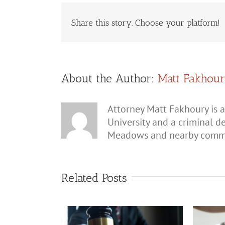
Share this story. Choose your platform!
About the Author:
Matt Fakhou
Attorney Matt Fakhoury is a
University and a criminal d
Meadows and nearby commu
Related Posts