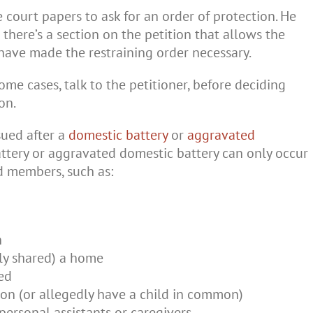
ile court papers to ask for an order of protection. He
 there’s a section on the petition that allows the
 have made the restraining order necessary.
some cases, talk to the petitioner, before deciding
on.
ssued after a
domestic battery
or
aggravated
ttery or aggravated domestic battery can only occur
 members, such as:
n
ly shared) a home
ed
n (or allegedly have a child in common)
 personal assistants or caregivers