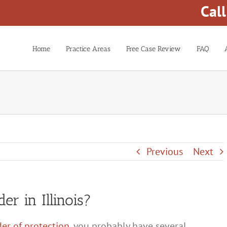
Cal
Home
Practice Areas
Free Case Review
FAQ
Previous
Next
er in Illinois?
der of protection
, you probably have several