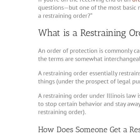
questions—but one of the most basic m
a restraining order?”
What is a Restraining Ord
An order of protection is commonly cal
the terms are somewhat interchangea
A restraining order essentially restrai
things (under the prospect of legal p
A restraining order under Illinois law 
to stop certain behavior and stay awa
restraining order).
How Does Someone Get a Restr