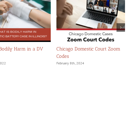
 Bodily Harm in a DV
Chicago Domestic Court Zoom
Codes
 2022
February 8th, 2024