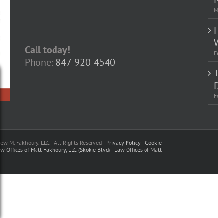
M
Call today!
F
Phone:
847-920-4540
D
F
w M. Fakhoury, LLC | All Rights Reserved |
Privacy Policy
|
Cookie
w Offices of Matt Fakhoury, LLC (Skokie Blvd)
|
Law Offices of Matt