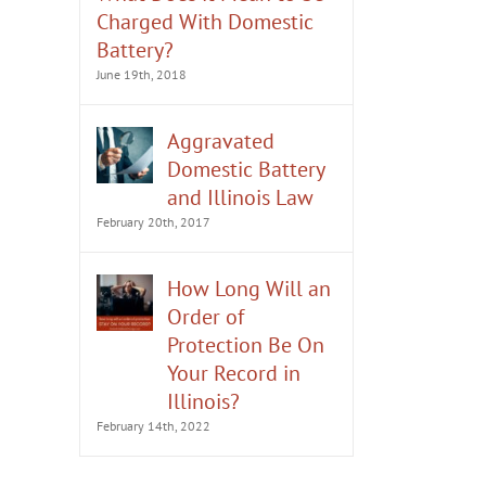
Charged With Domestic
Battery?
June 19th, 2018
Aggravated
Domestic Battery
What to Do if You’re Arrested
Should You Deny Alleg
and Illinois Law
for Domestic Battery
Domestic Battery?
February 20th, 2017
February 13th, 2023
August 8th, 2022
How Long Will an
Order of
Protection Be On
Your Record in
Illinois?
February 14th, 2022