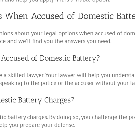
s When Accused of Domestic Batt
ons about your legal options when accused of domestic
fice and we’ll find you the answers you need.
 Accused of Domestic Battery?
re a skilled lawyer. Your lawyer will help you understa
speaking to the police or the accuser without your l
mestic Battery Charges?
tic battery charges. By doing so, you challenge the p
help you prepare your defense.