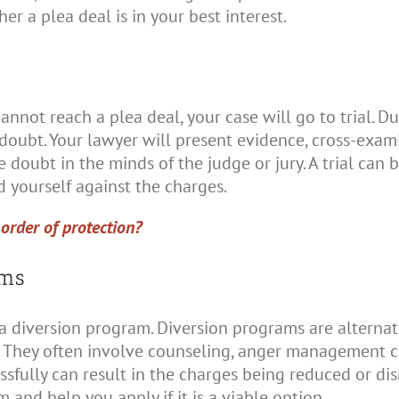
r a plea deal is in your best interest.
annot reach a plea deal, your case will go to trial. Du
doubt. Your lawyer will present evidence, cross-exam
e doubt in the minds of the judge or jury. A trial can
nd yourself against the charges.
order of protection?
ams
 a diversion program. Diversion programs are alterna
. They often involve counseling, anger management c
fully can result in the charges being reduced or dis
 and help you apply if it is a viable option.