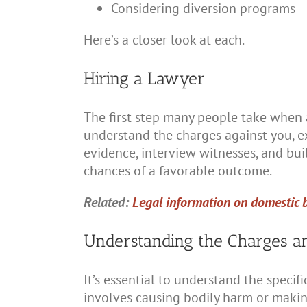
Considering diversion programs
Here’s a closer look at each.
Hiring a Lawyer
The first step many people take when a
understand the charges against you, ex
evidence, interview witnesses, and bui
chances of a favorable outcome.
Related:
Legal information on domestic 
Understanding the Charges an
It’s essential to understand the specif
involves causing bodily harm or makin