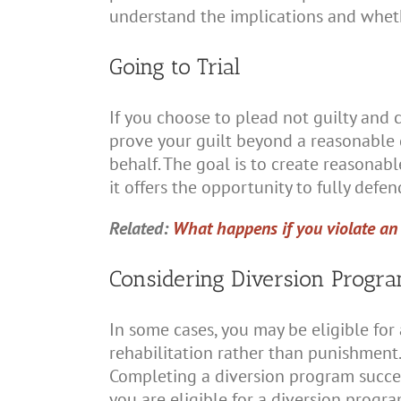
understand the implications and whethe
Going to Trial
If you choose to plead not guilty and c
prove your guilt beyond a reasonable 
behalf. The goal is to create reasonabl
it offers the opportunity to fully defe
Related:
What happens if you violate an 
Considering Diversion Progr
In some cases, you may be eligible for
rehabilitation rather than punishment
Completing a diversion program success
you are eligible for a diversion program