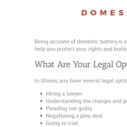
Being accused of domestic battery is a
help you protect your rights and build
What Are Your Legal Op
In Illinois, you have several legal opt
Hiring a lawyer
Understanding the charges and po
Pleading not guilty
Negotiating a plea deal
Going to trial