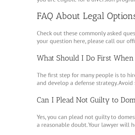
FAQ About Legal Option
Check out these commonly asked questi
your question here, please call our of
What Should I Do First When
The first step for many people is to hi
and develop a defense strategy. Avoid 
Can I Plead Not Guilty to Do
Yes, you can plead not guilty to domes
a reasonable doubt. Your lawyer will 