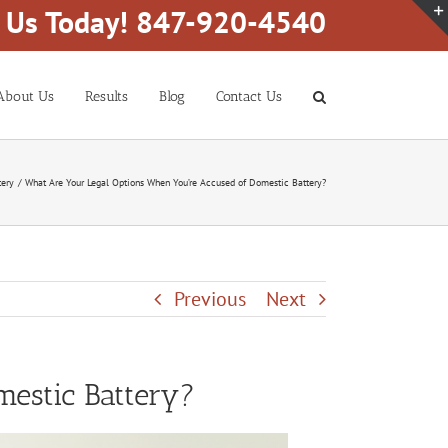
l Us Today! 847-920-4540
About Us
Results
Blog
Contact Us
tery
What Are Your Legal Options When You’re Accused of Domestic Battery?
Previous
Next
estic Battery?