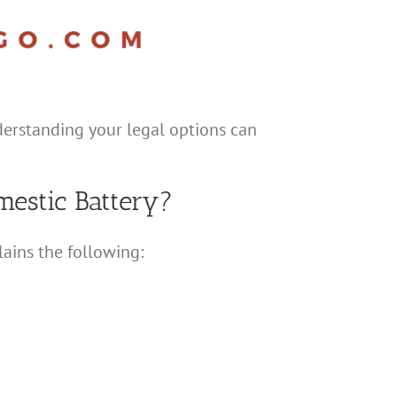
nderstanding your legal options can
estic Battery?
lains the following: