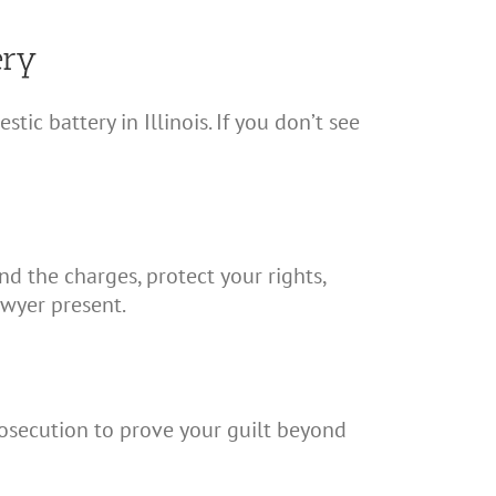
ery
 battery in Illinois. If you don’t see
nd the charges, protect your rights,
awyer present.
rosecution to prove your guilt beyond