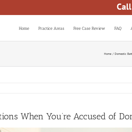
Cal
Home
Practice Areas
Free Case Review
FAQ
Home
Domestic Bat
tions When You’re Accused of Dom