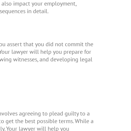
an also impact your employment,
sequences in detail.
you assert that you did not commit the
Your lawyer will help you prepare for
iewing witnesses, and developing legal
nvolves agreeing to plead guilty to a
to get the best possible terms. While a
lly. Your lawyer will help you