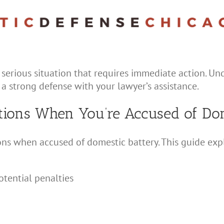
 serious situation that requires immediate action. U
 a strong defense with your lawyer’s assistance.
tions When You’re Accused of Dom
ions when accused of domestic battery. This guide exp
tential penalties