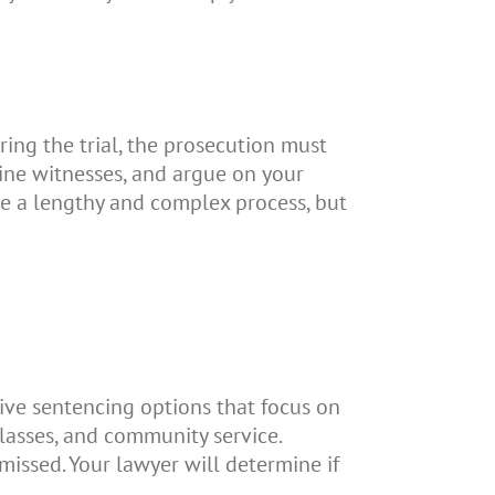
ring the trial, the prosecution must
ine witnesses, and argue on your
 be a lengthy and complex process, but
tive sentencing options that focus on
lasses, and community service.
missed. Your lawyer will determine if