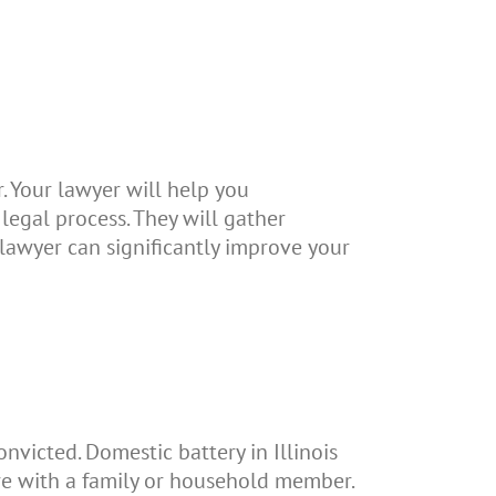
. Your lawyer will help you
legal process. They will gather
 lawyer can significantly improve your
onvicted. Domestic battery in Illinois
re with a family or household member.