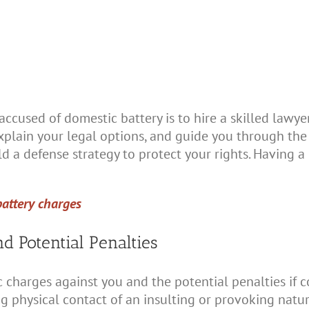
ccused of domestic battery is to hire a skilled lawyer
plain your legal options, and guide you through the 
ld a defense strategy to protect your rights. Having a
battery charges
d Potential Penalties
ic charges against you and the potential penalties if c
g physical contact of an insulting or provoking natu