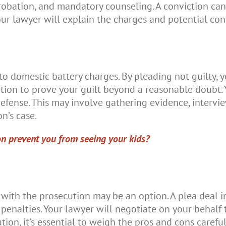
, probation, and mandatory counseling. A conviction c
our lawyer will explain the charges and potential con
 to domestic battery charges. By pleading not guilty, 
tion to prove your guilt beyond a reasonable doubt. 
 defense. This may involve gathering evidence, interv
n’s case.
on prevent you from seeing your kids?
 with the prosecution may be an option. A plea deal i
penalties. Your lawyer will negotiate on your behalf 
ution, it’s essential to weigh the pros and cons carefu