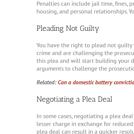
Penalties can include jail time, fines
housing, and personal relationships. Y
Pleading Not Guilty
You have the right to plead not guilty
crime and are challenging the prosecu
this plea and will start building your
arguments to challenge the prosecutio
Related:
Can a domestic battery convicti
Negotiating a Plea Deal
In some cases, negotiating a plea deal
lesser charge in exchange for reduced 
plea deal can result in a quicker resol