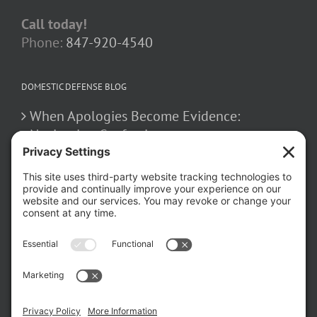
Call today!
Phone:
847-920-4540
DOMESTIC DEFENSE BLOG
When Apologies Become Evidence:
Navigating Confessions
March 2, 2026
How False Allegations Can Be Weaponized
in Divorce Cases
February 23, 2026
The Hidden Risks of Contacting Your
Domestic Battery Accuser After Arrest
February 16, 2026