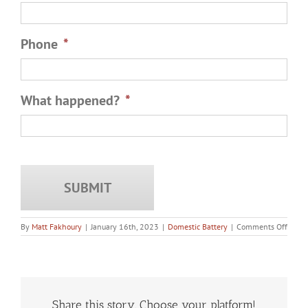
Phone
*
What happened?
*
on
By
Matt Fakhoury
|
January 16th, 2023
|
Domestic Battery
|
Comments Off
What
Happ
if
You
Use
Your
Right
Share this story. Choose your platform!