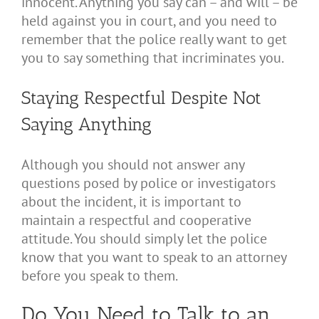
innocent. Anything you say can – and will – be
held against you in court, and you need to
remember that the police really want to get
you to say something that incriminates you.
Staying Respectful Despite Not
Saying Anything
Although you should not answer any
questions posed by police or investigators
about the incident, it is important to
maintain a respectful and cooperative
attitude. You should simply let the police
know that you want to speak to an attorney
before you speak to them.
Do You Need to Talk to an