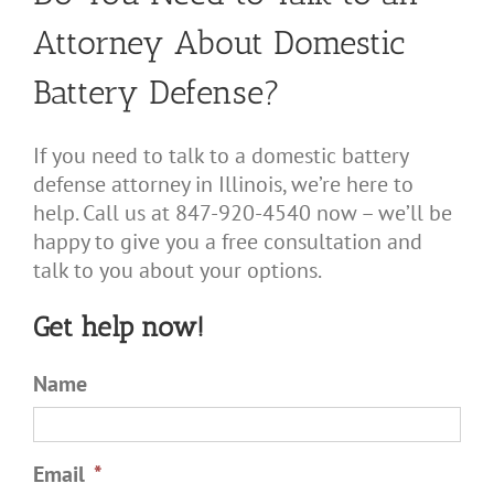
Attorney About Domestic
Battery Defense?
If you need to talk to a domestic battery
defense attorney in Illinois, we’re here to
help. Call us at 847-920-4540 now – we’ll be
happy to give you a free consultation and
talk to you about your options.
Get help now!
Name
Email
*