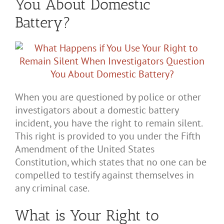
You About Domestic
Battery?
When you are questioned by police or other
investigators about a domestic battery
incident, you have the right to remain silent.
This right is provided to you under the Fifth
Amendment of the United States
Constitution, which states that no one can be
compelled to testify against themselves in
any criminal case.
What is Your Right to