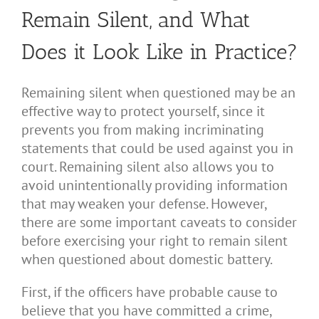
Remain Silent, and What
Does it Look Like in Practice?
Remaining silent when questioned may be an
effective way to protect yourself, since it
prevents you from making incriminating
statements that could be used against you in
court. Remaining silent also allows you to
avoid unintentionally providing information
that may weaken your defense. However,
there are some important caveats to consider
before exercising your right to remain silent
when questioned about domestic battery.
First, if the officers have probable cause to
believe that you have committed a crime,