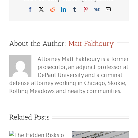
to
Rema
Facebook
X
Reddit
LinkedIn
Tumblr
Pinterest
Vk
Email
Silent
When
Invest
Quest
You
About
Domes
About the Author:
Matt Fakhoury
Batte
Attorney Matt Fakhoury is a former
prosecutor, an adjunct professor at
DePaul University and a criminal
defense attorney working in Chicago, Skokie,
Rolling Meadows and nearby communities.
Related Posts