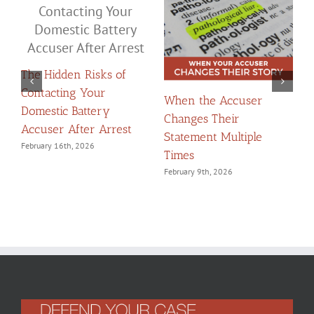
The Hidden Risks of
Contacting Your
When the Accuser
T
Domestic Battery
Changes Their
t
Accuser After Arrest
Statement Multiple
W
February 16th, 2026
Times
F
February 9th, 2026