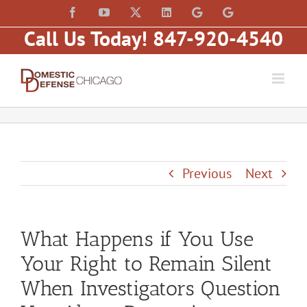
Skip
content
Facebook
YouTube
X
LinkedIn
Law
Law
to
Offices
Offices
Call Us Today! 847-920-4540
of
of
content
Matt
Matt
Fakhoury,
Fakhoury
LLC
(W
(Skokie
Hubbard)
Blvd)
Previous
Next
What Happens if You Use
Your Right to Remain Silent
When Investigators Question