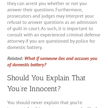
they can arrest you whether or not you
answer their questions. Furthermore,
prosecutors and judges may interpret your
refusal to answer questions as an admission
of guilt in court. As such, it is important to
consult with an experienced criminal defense
attorney if you are questioned by police for
domestic battery.
Related:
What if someone lies and accuses you
of domestic battery?
Should You Explain That
You’re Innocent?
You should never explain that you’re