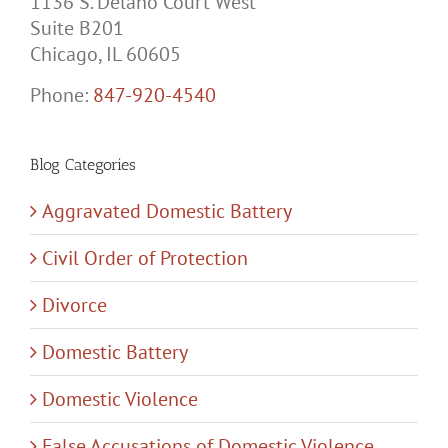
Suite B201
Chicago, IL 60605
Phone:
847-920-4540
Blog Categories
Aggravated Domestic Battery
Civil Order of Protection
Divorce
Domestic Battery
Domestic Violence
False Accusations of Domestic Violence