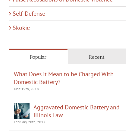
Self-Defense
Skokie
Popular
Recent
What Does it Mean to be Charged With
Domestic Battery?
June 19th, 2018
Aggravated Domestic Battery and
Illinois Law
February 20th, 2017
How Long Will an Order of