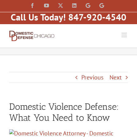
Skip
content
Facebook
YouTube
X
LinkedIn
Law
Law
to
Offices
Offices
Call Us Today! 847-920-4540
of
of
content
Matt
Matt
Fakhoury,
Fakhoury
LLC
(W
(Skokie
Hubbard)
Blvd)
Previous
Next
Domestic Violence Defense:
What You Need to Know