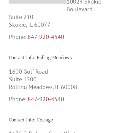
Boulevard
Suite 210
Skokie, IL 60077
Phone:
847-920-4540
Contact Info: Rolling Meadows
1600 Golf Road
Suite 1200
Rolling Meadows, IL 60008
Phone:
847-920-4540
Contact Info: Chicago
1136 S. Delano Court West