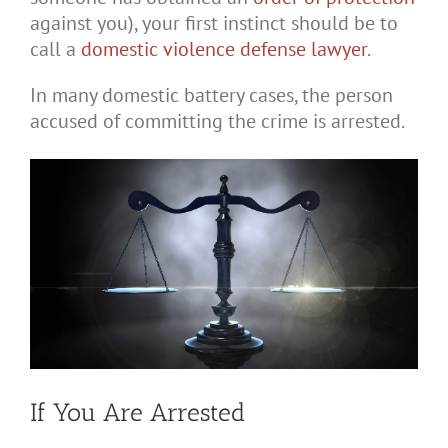
against you), your first instinct should be to
call a
domestic violence defense lawyer
.
In many domestic battery cases, the person
accused of committing the crime is arrested.
If You Are Arrested