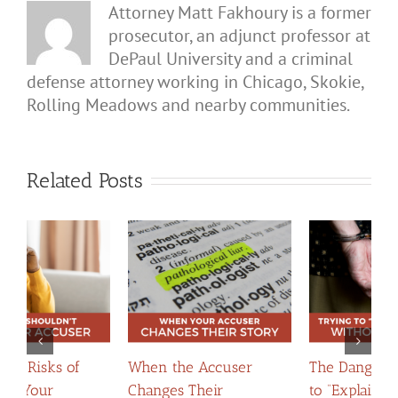
Attorney Matt Fakhoury is a former
prosecutor, an adjunct professor at
DePaul University and a criminal
defense attorney working in Chicago, Skokie,
Rolling Meadows and nearby communities.
Related Posts
The Dangers of Trying
When Apologies
H
to “Explain Yourself”
Become Evidence:
C