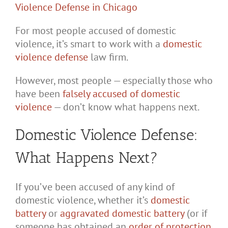
For most people accused of domestic
violence, it’s smart to work with a
domestic
violence defense
law firm.
However, most people — especially those who
have been
falsely accused of domestic
violence
— don’t know what happens next.
Domestic Violence Defense:
What Happens Next?
If you’ve been accused of any kind of
domestic violence, whether it’s
domestic
battery
or
aggravated domestic battery
(or if
someone has obtained an
order of protection