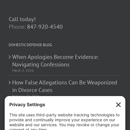
Call today!
Phone:
847-920-4540
DOMESTIC DEFENSE BLOG
When Apologies Become Evidence:
Navigating Confessions
March 2, 2026
How False Allegations Can Be Weaponized
in Divorce Cases
February 23, 2026
The Hidden Risks of Contacting Your
Domestic Battery Accuser After Arrest
February 16, 2026