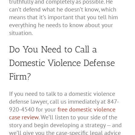
truthfully and completely as possible. He
can’t defend what he doesn’t know, which
means that it’s important that you tell him
everything he needs to know about your
situation.
Do You Need to Call a
Domestic Violence Defense
Firm?
If you need to talk to a domestic violence
defense lawyer, call us immediately at 847-
920-4540 for your
free domestic violence
case review
. We’ll listen to your side of the
story and begin developing a strategy — and
we’ll give you the case-specific legal advice