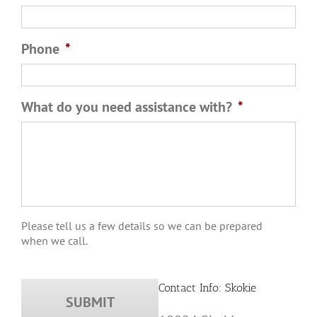
Phone
*
What do you need assistance with?
*
Please tell us a few details so we can be prepared
when we call.
Contact Info: Skokie
10024 Skokie