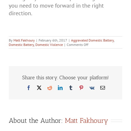
you need to move forward in the right
direction.
By
Matt Fakhoury
|
February 6th, 2017
|
Aggravated Domestic Battery
,
on
Domestic Battery
,
Domestic Violence
|
Comments Off
Domestic
Violence
Defense:
What
You
Need
to
Share this story. Choose your platform!
Know
Facebook
X
Reddit
LinkedIn
Tumblr
Pinterest
Vk
Email
About the Author:
Matt Fakhoury