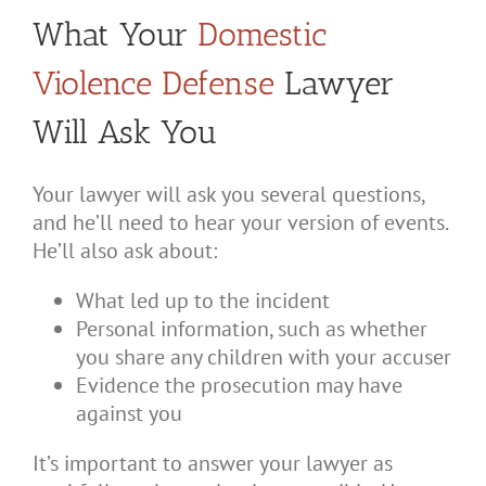
What Your
Domestic
Violence Defense
Lawyer
Will Ask You
Your lawyer will ask you several questions,
and he’ll need to hear your version of events.
He’ll also ask about:
What led up to the incident
Personal information, such as whether
you share any children with your accuser
Evidence the prosecution may have
against you
It’s important to answer your lawyer as