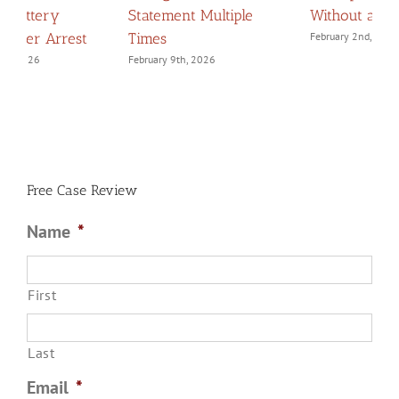
Without a Lawyer
Navigating Confessions
D
February 2nd, 2026
March 2nd, 2026
F
Free Case Review
Name
*
First
Last
Email
*