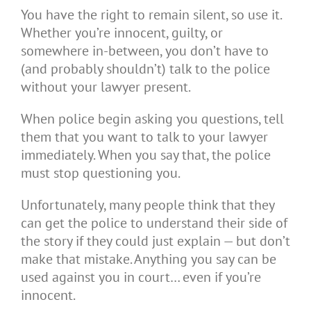
You have the right to remain silent, so use it.
Whether you’re innocent, guilty, or
somewhere in-between, you don’t have to
(and probably shouldn’t) talk to the police
without your lawyer present.
When police begin asking you questions, tell
them that you want to talk to your lawyer
immediately. When you say that, the police
must stop questioning you.
Unfortunately, many people think that they
can get the police to understand their side of
the story if they could just explain — but don’t
make that mistake. Anything you say can be
used against you in court… even if you’re
innocent.