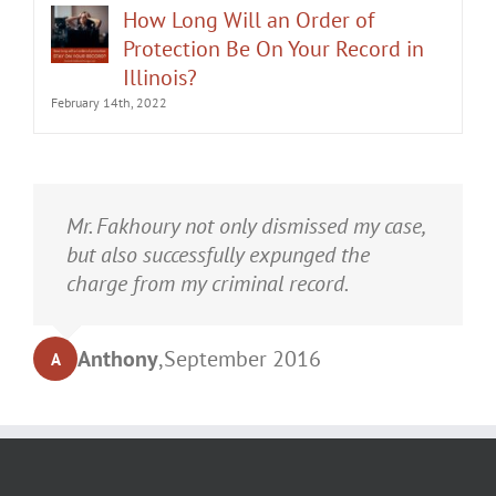
Protection Be On Your Record in
Illinois?
February 14th, 2022
It was an honor having Matt Fakhoury
Mr. Fakhoury not only dismissed my case,
represent me. He and is staff were very
but also successfully expunged the
professional, attentive, and gave really
charge from my criminal record.
good advice. I've learned a bit about
law...and he was direct and to the point.
Anthony
,
September 2016
A
My case was dismissed! Go in with Matt
with confidence.
Turrell
,
September 2016
T